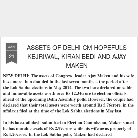
ASSETS OF DELHI CM HOPEFULS
JAN
KEJRIWAL, KIRAN BEDI AND AJAY
21
MAKEN
NEW DELHI: The assets of Congress
leader Ajay Maken and his wife
have more than doubled in the last seven months – the period after
the Lok Sabha elections in May 2014. The two have declared movable
and immovable assets worth over Rs 12.34crore to election officials
ahead of the upcoming Delhi Assembly polls. However, the couple had
declared that their total assets were worth around Rs 5.76crore, in the
affidavit filed at the time of the Lok Sabha elections in May last.
In his latest affidavit submitted to Election Commission, Maken stated
he has movable assets of Rs 2.99crore while his wife owns property of
Rs 1.20crore. In the Lok Sabha polls, Maken had declared