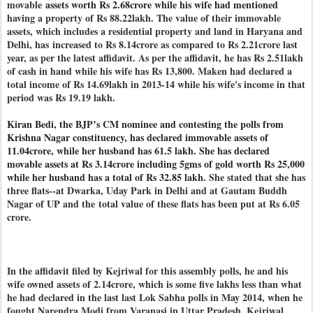
movable
assets worth Rs 2.68crore while his wife had mentioned
having a property of Rs 88.22lakh. The value of their immovable
assets, which includes a residential property and land in Haryana and
Delhi, has
increased to Rs 8.14crore as compared to Rs 2.21crore last
year, as per the latest affidavit. As per the affidavit, he has Rs 2.51lakh
of cash in hand while his wife has Rs 13,800. Maken had declared a
total income of Rs 14.69lakh in 2013-14 while his wife's income in that
period was Rs 19.19 lakh.
Kiran Bedi, the BJP’s CM nominee and contesting the polls from
Krishna Nagar constituency, has declared immovable assets of
11.04crore, while her husband has 61.5 lakh.
She has declared
movable assets at Rs 3.14crore
including 5gms of gold worth Rs 25,000
while her husband has
a total of Rs 32.85 lakh.
She stated that she has
three flats--at Dwarka, Uday Park in Delhi and at Gautam Buddh
Nagar of UP and the
total value of these flats has been put at Rs 6.05
crore.
In the affidavit filed by Kejriwal for this assembly polls, he and his
wife owned assets of 2.14crore, which is some five lakhs less than what
he had declared in the last last Lok Sabha polls in May 2014, when he
fought Narendra Modi from Varanasi in Uttar Pradesh. Kejriwal