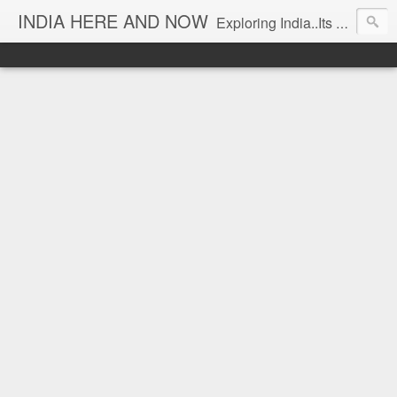
INDIA HERE AND NOW
Exploring India..Its Trends and Times... From Near & Far... Editorial Director: Prem Chandran