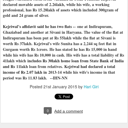
declared movable assets of 2.26lakh, while his wife, a working
professional, has Rs 15.28lakh of assets which included 300gram of
gold and 24 gram of silver.
Kejriwal’s affidavit said he has two flats --
one at Indirapuram,
Ghaziabad and another at Sivani in Haryana. The value of the flat at
Indirapuram has been put at Rs 55lakh while the flat at Sivani is
worth Rs 37lakh. Kejriwal's wife Sunita has a 2,244 sq feet flat in
Gurgaon worth Rs 1crore. He has stated he has Rs 15,000 in hand
while his wife has Rs 10,000 in cash. His wife has a total liability of Rs
41lakh which
includes Rs 30lakh home loan from State Bank of India
and Rs
11lakh loan from relatives.
Kejriwal had declared a total
income of Rs 2.07 lakh in
2013-14 while his wife's income in that
period was Rs 11.83 lakh.
--IHN-NN
Posted
21st January 2015
by
Hari Giri
0
Add a comment