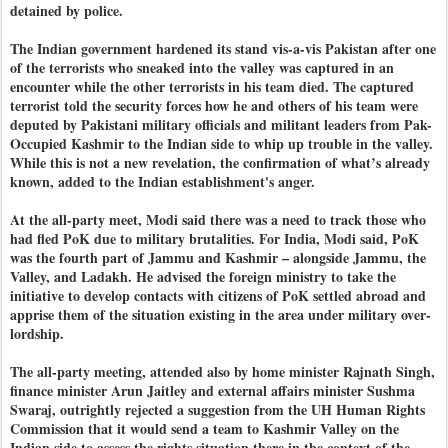
detained by police.
The Indian government hardened its stand vis-a-vis Pakistan after one
of the terrorists who sneaked into the valley was captured in an
encounter while the other terrorists in his team died. The captured
terrorist told the security forces how he and others of his team were
deputed by Pakistani military officials and militant leaders from Pak-
Occupied Kashmir to the Indian side to whip up trouble in the valley.
While this is not a new revelation, the confirmation of what’s already
known, added to the Indian establishment's anger.
At the all-party meet, Modi said there was a need to track those who
had fled PoK due to military brutalities. For India, Modi said, PoK
was the fourth part of Jammu and Kashmir – alongside Jammu, the
Valley, and Ladakh. He advised the foreign ministry to take the
initiative to develop contacts with citizens of PoK settled abroad and
apprise them of the situation existing in the area under military over-
lordship.
The all-party meeting, attended also by home minister Rajnath Singh,
finance minister Arun Jaitley and external affairs minister Sushma
Swaraj, outrightly rejected a suggestion from the UH Human Rights
Commission that it would send a team to Kashmir Valley on the
Indian side to assess the rights situation there in the context of the