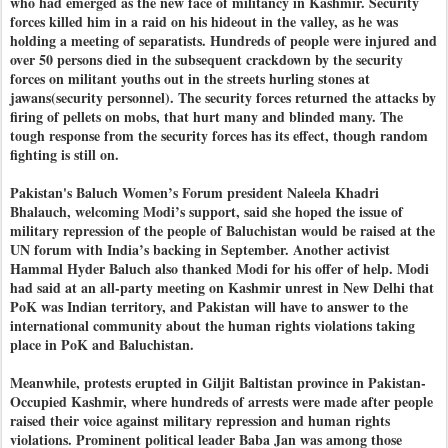
who had emerged as the new face of militancy in Kashmir. Security
forces killed him in a raid on his hideout in the valley, as he was
holding a meeting of separatists. Hundreds of people were injured and
over 50 persons died in the subsequent crackdown by the security
forces on militant youths out in the streets hurling stones at
jawans(security personnel). The security forces returned the attacks by
firing of pellets on mobs, that hurt many and blinded many. The
tough response from the security forces has its effect, though random
fighting is still on.
Pakistan's Baluch Women’s Forum president Naleela Khadri
Bhalauch, welcoming Modi’s support, said she hoped the issue of
military repression of the people of Baluchistan would be raised at the
UN forum with India’s backing in September. Another activist
Hammal Hyder Baluch also thanked Modi for his offer of help. Modi
had said at an all-party meeting on Kashmir unrest in New Delhi that
PoK was Indian territory, and Pakistan will have to answer to the
international community about the human rights violations taking
place in PoK and Baluchistan.
Meanwhile, protests erupted in Giljit Baltistan province in Pakistan-
Occupied Kashmir, where hundreds of arrests were made after people
raised their voice against military repression and human rights
violations. Prominent political leader Baba Jan was among those