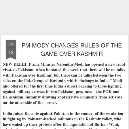
PM MODY CHANGES RULES OF THE
AUG
13
GAME OVER KASHMIR
NEW DELHI: Prime Minister Narendra Modi has opened a new front
vis-a-vis Pakistan, when he stated this week that there will be no talks
with Pakistan over Kashmir, but there can be talks between the two
sides on the Pak-Occupied Kashmir, which “belongs to India.” Modi
also offered for the first time India’s direct backing to those fighting
against military excesses in two Pakistani provinces – the POK and
Baluchistan, instantly drawing appreciative comments from activists
on the other side of the border.
India raised the ante against Pakistan in the context of the escalation
in fighting by Pakistan-backed militants in the Kashmir valley, who
have scaled up their protests after the liquidation of Burhan Wani,