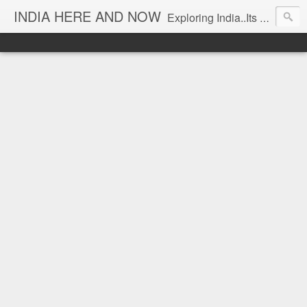
INDIA HERE AND NOW
Exploring India..Its Trends and Times... From Near & Far... Editorial Director: Prem Chandran