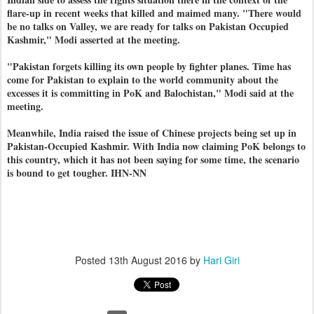
flare-up in recent weeks that killed and maimed many. "There would
be no talks on Valley, we are ready for talks on Pakistan Occupied
Kashmir," Modi asserted at the meeting.
"Pakistan forgets killing its own people by fighter planes. Time has
come for Pakistan to explain to the world community about the
excesses it is committing in PoK and Balochistan," Modi said at the
meeting.
Meanwhile, India raised the issue of Chinese projects being set up in
Pakistan-Occupied Kashmir. With India now claiming PoK belongs to
this country, which it has not been saying for some time, the scenario
is bound to get tougher. IHN-NN
Posted
13th August 2016
by
Hari Giri