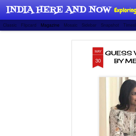
INDIA HERE AND NOW
Exploring
Classic
Flipcard
Magazine
Mosaic
Sidebar
Snapshot
Timesl
MAY
GUESS 
30
BY ME