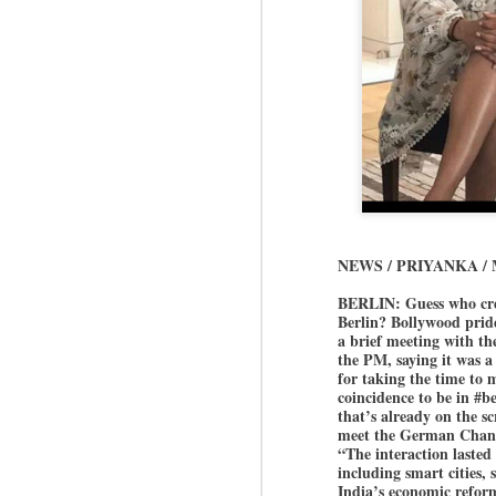
NEWS / PRIYANKA /
BERLIN: Guess who cre
Berlin? Bollywood pri
a brief meeting with th
the PM, saying it was 
for taking the time to
coincidence to be in #b
that’s already on the s
meet the German Chance
“The interaction lasted
including smart cities,
India’s economic refor