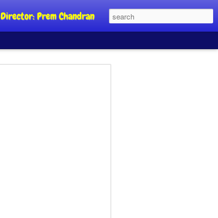
al Director: Prem Chandran
JP's aim is to
 build people's
nt
a Party founder Abhijeet Dipke has
riority is to strengthen its organisation
otests, and it does not aim at entering