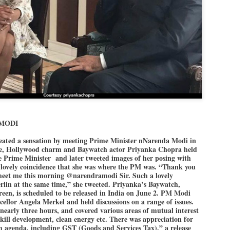
politics as of now.
Dipke told IANS in an inter
success was not securing th
Dharmendra Pradhan but the
government on matters of pu
He said the CJP would first 
deciding its future course of
“Right now our focus is to 
our team was very small, a
movement progressed, many
 MODI
ated a sensation by meeting Prime Minister nNarenda Modi in
de, Hollywood charm and Baywatch actor Priyanka Chopra held
e Prime Minister and later tweeted images of her posing with
a lovely coincidence that she was where the PM was. “Thank you
 meet me this morning @narendramodi Sir. Such a lovely
erlin at the same time,” she tweeted. Priyanka’s Baywatch,
creen, is scheduled to be released in India on June 2. PM Modi
llor Angela Merkel and held discussions on a range of issues.
 nearly three hours, and covered various areas of mutual interest
 skill development, clean energy etc. There was appreciation for
m agenda, including GST (Goods and Services Tax),” a release