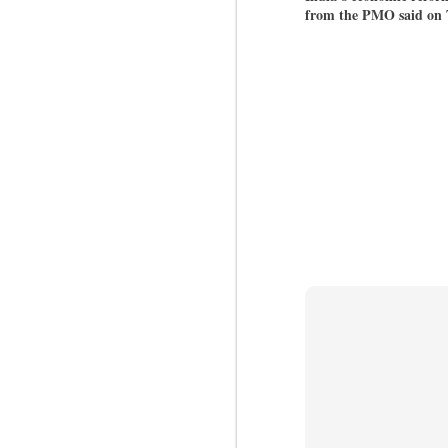
from the PMO said on
BYPOLLS: Modi,
AUG
BJP take a big hit;
3
Prashant Kishor
wins Bihar seat;
Congress MP
seat
NEWS BYPOLLS RESULTS
NEW DELHI: The by-election
J
results from Bihar and Madhya
Pradesh on Monday came as a
huge shock to the BJP in the
N
Hindi belt – its mainstay.
th
At
Election strategist and Jan Suraaj
Party (JSP) founder Prashant
A
Kishor defeated BJP candidate
20
Neeraj Kumar Sinha by a margin
f
of over 19,000 votes in the
Bankipur assembly seat in Bihar.