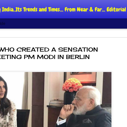
 India..Its Trends and Times... From Near & Far... Editori
ide
WHO CREATED A SENSATION
ETING PM MODI IN BERLIN
DIPKE: C
AUG
4
regroup,
moveme
NEWS CJP DIPKE
NEW DELHI: Cockroach Jant
said the group’s immediate p
following the student-led pr