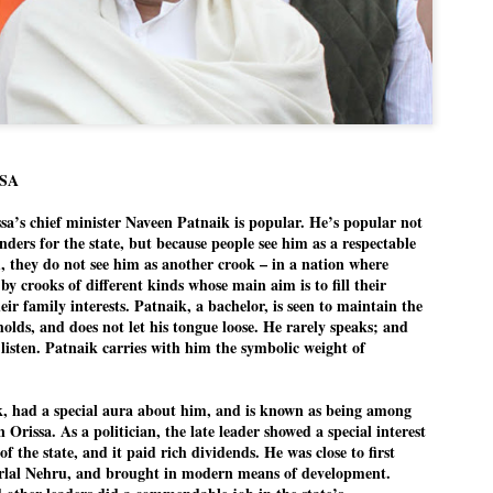
politics as of now.
Dipke told IANS in an inter
success was not securing th
Dharmendra Pradhan but the
government on matters of pu
He said the CJP would first 
deciding its future course of
SSA
“Right now our focus is to 
 chief minister Naveen Patnaik is popular. He’s popular not
our team was very small, a
ders for the state, but because people see him as a respectable
movement progressed, many
 they do not see him as another crook – in a nation where
 by crooks of different kinds whose main aim is to fill their
ir family interests. Patnaik, a bachelor, is seen to maintain the
 holds, and does not let his tongue loose. He rarely speaks; and
listen. Patnaik carries with him the symbolic weight of
ik, had a special aura about him, and is known as being among
 Orissa. As a politician, the late leader showed a special interest
of the state, and it paid rich dividends. He was close to first
rlal Nehru, and brought in modern means of development.