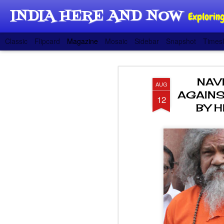
INDIA HERE AND NOW
Exploring
Classic
Flipcard
Magazine
Mosaic
Sidebar
Snapshot
Timesl
NAV
AUG
AGAINS
12
BY 