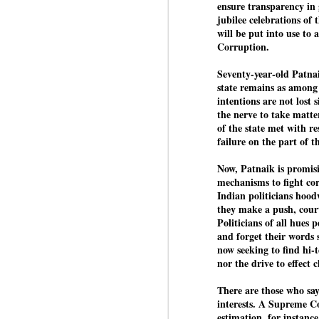
Di
ensure transparency in
Kishor got 64,151 votes, while
J
P
jubilee celebrations of 
Sinha polled 44,827 votes.
will be put into use to
Corruption.
of
wi
Seventy-year-old Patnai
m
state remains as among
at
intentions are not lost
the nerve to take matter
Pr
of the state met with re
d
failure on the part of t
he
Now, Patnaik is promis
J
mechanisms to fight cor
Indian politicians hood
they make a push, court
Fo
Politicians of all hues
ho
and forget their words 
pr
now seeking to find hi-
nor the drive to effect 
We
There are those who say 
interests. A Supreme 
estimation, for instance