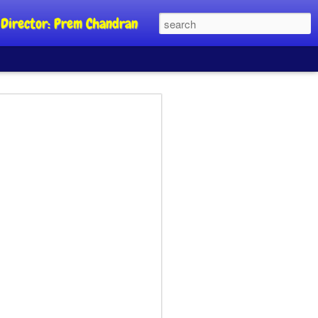
al Director: Prem Chandran
JP's aim is to
 build people's
nt
a Party founder Abhijeet Dipke has
riority is to strengthen its organisation
otests, and it does not aim at entering