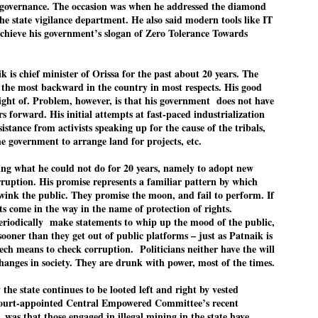
pke, 30, did his graduation from Tilak Maharashtra Vidyapeeth in
 governance. The occasion was when he addressed the diamond
EXIT PRADHAN.. Cockroaches prove their
UL
une in Jounalism in 2021.
the state vigilance department. He also said modern tools like IT
worth
25
 achieve his government’s slogan of Zero Tolerance Towards
NEW DELHI: Education Minister Dharmendra Pradhan bowed out
 office on Saturday, with the Modi government being unable to
thstand the huge pressure piled on it by the rising tide of a youth
k is chief minister of Orissa for the past about 20 years. The
ovement, with a 30-year-old Boston-based PG student, Abhijit Dipke,
 the most backward in the country in most respects. His good
 the head of it.
 sight of. Problem, however, is that his government does not have
s forward. His initial attempts at fast-paced industrialization
adhan resigned this afternoon after the day wore on with a strong
sistance from activists speaking up for the cause of the tribals,
emand from the Leader of Opposition, Rahul Gandhi asking Modi to
he government to arrange land for projects, etc.
ed the calls of the youth-student protesters.
ing what he could not do for 20 years, namely to adopt new
COCKROACH DEMOCRACY
UL
ruption. His promise represents a familiar pattern by which
23
COMMENT/ ARUNDHATI ROY
wink the public. They promise the moon, and fail to perform. If
s come in the way in the name of protection of rights.
r the first time in years, it feels wonderful to be Indian. Just when
 periodically make statements to whip up the mood of the public,
pe seemed lost, they came. Young roaches riding in on the rain. The
sooner than they get out of public platforms – just as Patnaik is
ogeny of the unholy union between a judge and a joke.
tech means to check corruption. Politicians neither have the will
changes in society. They are drunk with power, most of the times.
 all know the story, but here it is, for the record.
the state continues to be looted left and right by vested
Court-appointed Central Empowered Committee’s recent
, was that those engaged in illegal mining in the state have