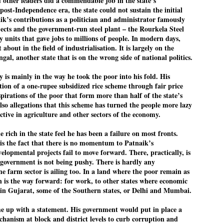
 other leaders did a commendable job in the state’s
 post-Independence era, the state could not sustain the initial
’s contributions as a politician and administrator famously
jects and the government-run steel plant – the Rourkela Steel
EDUCATION,
LEFT ... and the
JUL
JUL
ry units that gave jobs to millions of people. In modern days,
JOBLESSNESS
COCKROACHES
29
27
t about in the field of industrialisation. It is largely on the
FOCUS EDUCATION
COMMENT/ Prem Chandran
gal, another state that is on the wrong side of national politics.
by Tarique Anwar
As the adage goes, failure is an
y is mainly in the way he took the poor into his fold. His
orphan while success has many
on of a one-rupee subsidized rice scheme through fair price
NEW DELHI: India spends years
fathers. So with the just-
spirations of the poor that form more than half of the state’s
preparing its young population for
concluded Cockroach Janata
lso allegations that this scheme has turned the people more lazy
exams, degrees and professional
Party (CJP) offensive in the
ctive in agriculture and other sectors of the economy.
WHO IS ABHIJEET DIPKE?
UL
courses. Families spend their
national capital demanding the
26
NEWS DIPKE
savings, take loans and pay high
resignation of education minister
 rich in the state feel he has been a failure on most fronts.
coaching and education fees with
Dharmendra Pradhan. Within
 is the fact that there is no momentum to Patnaik’s
EW DELHI: A deft harnessing of youth power by a young activist saw
the hope that a degree will open
hours after Pradhan quit, voices
elopmental projects fail to move forward. There, practically, is
e government humbled on Saturday in a reassertion of people's might.
the door to a stable career.
are springing up claiming “credit”
government is not being pushy. There is hardly any
 the centre of it was a young social activist student.
However, students are asking
for "us" having made a success
he farm sector is ailing too. In a land where the poor remain as
whether the country’s education
out of this lightning strike on the
n is the way forward: for work, to other states where economic
bhijeet Dipke, who launched the Cockroach Janata Party on May 16,
system is creating enough
Narendra Modi dispensation.
it in Gujarat, some of the Southern states, or Delhi and Mumbai.
26, while as a PG student in Public Relations in Boston, US, hails
opportunities after years of study.
rom Aurangabad, Maharashtra.
e up with a statement. His government would put in place a
chanism at block and district levels to curb corruption and