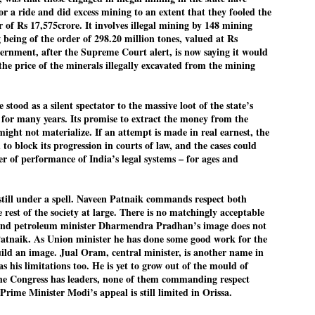
r a ride and did excess mining to an extent that they fooled the
Cockroach Party's protest gains steam
UL
 of Rs 17,575crore. It involves illegal mining by 148 mining
22
FOCUS COCKROACH PARTY
 being of the order of 298.20 million tones, valued at Rs
ernment, after the Supreme Court alert, is now saying it would
EW DELHI: Thousands of supporters of India's youth-led "cockroach"
the price of the minerals illegally excavated from the mining
ovement have been camping in the capital New Delhi to demand the
signation of Education Minister Dharmendra Pradhan, in the biggest
blic challenge to Prime Minister Narendra Modi in his third ​term.
 stood as a silent spectator to the massive loot of the state’s
for many years. Its promise to extract the money from the
re’s a look at what sparked the protests and the situation now.
ight not materialize. If an attempt is made in real earnest, the
to block its progression in courts of law, and the cases could
r of performance of India’s legal systems – for ages and
STUDENT protests against Modi
UL
government intensify in DELHI
22
still under a spell. Naveen Patnaik commands respect both
NEWS STUDENTS CJP
rest of the society at large. There is no matchingly acceptable
 and petroleum minister Dharmendra Pradhan’s image does not
EW DELHI: Some 16 Metro Stations were closed on Wednesday as
Patnaik. As Union minister he has done some good work for the
tudents seeking the resignation of Education Minister Dharmemdra
build an image. Jual Oram, central minister, is another name in
adhan intensified their protests under the banner of the newly formed
s his limitations too. He is yet to grow out of the mould of
ckroach Janata Party in the national capital and elsewhere.
 The Congress has leaders, none of them commanding respect
Prime Minister Modi’s appeal is still limited in Orissa.
e shutdown of the local rail system was aimed at preventing