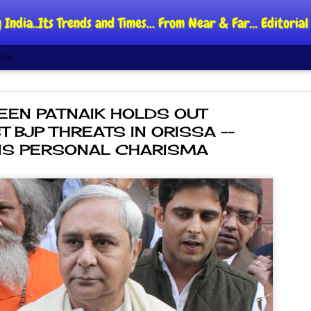
 India..Its Trends and Times... From Near & Far... Editori
ide
EEN PATNAIK HOLDS OUT
T BJP THREATS IN ORISSA --
HIS PERSONAL CHARISMA
DIPKE: C
AUG
4
regroup,
moveme
NEWS CJP DIPKE
NEW DELHI: Cockroach Jant
said the group’s immediate p
following the student-led pr