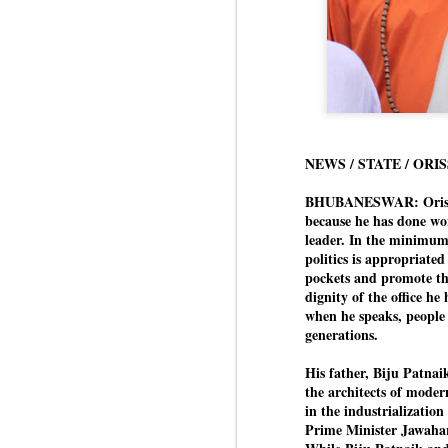
NEWS / STATE / ORI
BHUBANESWAR: Orissa’s
because he has done won
leader. In the minimum,
politics is appropriated
pockets and promote the
dignity of the office he
when he speaks, people 
generations.
His father, Biju Patna
the architects of modern
in the industrialization 
Prime Minister Jawaha