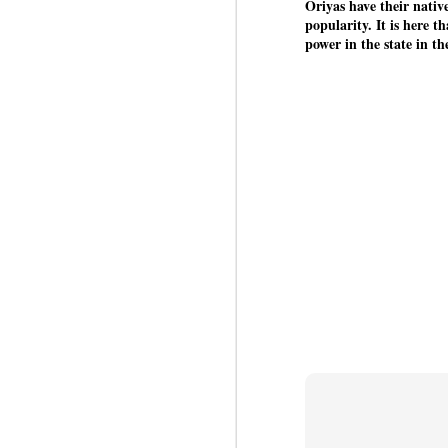
co
Oriyas have their nati
Ja
popularity. It is here t
J
power in the state in t
Em
co
i
o
lo
ed
J
b
D
th
la
Th