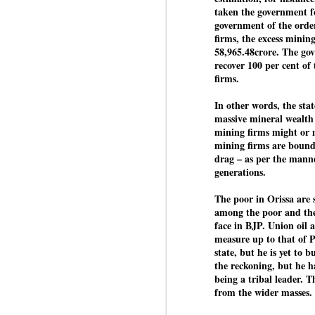
taken the government fo
J
government of the order
firms, the excess mining
58,965.48crore. The gov
N
recover 100 per cent of 
m
firms.
re
pu
In other words, the state
massive mineral wealth 
He
mining firms might or m
mining firms are bound 
drag – as per the manne
generations.
J
The poor in Orissa are 
among the poor and the 
face in BJP. Union oil
N
measure up to that of 
s
state, but he is yet to 
Pr
the reckoning, but he ha
Co
being a tribal leader.
from the wider masses. 
Th