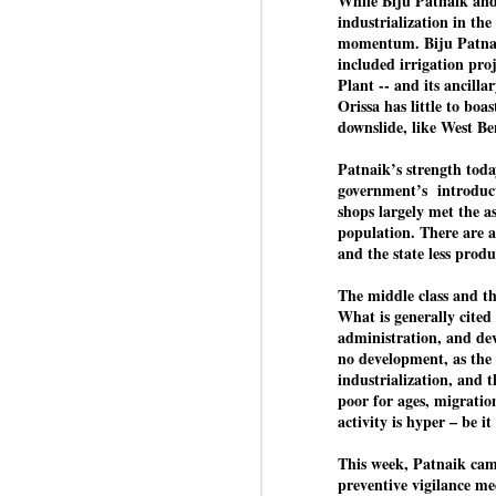
While Biju Patnaik and
industrialization in the
momentum. Biju Patnaik
included irrigation pro
BYPOLLS: Modi,
AUG
Plant -- and its ancilla
BJP take a big hit;
3
Orissa has little to boas
Prashant Kishor
downslide, like West Ben
wins Bihar seat;
Congress MP
Patnaik’s strength toda
seat
government’s introducti
shops largely met the a
NEWS BYPOLLS RESULTS
population. There are a
and the state less produ
NEW DELHI: The by-election
J
results from Bihar and Madhya
The middle class and the
Pradesh on Monday came as a
What is generally cited
huge shock to the BJP in the
N
administration, and dev
Hindi belt – its mainstay.
th
no development, as the 
At
industrialization, and t
Election strategist and Jan Suraaj
poor for ages, migratio
Party (JSP) founder Prashant
A
activity is hyper – be 
Kishor defeated BJP candidate
20
Neeraj Kumar Sinha by a margin
f
This week, Patnaik cam
of over 19,000 votes in the
preventive vigilance me
Bankipur assembly seat in Bihar.