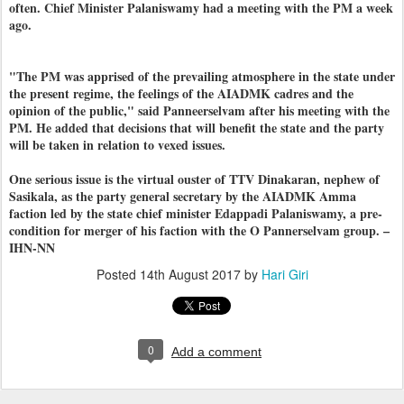
often. Chief Minister Palaniswamy had a meeting with the PM a week
ago.
"The PM was apprised of the prevailing atmosphere in the state under
the present regime, the feelings of the AIADMK cadres and the
opinion of the public," said Panneerselvam after his meeting with the
PM. He added that decisions that will benefit the state and the party
will be taken in relation to vexed issues.
One serious issue is the virtual ouster of TTV Dinakaran, nephew of
Sasikala, as the party general secretary by the AIADMK Amma
faction led by the state chief minister Edappadi Palaniswamy, a pre-
condition for merger of his faction with the O Pannerselvam group. –
IHN-NN
Posted
14th August 2017
by
Hari Giri
0
Add a comment