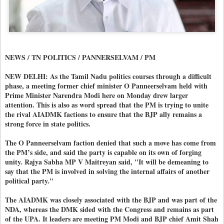
NEWS / TN POLITICS / PANNERSELVAM / PM
NEW DELHI: As the Tamil Nadu politics courses through a difficult
phase, a meeting former chief minister O Panneerselvam held with
Prime Minister Narendra Modi here on Monday drew larger
attention. This is also as word spread that the PM is trying to unite
the rival AIADMK factions to ensure that the BJP ally remains a
strong force in state politics.
The O Panneerselvam faction denied that such a move has come from
the PM’s side, and said the party is capable on its own of forging
unity. Rajya Sabha MP V Maitreyan said, "It will be demeaning to
say that the PM is involved in solving the internal affairs of another
political party."
The AIADMK was closely associated with the BJP and was part of the
NDA, whereas the DMK sided with the Congress and remains as part
of the UPA. It leaders are meeting PM Modi and BJP chief Amit Shah