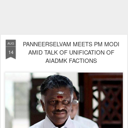
PANNEERSELVAM MEETS PM MODI
AUG
AMID TALK OF UNIFICATION OF
14
AIADMK FACTIONS