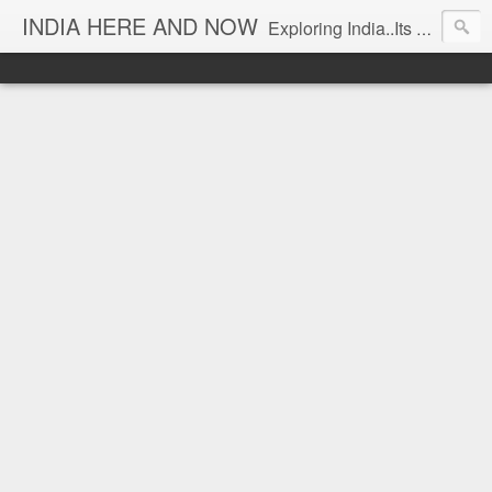
INDIA HERE AND NOW
Exploring India..Its Trends and Times... From Near & Far... Editorial Director: Prem Chandran