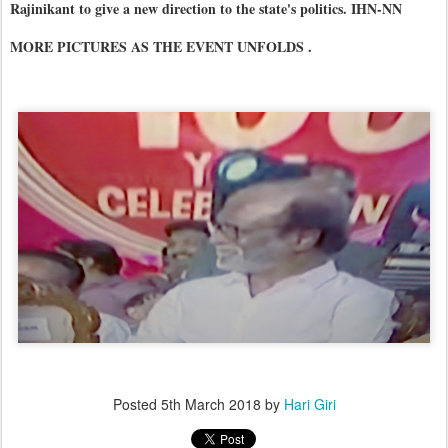
Rajinikant to give a new direction to the state's politics. IHN-NN
MORE PICTURES AS THE EVENT UNFOLDS .
Posted
5th March 2018
by
Hari Giri