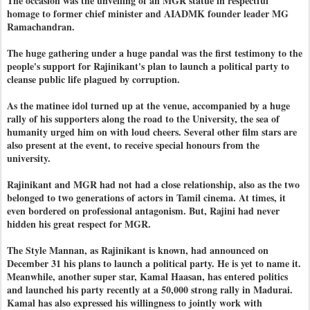
The occasion was the unveiling of an MGR statue in respectful
homage to former chief minister and AIADMK founder leader MG
Ramachandran.
The huge gathering under a huge pandal was the first testimony to the
people's support for Rajinikant's plan to launch a political party to
cleanse public life plagued by corruption.
As the matinee idol turned up at the venue, accompanied by a huge
rally of his supporters along the road to the University, the sea of
humanity urged him on with loud cheers. Several other film stars are
also present at the event, to receive special honours from the
university.
Rajinikant and MGR had not had a close relationship, also as the two
belonged to two generations of actors in Tamil cinema. At times, it
even bordered on professional antagonism. But, Rajini had never
hidden his great respect for MGR.
The Style Mannan, as Rajinikant is known, had announced on
December 31 his plans to launch a political party. He is yet to name it.
Meanwhile, another super star, Kamal Haasan, has entered politics
and launched his party recently at a 50,000 strong rally in Madurai.
Kamal has also expressed his willingness to jointly work with