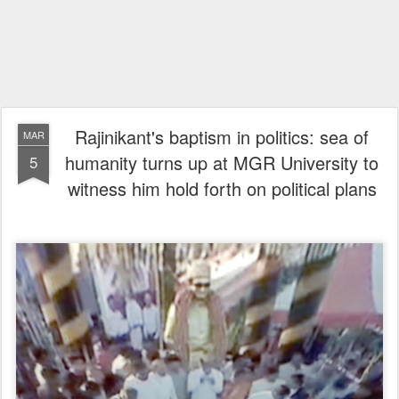
Rajinikant's baptism in politics: sea of
MAR
humanity turns up at MGR University to
5
witness him hold forth on political plans