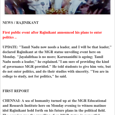
NEWS / RAJINIKANT
First public event after Rajinikant announced his plans to enter
politics ..
UPDATE: "Tamil Nadu now needs a leader, and I will be that leader,"
declared Rajinikant at the MGR statue unveiling event here on
Monday. "Jayalalithaa is no more; Karunanidhi is ageing; Tamil
Nadu needs a leader," he explained."I am sure of providing the kind
of governance MGR provided." He told students to give him vote, but
do not enter politics, and do their studies with sincerity. "You are in
college to study, not for politics," he said.
FIRST REPORT
CHENNAI: A sea of humanity turned up at the MGR Educational
and Research Institute here on Monday evening to witness matinee
idol Rajinikant hold forth on his future plans in the political field.