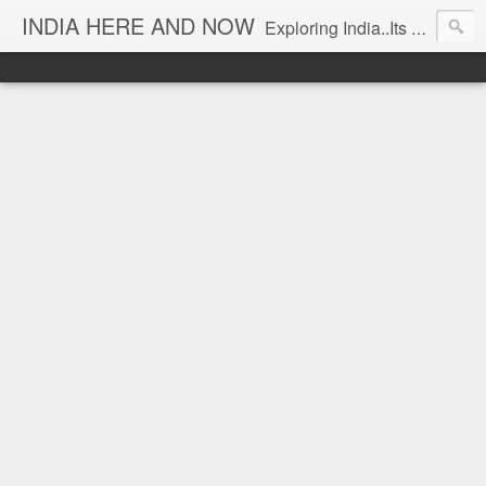
INDIA HERE AND NOW
Exploring India..Its Trends and Times... From Near & Far... Editorial Director: Prem Chandran