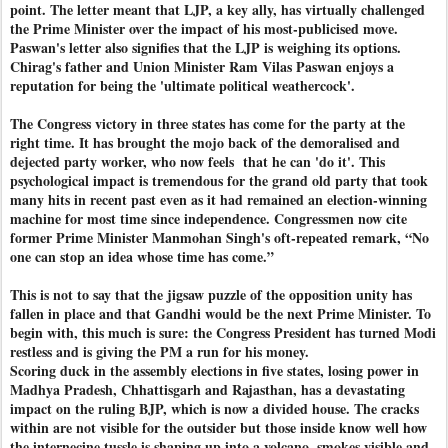
point. The letter meant that LJP, a key ally, has virtually challenged
the Prime Minister over the impact of his most-publicised move.
Paswan's letter also signifies that the LJP is weighing its options.
Chirag's father and Union Minister Ram Vilas Paswan enjoys a
reputation for being the 'ultimate political weathercock'.
The Congress victory in three states has come for the party at the
right time. It has brought the mojo back of the demoralised and
dejected party worker, who now feels
that he can 'do it'. This
psychological impact is tremendous for the grand old party that took
many hits in recent past even as it had remained an election-winning
machine for most time since independence. Congressmen now cite
former Prime Minister Manmohan Singh's oft-repeated remark, “No
one can stop an idea whose time has come.”
This is not to say that the jigsaw puzzle of the opposition unity has
fallen in place and that Gandhi would be the next Prime Minister. To
begin with, this much is sure: the Congress President has turned Modi
restless and is giving the PM a run for his money.
Scoring duck in the assembly elections in five states, losing power in
Madhya Pradesh, Chhattisgarh and Rajasthan, has a devastating
impact on the ruling BJP, which is now a divided house. The cracks
within are not visible for the outsider but those inside know well how
the internecine tussle is shaping up into a volcano, smokes visible and