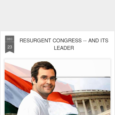
RESURGENT CONGRESS -- AND ITS
DEC
23
LEADER