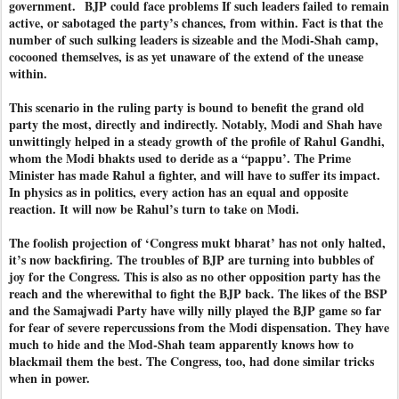
government. BJP could face problems If such leaders failed to remain
active, or sabotaged the party’s chances, from within. Fact is that the
number of such sulking leaders is sizeable and the Modi-Shah camp,
cocooned themselves, is as yet unaware of the extend of the unease
within.
This scenario in the ruling party is bound to benefit the grand old
party the most, directly and indirectly. Notably, Modi and Shah have
unwittingly helped in a steady growth of the profile of Rahul Gandhi,
whom the Modi bhakts used to deride as a “pappu’. The Prime
Minister has made Rahul a fighter, and will have to suffer its impact.
In physics as in politics, every action has an equal and opposite
reaction. It will now be Rahul’s turn to take on Modi.
The foolish projection of ‘Congress mukt bharat’ has not only halted,
it’s now backfiring. The troubles of BJP are turning into bubbles of
joy for the Congress. This is also as no other opposition party has the
reach and the wherewithal to fight the BJP back. The likes of the BSP
and the Samajwadi Party have willy nilly played the BJP game so far
for fear of severe repercussions from the Modi dispensation. They have
much to hide and the Mod-Shah team apparently knows how to
blackmail them the best. The Congress, too, had done similar tricks
when in power.