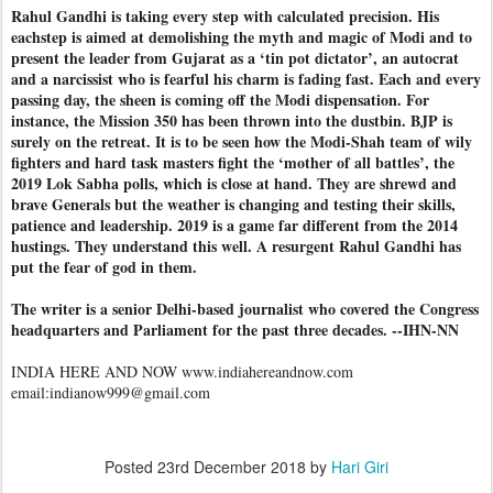
Rahul Gandhi is taking every step with calculated precision. His
eachstep is aimed at demolishing the myth and magic of Modi and to
present the leader from Gujarat as a ‘tin pot dictator’, an autocrat
and a narcissist who is fearful his charm is fading fast. Each and every
passing day, the sheen is coming off the Modi dispensation. For
instance, the Mission 350 has been thrown into the dustbin. BJP is
surely on the retreat. It is to be seen how the Modi-Shah team of wily
fighters and hard task masters fight the ‘mother of all battles’, the
2019 Lok Sabha polls, which is close at hand. They are shrewd and
brave Generals but the weather is changing and testing their skills,
patience and leadership. 2019 is a game far different from the 2014
hustings. They understand this well. A resurgent Rahul Gandhi has
put the fear of god in them.
The writer is a senior Delhi-based journalist who covered the Congress
headquarters and Parliament for the past three decades. --IHN-NN
INDIA HERE AND NOW www.indiahereandnow.com
email:indianow999@gmail.com
Posted
23rd December 2018
by
Hari Giri