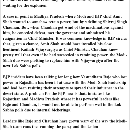
waiting for the explosion.
A case in point is Madhya Pradesh where Modi and BJP chief Amit
Shah wanted to somehow retain power, but by sidelining Shivraj Singh
Chauhan. But, when Chauhan got wind of the machinations against
him, he conceded defeat, met the governor and submitted his
resignation as Chief Minister. It was common knowledge in BJP circles
that, given a chance, Amit Shah would have installed his close
lieutinent Kailash Vijayvargiya as Chief Minister. Chauhan knew
pretty well that even if he had succeeded in retaining power, the Modi-
Shah duo were plotting to replace him with Vijayvargiya after the
next Lok Sabha polls.
BJP insiders have been talking for long how Vasundhara Raje who lost
power in Rajasthan has been ill at ease with the Modi-Shah leadership
and had been resisting their attempts to spread their influence in the
desert state. A problem for the BJP now is that, in states like
Rajasthan and Madhya Pradesh where it has powerful leaders like
Raje and Chauhan, it would not be able to perform well in the Lok
Sabha polls due to internal bickerings.
Leaders like Raje and Chauhan have grown wary of the way the Modi-
Shah team runs the
running the party and the Union