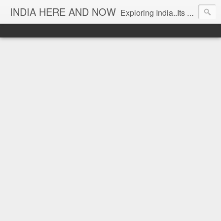
INDIA HERE AND NOW
Exploring India..Its Trends and Times... From Near & Far... Editorial Director: Prem Chandran