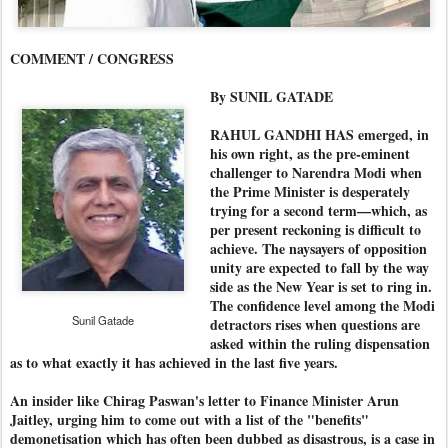
COMMENT / CONGRESS
By SUNIL GATADE
RAHUL GANDHI HAS emerged, in
his own right, as the pre-eminent
challenger to Narendra Modi when
the Prime Minister is desperately
trying for a second term—which, as
per present reckoning is difficult to
achieve. The naysayers of opposition
unity are expected to fall by the way
side as the New Year is set to ring in.
The confidence level among the Modi
Sunil Gatade
detractors rises when questions are
asked within the ruling dispensation
as to what exactly it has achieved in the last five years.
An insider like Chirag Paswan's letter to Finance Minister Arun
Jaitley, urging him to come out with a list of the "benefits"
demonetisation which has often been dubbed as disastrous, is a case in