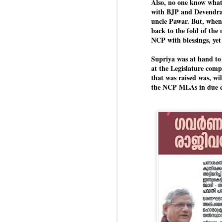
Also, no one know what
Di
Kishor got 64,151 votes, while
J
with BJP and Devendra 
P
Sinha polled 44,827 votes.
uncle Pawar. But, when 
back to the fold of the 
NCP with blessings, ye
of
wi
Supriya was at hand to
m
at the Legislature com
at
that was raised was, wil
the NCP MLAs in due c
Pr
d
he
J
Fo
ho
pr
We