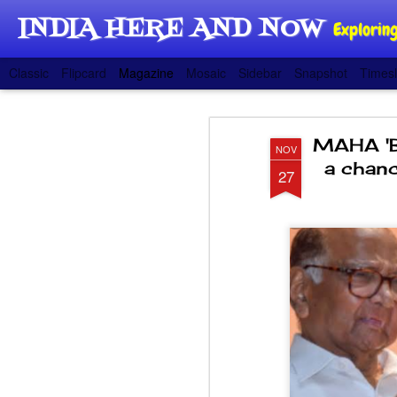
INDIA HERE AND NOW
Exploring
Classic
Flipcard
Magazine
Mosaic
Sidebar
Snapshot
Timesl
MAHA 'B
NOV
a chanc
27