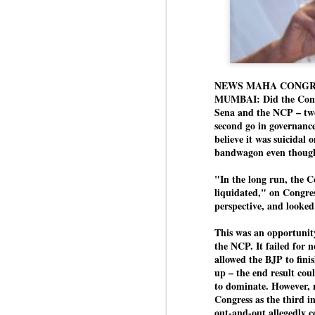
NEWS MAHA CONGR
MUMBAI: Did the Congr
Sena and the NCP – two 
second go in governance
believe it was suicidal
bandwagon even though i
"In the long run, the 
liquidated," on Congres
perspective, and looked
This was an opportunity
the NCP. It failed for n
allowed the BJP to fini
up – the end result coul
to dominate. However, n
Congress as the third in
out-and-out allegedly co