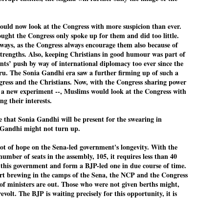
ould now look at the Congress with more suspicion than ever.
EDUCATION,
LEFT ... and the
JUL
JUL
ght the Congress only spoke up for them and did too little.
JOBLESSNESS
COCKROACHES
29
27
ways, as the Congress always encourage them also because of
strengths. Also, keeping Christians in good humour was part of
FOCUS EDUCATION
COMMENT/ Prem Chandran
nts’ push by way of international diplomacy too ever since the
ru. The Sonia Gandhi era saw a further firming up of such a
by Tarique Anwar
As the adage goes, failure is an
gress and the Christians. Now, with the Congress sharing power
orphan while success has many
n a new experiment --, Muslims would look at the Congress with
NEW DELHI: India spends years
fathers. So with the just-
ng their interests.
preparing its young population for
concluded Cockroach Janata
exams, degrees and professional
Party (CJP) offensive in the
WHO IS ABHIJEET DIPKE?
UL
e that Sonia Gandhi will be present for the swearing in
courses. Families spend their
national capital demanding the
26
 Gandhi might not turn up.
NEWS DIPKE
savings, take loans and pay high
resignation of education minister
coaching and education fees with
Dharmendra Pradhan. Within
ot of hope on the Sena-led government's longevity. With the
EW DELHI: A deft harnessing of youth power by a young activist saw
the hope that a degree will open
hours after Pradhan quit, voices
umber of seats in the assembly, 105, it requires less than 40
e government humbled on Saturday in a reassertion of people's might.
the door to a stable career.
are springing up claiming “credit”
n this government and form a BJP-led one in due course of time.
 the centre of it was a young social activist student.
However, students are asking
for "us" having made a success
art brewing in the camps of the Sena, the NCP and the Congress
whether the country’s education
out of this lightning strike on the
f ministers are out. Those who were not given berths might,
bhijeet Dipke, who launched the Cockroach Janata Party on May 16,
system is creating enough
Narendra Modi dispensation.
revolt. The BJP is waiting precisely for this opportunity, it is
26, while as a PG student in Public Relations in Boston, US, hails
opportunities after years of study.
rom Aurangabad, Maharashtra.