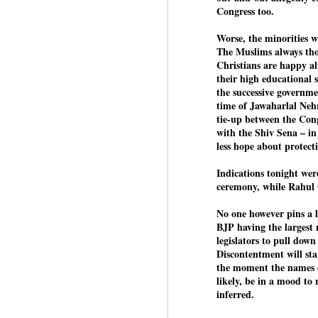
Congress too.
Worse, the minorities w
BYPOLLS: Modi,
AUG
The Muslims always thou
BJP take a big hit;
3
Christians are happy al
Prashant Kishor
their high educational 
the successive governme
wins Bihar seat;
time of Jawaharlal Neh
Congress MP
tie-up between the Con
seat
with the Shiv Sena – i
NEWS BYPOLLS RESULTS
less hope about protecti
NEW DELHI: The by-election
J
Indications tonight wer
results from Bihar and Madhya
ceremony, while Rahul
Pradesh on Monday came as a
huge shock to the BJP in the
No one however pins a l
N
Hindi belt – its mainstay.
BJP having the largest n
th
legislators to pull dow
At
Election strategist and Jan Suraaj
Discontentment will st
Party (JSP) founder Prashant
the moment the names o
A
Kishor defeated BJP candidate
likely, be in a mood to 
20
Neeraj Kumar Sinha by a margin
inferred.
f
of over 19,000 votes in the
Bankipur assembly seat in Bihar.