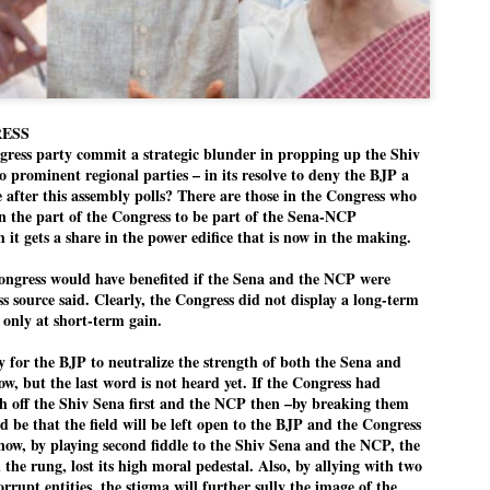
politics as of now.
Dipke told IANS in an inter
success was not securing th
Dharmendra Pradhan but the
government on matters of pu
ESS
ess party commit a strategic blunder in propping up the Shiv
He said the CJP would first 
prominent regional parties – in its resolve to deny the BJP a
deciding its future course of
 after this assembly polls? There are those in the Congress who
 on the part of the Congress to be part of the Sena-NCP
“Right now our focus is to 
t gets a share in the power edifice that is now in the making.
our team was very small, a
movement progressed, many
Congress would have benefited if the Sena and the NCP were
s source said. Clearly, the Congress did not display a long-term
 only at short-term gain.
 for the BJP to neutralize the strength of both the Sena and
ow, but the last word is not heard yet. If the Congress had
sh off the Shiv Sena first and the NCP then –by breaking them
d be that the field will be left open to the BJP and the Congress
ow, by playing second fiddle to the Shiv Sena and the NCP, the
 the rung, lost its high moral pedestal. Also, by allying with two
rrupt entities, the stigma will further sully the image of the