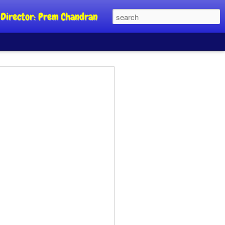
al Director: Prem Chandran
JP's aim is to
 build people's
nt
a Party founder Abhijeet Dipke has
riority is to strengthen its organisation
otests, and it does not aim at entering