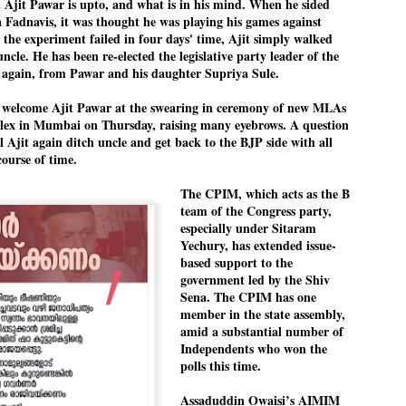
 Ajit Pawar is upto, and what is in his mind. When he sided
pke, 30, did his graduation from Tilak Maharashtra Vidyapeeth in
EXIT PRADHAN.. Cockroaches prove their
UL
Fadnavis, it was thought he was playing his games against
une in Jounalism in 2021.
worth
25
the experiment failed in four days' time, Ajit simply walked
uncle. He has been re-elected the legislative party leader of the
NEW DELHI: Education Minister Dharmendra Pradhan bowed out
t again, from Pawar and his daughter Supriya Sule.
 office on Saturday, with the Modi government being unable to
thstand the huge pressure piled on it by the rising tide of a youth
 welcome Ajit Pawar at the swearing in ceremony of new MLAs
ovement, with a 30-year-old Boston-based PG student, Abhijit Dipke,
plex in Mumbai on Thursday, raising many eyebrows. A question
 the head of it.
l Ajit again ditch uncle and get back to the BJP side with all
ourse of time.
adhan resigned this afternoon after the day wore on with a strong
emand from the Leader of Opposition, Rahul Gandhi asking Modi to
The CPIM, which acts as the B
ed the calls of the youth-student protesters.
team of the Congress party,
COCKROACH DEMOCRACY
UL
especially under Sitaram
23
Yechury, has extended issue-
COMMENT/ ARUNDHATI ROY
based support to the
government led by the Shiv
r the first time in years, it feels wonderful to be Indian. Just when
Sena. The CPIM has one
pe seemed lost, they came. Young roaches riding in on the rain. The
member in the state assembly,
ogeny of the unholy union between a judge and a joke.
amid a substantial number of
Independents who won the
 all know the story, but here it is, for the record.
polls this time.
Assaduddin Owaisi’s AIMIM