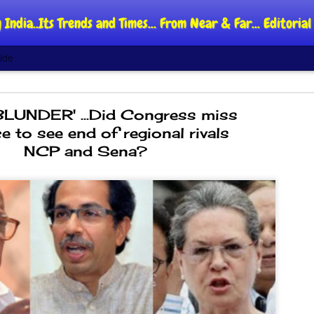
 India..Its Trends and Times... From Near & Far... Editori
ide
LUNDER' ...Did Congress miss
e to see end of regional rivals
NCP and Sena?
DIPKE: C
AUG
4
regroup,
moveme
NEWS CJP DIPKE
NEW DELHI: Cockroach Jant
said the group’s immediate p
following the student-led pr