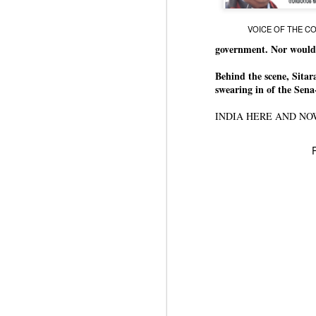
J
VOICE OF THE CON
government. Nor would
N
Behind the scene, Sita
m
swearing in of the Se
re
pu
INDIA HERE AND N
He
J
N
s
Pr
Co
Th