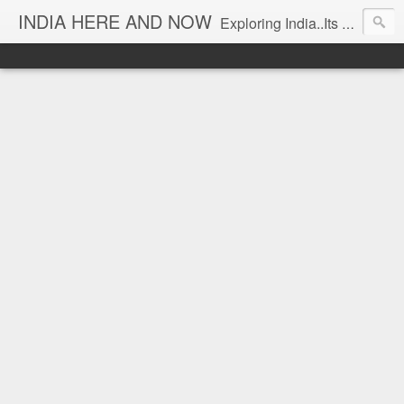
INDIA HERE AND NOW
Exploring India..Its Trends and Times... From Near & Far... Editorial Director: Prem Chandran