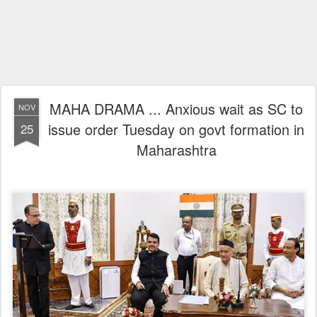
MAHA DRAMA ... Anxious wait as SC to
NOV
issue order Tuesday on govt formation in
25
Maharashtra