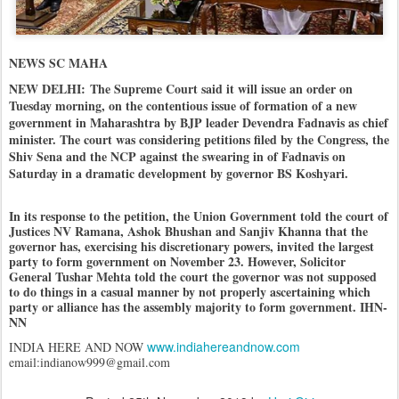
NEWS SC MAHA
NEW DELHI:
The Supreme Court said it will issue an order on
Tuesday morning, on the contentious issue of formation of a new
government in Maharashtra by BJP leader Devendra Fadnavis as chief
minister. The court was considering petitions filed by the Congress, the
Shiv Sena and the NCP against the swearing in of Fadnavis on
Saturday in a dramatic development by governor BS Koshyari.
In its response to the petition, the Union Government told the court of
Justices NV Ramana, Ashok Bhushan and Sanjiv Khanna that the
governor has, exercising his discretionary powers, invited the largest
party to form government on November 23. However, Solicitor
General Tushar Mehta told the court the governor was not supposed
to do things in a casual manner by not properly ascertaining which
party or alliance has the assembly majority to form government. IHN-
NN
www.indiahereandnow.com
INDIA HERE AND NOW
email:indianow999@gmail.com