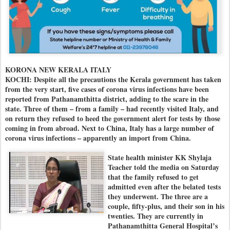
KORONA NEW KERALA ITALY
KOCHI: Despite all the precautions the Kerala government has taken
from the very start, five cases of corona virus infections have been
reported from Pathanamthitta district, adding to the scare in the
state. Three of them – from a family – had recently visited Italy, and
on return they refused to heed the government alert for tests by those
coming in from abroad. Next to China, Italy has a large number of
corona virus infections – apparently an import from China.
State health minister KK Shylaja
Teacher told the media on Saturday
that the family refused to get
admitted even after the belated tests
they underwent. The three are a
couple, fifty-plus, and their son in his
twenties. They are currently in
Pathanamthitta General Hospital’s