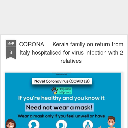
CORONA ... Kerala family on return from
MAR
Italy hospitalised for virus infection with 2
8
relatives