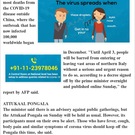
most deaths from
the COVID-19
disease outside
China, where the
outbreak that has
now infected
100,000
worldwide began
in December. "
Until April 3, people
will be barred from entering or
leaving vast areas of northern Italy
without a serious and urgent reason
to do so, according to a decree signed
off by the prime minister overnight
and published online Sunday," the
report by AFP said.
ATTUKAAL PONGALA
The minister said there is an advisory against public gatherings, but
the Attukaal Pongala on Sunday will be held as usual. However, its
participants must on their own be alert. Those who have fever, cough,
body pain and similar symptoms of corona virus should keep off the
Pongala this time, she said.