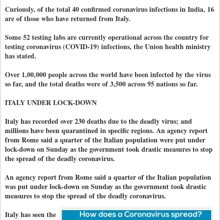
Curiously, of the total 40 confirmed coronavirus infections in India, 16
are of those who have returned from Italy.
Some 52 testing labs are currently operational across the country for
testing coronavirus (COVID-19) infections, the Union health ministry
has stated.
Over 1,00,000 people across the world have been infected by the virus
so far, and the total deaths were of 3,500 across 95 nations so far.
ITALY UNDER LOCK-DOWN
Italy has recorded over 230 deaths due to the deadly virus; and
millions have been quarantined in specific regions. An agency report
from Rome said a quarter of the Italian population were put under
lock-down on Sunday as the government took drastic measures to stop
the spread of the deadly coronavirus.
An agency report from Rome said a quarter of the Italian population
was put under lock-down on Sunday as the government took drastic
measures to stop the spread of the deadly coronavirus.
Italy has seen the