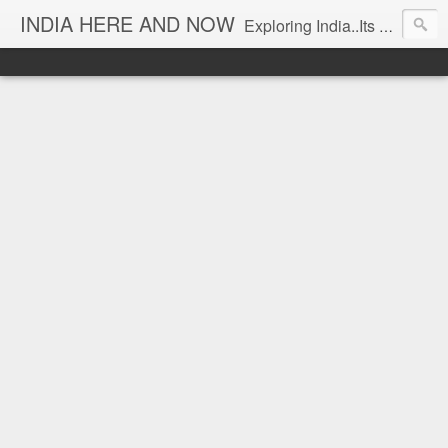
INDIA HERE AND NOW
Exploring India..Its Trends and Times... From Near & Far... Editorial Director: Prem Chandran