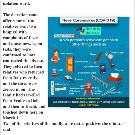
isolation ward.
The detection came
after some of the
relatives went to a
hospital with
complaints of fever
and uneasiness. Upon
tests, they were
confirmed to have
contracted the disease.
They referred to their
relatives who returned
from Italy recently,
and the three were
zeroed in on. The
family had travelled
from Venice to Doha
and then to Kochi, and
touched down here on
March 1.
Two of the relatives of the family were tested positive, the minister
said.