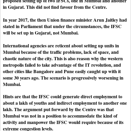
proposed setting up of two IFSCs, one in Mumbai and another
in Gujarat. This did not find favour from the Centre.
In year 2017, the then Union finance minister Arun Jaitley had
stated in Parliament that under the circumstances, the IFSC
will be set up in Gujarat, not Mumbai.
International agencies are reticent about setting up units in
Mumbai because of the traffic problems, lack of space, and
chaotic nature of the city. This is also reason why the western
metropolis failed to take advantage of the IT revolution, and
other cities like Bangalore and Pune easily caught up with it
some 30 years ago. The scenario is progressively worsening in
Mumbai.
Hints are that the IFSC could generate direct employment to
about a lakh of youths and indirect employment to another one
lakh. The argument put forward by the Centre was that
Mumbai was not in a position to accommodate the kind of
activity and manpower the IFSC would require because of its
extreme congestion levels.