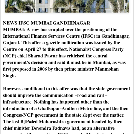
NEWS IFSC MUMBAI GANDHINAGAR
MUMBAI: A row has erupted over the positioning of the
International Finance Services Centre (IFSC) in Gandhinagar,
Gujarat. This after a gazette notification was issued by the
Centre on April 27 to this effect.
Nationalist Congress Party
(NCP) chief Sharad Pawar has criticised the central
government’s decision and said it must be in Mumbai, as was
first proposed in 2006 by then prime minister Manmohan
Singh.
However, conditional to this offer was that the state government
should improve the communication –road and rail –
infrastructure. Nothing has happened other than the
introduction of a Ghatkopar-Andheri Metro line, and the then
Congress-NCP government in the state slept over the matter.
The last BJP=led Maharashtra government headed by then
chief minister Devendra Fadnavis had, as an alternative