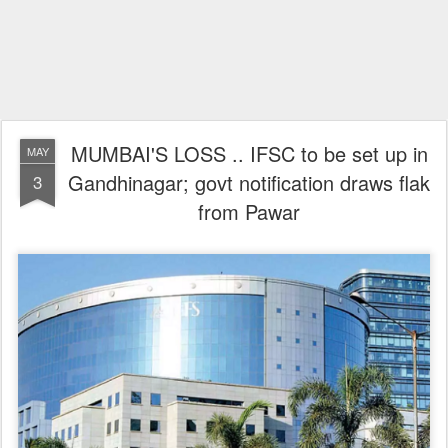
MUMBAI'S LOSS .. IFSC to be set up in
MAY
Gandhinagar; govt notification draws flak
3
from Pawar