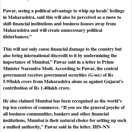
Pawar, seeing a political advantage to whip up locals’ feelings
in Maharashtra, said this will also be perceived as a move to
shift financial institutions and business houses away from
Maharashtra and will create unnecessary political
disturbances.”
This will not only cause financial damage to the country but
also bring international discredit to it by undermining the
importance of Mumbai,” Pawar said in a letter to Prime
Minister Narendra Modi. According to Pawar, the central
government receives government securities (G-sec) of Rs
5.95lakh crore from Maharashtra alone as against Gujarat’s
contribution of Rs 1.40lakh crore.
He also claimed Mumbai has been recognised as the world’s
top ten centres of commerce.
“If you see the general psyche of
all business communities, bankers and other financial
institutions, Mumbai is their natural choice for setting up such
a unified authority,” Pawar said in the letter. IHN-NN