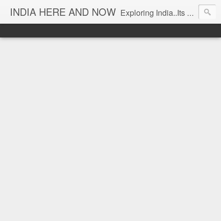
INDIA HERE AND NOW
Exploring India..Its Trends and Times... From Near & Far... Editorial Director: Prem Chandran