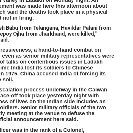
cement was made here this afternoon about
ich said the deaths took place in a physical
not in firing.
EDUCATION,
LEFT ... and the
JUL
JUL
JOBLESSNESS
COCKROACHES
29
27
sh Babu from Telangana, Havildar Palani from
epoy Ojha from Jharkhand, were killed,"
FOCUS EDUCATION
COMMENT/ Prem Chandran
said.
by Tarique Anwar
As the adage goes, failure is an
ressiveness, a hand-to-hand combat on
orphan while success has many
e even as senior military representatives were
NEW DELHI: India spends years
fathers. So with the just-
 of talks on contentious issues in Ladakh
preparing its young population for
concluded Cockroach Janata
time India lost its soldiers to Chinese
exams, degrees and professional
Party (CJP) offensive in the
WHO IS ABHIJEET DIPKE?
UL
courses. Families spend their
national capital demanding the
n 1975. China accused India of forcing its
26
NEWS DIPKE
savings, take loans and pay high
resignation of education minister
 soil.
coaching and education fees with
Dharmendra Pradhan. Within
EW DELHI: A deft harnessing of youth power by a young activist saw
escalation process underway in the Galwan
the hope that a degree will open
hours after Pradhan quit, voices
e government humbled on Saturday in a reassertion of people's might.
 face-off took place yesterday night with
the door to a stable career.
are springing up claiming “credit”
 the centre of it was a young social activist student.
oss of lives on the Indian side includes an
However, students are asking
for "us" having made a success
whether the country’s education
out of this lightning strike on the
oldiers. Senior military officials of the two
bhijeet Dipke, who launched the Cockroach Janata Party on May 16,
system is creating enough
Narendra Modi dispensation.
tly meeting at the venue to defuse the
26, while as a PG student in Public Relations in Boston, US, hails
opportunities after years of study.
official announcement here said.
rom Aurangabad, Maharashtra.
icer was in the rank of a Colonel,