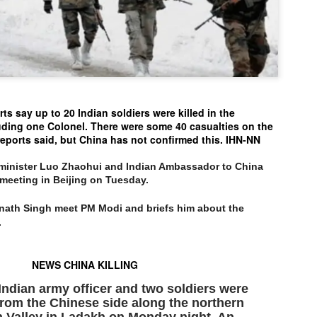
politics as of now.
Dipke told IANS in an inter
success was not securing th
Dharmendra Pradhan but the
government on matters of pu
He said the CJP would first 
s say up to 20 Indian soldiers were killed in the
deciding its future course of
uding one Colonel. There were some 40 casualties on the
eports said, but China has not confirmed this. IHN-NN
“Right now our focus is to 
our team was very small, a
movement progressed, many
n minister Luo Zhaohui and Indian Ambassador to China
 meeting in Beijing on Tuesday.
jnath Singh meet PM Modi and briefs him about the
.
NEWS CHINA KILLING
ndian army officer and two soldiers were
 from the Chinese side along the northern
n Valley in Ladakh on Monday night. An