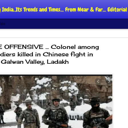
 India..Its Trends and Times... From Near & Far... Editori
ide
 OFFENSIVE ... Colonel among
iers killed in Chinese fight in
Galwan Valley, Ladakh
DIPKE: C
AUG
4
regroup,
moveme
NEWS CJP DIPKE
NEW DELHI: Cockroach Jant
said the group’s immediate p
following the student-led pr