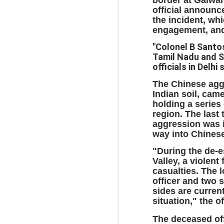
official announ
the incident, wh
engagement, and 
BYPOLLS: Modi,
AUG
BJP take a big hit;
3
"Colonel B Santo
Prashant Kishor
Tamil Nadu and S
wins Bihar seat;
officials in Delhi 
Congress MP
The Chinese agg
seat
Indian soil, cam
NEWS BYPOLLS RESULTS
holding a series
region. The last 
NEW DELHI: The by-election
J
aggression was i
results from Bihar and Madhya
way into Chinese
Pradesh on Monday came as a
huge shock to the BJP in the
N
"During the de-
Hindi belt – its mainstay.
th
Valley, a violent
At
casualties. The l
Election strategist and Jan Suraaj
officer and two s
Party (JSP) founder Prashant
A
sides are curren
Kishor defeated BJP candidate
20
situation," the 
Neeraj Kumar Sinha by a margin
f
of over 19,000 votes in the
The deceased off
Bankipur assembly seat in Bihar.