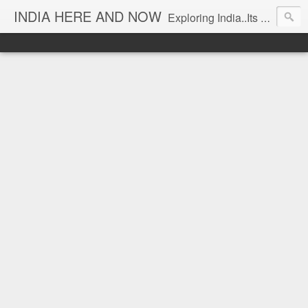
INDIA HERE AND NOW
Exploring India..Its Trends and Times... From Near & Far... Editorial Director: Prem Chandran