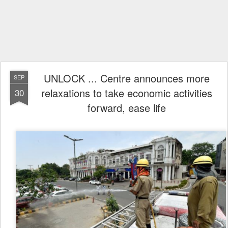
UNLOCK ... Centre announces more
SEP
relaxations to take economic activities
30
forward, ease life