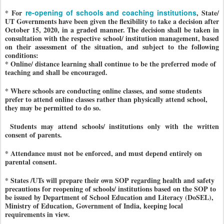
* For
re-opening of schools and coaching institutions
, State/
UT Governments have been given the flexibility to take a decision after
October 15, 2020, in a graded manner. The decision shall be taken in
consultation with the respective school/ institution management, based
on their assessment of the situation, and subject to the following
conditions:
* Online/ distance learning shall continue to be the preferred mode of
teaching and shall be encouraged.
* Where schools are conducting online classes, and some students
prefer to attend online classes rather than physically attend school,
they may be permitted to do so.
Students may attend schools/ institutions only with the written
consent of parents.
* Attendance must not be enforced, and must depend entirely on
parental consent.
* States /UTs will prepare their own SOP regarding health and safety
precautions for reopening of schools/ institutions based on the SOP to
be issued by Department of School Education and Literacy (DoSEL),
Ministry of Education, Government of India, keeping local
requirements in view.