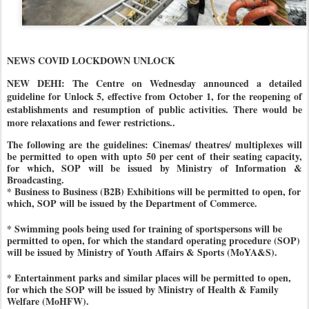
NEWS COVID LOCKDOWN UNLOCK
NEW DEHI: The Centre on Wednesday announced a detailed
guideline for Unlock 5, effective from October 1, for the reopening of
establishments and resumption of public activities. There would be
more relaxations and fewer restrictions..
The following are the guidelines:
Cinemas/ theatres/ multiplexes will
be permitted to open with upto 50 per cent of their seating capacity,
for which, SOP will be issued by Ministry of Information &
Broadcasting.
* Business to Business (B2B) Exhibitions will be permitted to open, for
which, SOP will be issued by the Department of Commerce.
* Swimming pools being used for training of sportspersons will be
permitted to open, for which the standard operating procedure (SOP)
will be issued by Ministry of Youth Affairs & Sports (MoYA&S).
* Entertainment parks and similar places will be permitted to open,
for which the SOP will be issued by Ministry of Health & Family
Welfare (MoHFW).