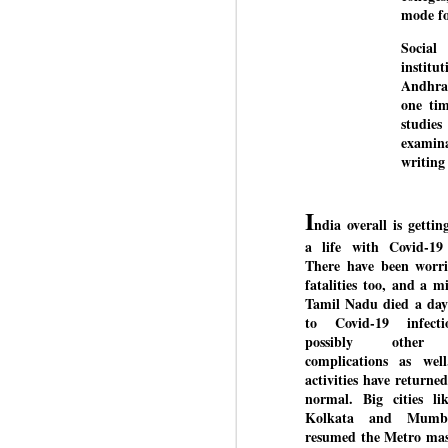
mode fo
Social
institu
BYPOLLS: Modi,
AUG
Andhra 
BJP take a big hit;
3
one tim
Prashant Kishor
studie
wins Bihar seat;
examina
Congress MP
writing 
seat
NEWS BYPOLLS RESULTS
I
ndia overall is gettin
NEW DELHI: The by-election
J
a life with Covid-19
results from Bihar and Madhya
There have been worri
Pradesh on Monday came as a
fatalities too, and a mi
huge shock to the BJP in the
N
Tamil Nadu died a day
Hindi belt – its mainstay.
th
to Covid-19 infect
At
possibly other 
Election strategist and Jan Suraaj
complications as well
Party (JSP) founder Prashant
A
activities have returned
Kishor defeated BJP candidate
20
normal. Big cities li
Neeraj Kumar Sinha by a margin
f
Kolkata and Mumb
of over 19,000 votes in the
resumed the Metro mass
Bankipur assembly seat in Bihar.