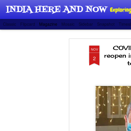
INDIA HERE AND NOW
Exploring
Classic
Flipcard
Magazine
Mosaic
Sidebar
Snapshot
Timesl
COVID
NOV
reopen i
2
t