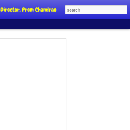
al Director: Prem Chandran
JP's aim is to
 build people's
nt
a Party founder Abhijeet Dipke has
riority is to strengthen its organisation
otests, and it does not aim at entering