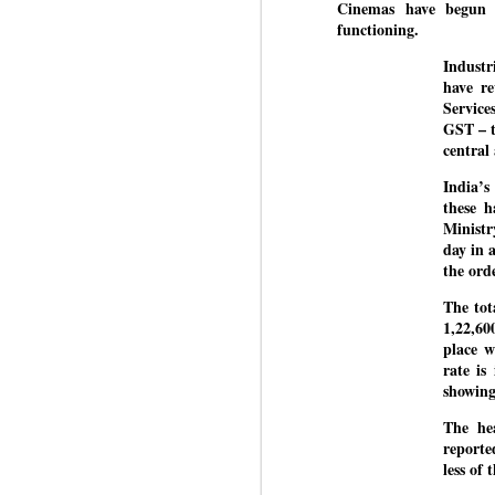
Di
Cinemas have begun 
Kishor got 64,151 votes, while
J
P
functioning.
Sinha polled 44,827 votes.
Industr
have re
of
Service
wi
GST – t
m
central
at
India’s
Pr
these h
d
Ministr
he
day in 
the ord
J
The tot
1,22,60
Fo
place w
ho
rate is
pr
showing
We
The he
reporte
less of