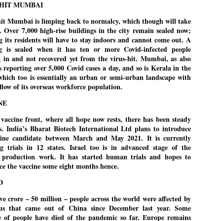
HIT MUMBAI
Cockroach Party's protest gains steam
UL
it Mumbai is limping back to normalcy, which though will take
22
FOCUS COCKROACH PARTY
e. Over 7,000 high-rise buildings in the city remain sealed now;
 its residents will have to stay indoors and cannot come out. A
EW DELHI: Thousands of supporters of India's youth-led "cockroach"
ng is sealed when it has ten or more Covid-infected people
ovement have been camping in the capital New Delhi to demand the
g in and not recovered yet from the virus-hit. Mumbai, as also
signation of Education Minister Dharmendra Pradhan, in the biggest
is reporting over 5,000 Covid cases a day, and so is Kerala in the
blic challenge to Prime Minister Narendra Modi in his third ​term.
which too is essentially an urban or semi-urban landscape with
nflow of its overseas workforce population.
re’s a look at what sparked the protests and the situation now.
NE
vaccine front, where all hope now rests, there has been steady
STUDENT protests against Modi
UL
s. India’s Bharat Biotech International Ltd plans to introduce
government intensify in DELHI
22
cine candidate between March and May 2021. It is currently
g trials in 12 states. Israel too is in advanced stage of the
NEWS STUDENTS CJP
 production work. It has started human trials and hopes to
ce the vaccine some eight months hence.
EW DELHI: Some 16 Metro Stations were closed on Wednesday as
tudents seeking the resignation of Education Minister Dharmemdra
D
adhan intensified their protests under the banner of the newly formed
ckroach Janata Party in the national capital and elsewhere.
ve crore – 50 million – people across the world were affected by
rus that came out of China since December last year. Some
e shutdown of the local rail system was aimed at preventing
e of people have died of the pandemic so far. Europe remains