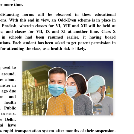
r more time.
 distancing norms will be observed in these educational
tions. With this end in view, an Odd-Even scheme is in place in
EDUCATION,
LEFT ... and the
JUL
JUL
Pradesh, wherein classes for VI, VIII and XII will be held at
JOBLESSNESS
COCKROACHES
29
27
e, and classes for VII, IX and XI at another time. Class X
FOCUS EDUCATION
COMMENT/ Prem Chandran
s in schools had been resumed earlier, it having board
tions. Each student has been asked to get parent permission in
by Tarique Anwar
As the adage goes, failure is an
for attending the class, as a health risk is likely.
orphan while success has many
NEW DELHI: India spends years
fathers. So with the just-
preparing its young population for
concluded Cockroach Janata
g used to
exams, degrees and professional
Party (CJP) offensive in the
WHO IS ABHIJEET DIPKE?
UL
 around.
courses. Families spend their
national capital demanding the
26
NEWS DIPKE
es about
savings, take loans and pay high
resignation of education minister
nister in
coaching and education fees with
Dharmendra Pradhan. Within
EW DELHI: A deft harnessing of youth power by a young activist saw
 ago due
the hope that a degree will open
hours after Pradhan quit, voices
e government humbled on Saturday in a reassertion of people's might.
ion and
the door to a stable career.
are springing up claiming “credit”
 the centre of it was a young social activist student.
health
However, students are asking
for "us" having made a success
. Public
whether the country’s education
out of this lightning strike on the
bhijeet Dipke, who launched the Cockroach Janata Party on May 16,
 to near-
system is creating enough
Narendra Modi dispensation.
26, while as a PG student in Public Relations in Boston, US, hails
ke Delhi,
opportunities after years of study.
rom Aurangabad, Maharashtra.
ai have
 rapid transportation system after months of their suspension.