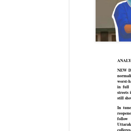
ANALY
NEW DEL
normali
worst-h
in full
streets
still s
In tune
reopene
follow
Uttara
college