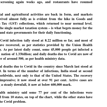
pke, 30, did his graduation from Tilak Maharashtra Vidyapeeth in
screening again weeks ago, and restaurants have resumed
EXIT PRADHAN.. Cockroaches prove their
UL
une in Jounalism in 2021.
worth
25
ial and agricultural activities are back in form, and markets
NEW DELHI: Education Minister Dharmendra Pradhan bowed out
vived almost fully as is evident from the hike in Goods and
 office on Saturday, with the Modi government being unable to
s Tax (GST) collections, which returned to near normal level.
thstand the huge pressure piled on it by the rising tide of a youth
he single market taxation system – is what begets money for the
ovement, with a 30-year-old Boston-based PG student, Abhijit Dipke,
 and state governments for their daily functioning.
 the head of it.
 Covid infection tally stood at 8.22 million so far, and most of
adhan resigned this afternoon after the day wore on with a strong
ave recovered, as per statistics provided by the Union Health
emand from the Leader of Opposition, Rahul Gandhi asking Modi to
y. As per latest daily count, some 45,000 people get infected a
ed the calls of the youth-student protesters.
a nation of 1.33billion; and daily deaths due to Covid are now of
er of around 500, as per health ministry data.
COCKROACH DEMOCRACY
UL
23
COMMENT/ ARUNDHATI ROY
al deaths due to Covid in the country since March last stood at
0. In terms of the number of infections, India stood at second
r the first time in years, it feels wonderful to be Indian. Just when
orldwide, next only to that of the United States. The recovery
pe seemed lost, they came. Young roaches riding in on the rain. The
 impressive; it now stood at over 91 per cent. Active cases are
ogeny of the unholy union between a judge and a joke.
 a steady downfall, it now at below 600,000 mark.
 all know the story, but here it is, for the record.
alth ministry said some 77 per cent of the infections were
d from 10 states, on top of the chart, while the other states have
 the Covid problem.