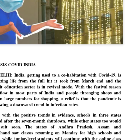
politics as of now.
Dipke told IANS in an inter
success was not securing th
Dharmendra Pradhan but the
government on matters of pu
He said the CJP would first 
deciding its future course of
“Right now our focus is to 
SIS COVID INDIA
our team was very small, a
movement progressed, many
HI: India, getting used to a co-habitation with Covid-19, is
zing life from the full hit it took from March end and the
it education sector is in revival mode. With the festival season
 flow in most parts of India and people thronging shops and
 in large numbers for shopping, a relief is that the pandemic is
howing a downward trend in infection rates.
 with the positive trends in evidence, schools in three states
d after the seven-month shutdown, while other states too would
 suit soon. The states of Andhra Pradesh, Assam and
khand saw classes resuming on Monday for high schools and
s, while junior-level students will continue with the online class