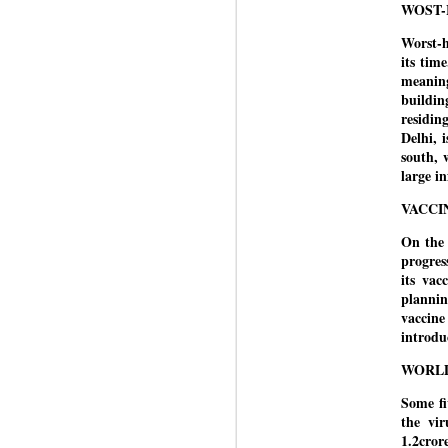
WOST-
J
Worst-h
its tim
meaning
N
buildi
m
residin
re
Delhi, 
pu
south, 
large i
He
VACCI
On the 
J
progres
its vac
plannin
vaccine
introdu
N
s
WORL
Pr
Co
Some fi
the vi
Th
1.2cror