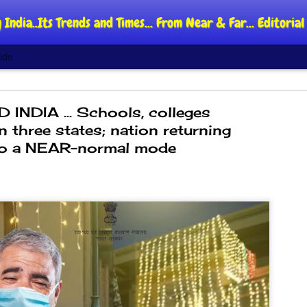
 India..Its Trends and Times... From Near & Far... Editori
ide
 INDIA ... Schools, colleges
n three states; nation returning
o a NEAR-normal mode
DIPKE: C
AUG
4
regroup,
moveme
NEWS CJP DIPKE
NEW DELHI: Cockroach Jant
said the group’s immediate p
following the student-led pr