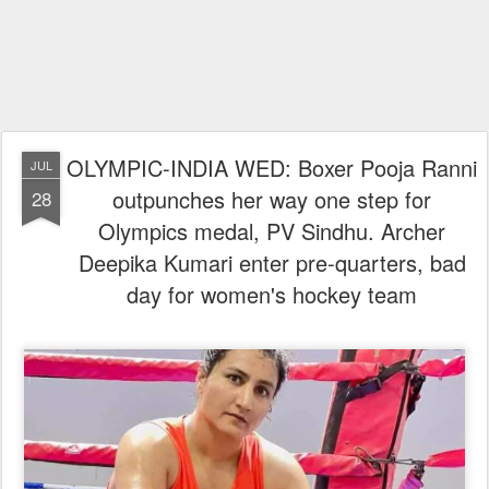
OLYMPIC-INDIA WED: Boxer Pooja Ranni
JUL
outpunches her way one step for
28
Olympics medal, PV Sindhu. Archer
Deepika Kumari enter pre-quarters, bad
day for women's hockey team