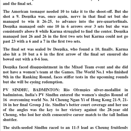
and the final set.
The American teenager needed 10 to take it to the shoot-off. But she
shot a 9. Deepika was, once again, nervy in that final set but she
managed to win it 26-25, to advance into the pre-quarterfinals.
Deepika managed only one 10 in 6 arrows over 3 sets but she was
consistently above 8 while Karma struggled to find the center. Deepika
managed just 26 and 26 in the first two sets but Karma could not go
past 23 with a 6 and a 7 in the first two sets.
The final set was sealed by Deepika, who found a 10, finally. Karma
also hit a 10 but a 6 in the first arrow of the final set ensured she
bowed out with a 0-6 loss.
Deepika faced disappointment in the Mixed Team event and she did
not have a women’s team at the Games. The World No.1 who finished
9th in the Ranking Round, faces stiffer tests in the upcoming rounds
but she will be eyeing redemption.
PV SINDHU, BADMINTON: Rio Olympics silver-medallist in
badminton, India's PV Sindhu entered the women's singles Round of
16 overcoming world No. 34 Cheung Ngan Yi of Hong Kong 21-9, 21-
16 in her final Group J tie.
Sindhu's better court coverage and her use
of the angles was the key to her victory against the 28-year old
Cheung, who lost her sixth consecutive career match to the tall Indian
shuttler.
The sixth-seeded Sindhu raced to an 11-5 lead as Cheung fruitlessly