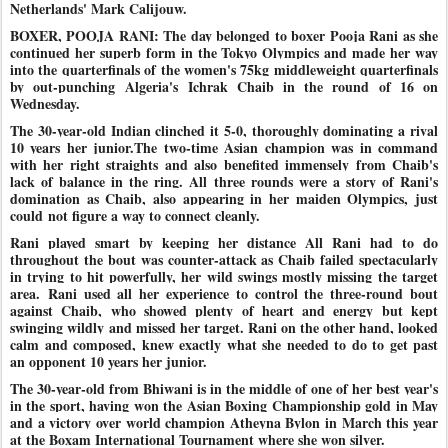
Netherlands' Mark Calijouw.
BOXER, POOJA RANI: The day belonged to boxer Pooja Rani as she
continued her superb form in the Tokyo Olympics and made her way
into the quarterfinals of the women's 75kg middleweight quarterfinals
by out-punching Algeria's Ichrak Chaib in the round of 16 on
Wednesday.
The 30-year-old Indian clinched it 5-0, thoroughly dominating a rival
10 years her junior.The two-time Asian champion was in command
with her right straights and also benefited immensely from Chaib's
lack of balance in the ring. All three rounds were a story of Rani's
domination as Chaib, also appearing in her maiden Olympics, just
could
not figure a way to connect cleanly.
Rani played smart by keeping her distance All Rani had to do
throughout the bout was counter-attack as Chaib failed spectacularly
in trying to hit powerfully, her wild swings mostly missing the target
area. Rani used all her experience to control the three-round bout
against Chaib, who showed plenty of heart and energy but kept
swinging wildly
and missed her target. Rani on the other hand, looked
calm and composed, knew exactly what she needed to do to get past
an opponent 10 years her junior.
The 30-year-old from Bhiwani is in the middle of one of her best year's
in the sport, having won the Asian Boxing Championship gold in May
and a victory over world champion Atheyna Bylon in March this year
at the Boxam International Tournament where she won silver.