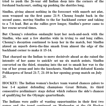
tried to push the 26-year old Indian deep into the corners of the
forehand backcourt, ending up pushing the shuttles long.
Sindhu, giving almost nothing in the forecourt with superb net play,
soon wrapped up the first game 21-9. Cheung fought back in the
second game, moving Sindhu to the far backhand corner and taking
to a 7-6 lead. But as the rallies grew longer, Sindhu's power came to
her rescue several times.
But Cheung's relentless onslaught kept her neck-and-neck with the
Sindhu, who sent a few shuttles wide in trying to end long rallies.
Cheung's deception continued to keep her in the match, but Sindhu
played an superb down-the-line smash from almost the edge of the
backhand corner to make it 15-14.
That charged up the Indian to move decisively ahead as she raised the
intensity of her game to quickly set up six match points. Sindhu
converted on the third, stepping into the net to smash her way to the
top of her group and into the knockouts. Sindhu had defeated Ksenia
Polikarpova of Israel 21-7, 21-10 in her opening group match on July
25.
HOCKEY: The Indian women's hockey team wasted chances galore to
lose 1-4 against defending champions Great Britain, its third
consecutive preliminary stage defeat which reduces the side's chances
of qualifying for the Olympic quarterfinals.
The Indians were guilty of wasting opportunities in their first two
games and the trend continued on Wednesday at the Oi Hockey