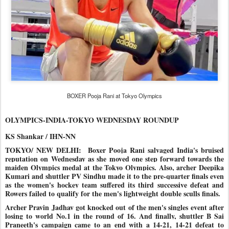
BOXER Pooja Rani at Tokyo Olympics
OLYMPICS-INDIA-TOKYO WEDNESDAY ROUNDUP
KS Shankar / IHN-NN
TOKYO/ NEW DELHI:
Boxer Pooja Rani salvaged India's bruised
reputation on
Wednesday as she moved one step forward towards the
maiden Olympics
medal at the Tokyo Olympics. Also, archer Deepika
Kumari and shuttler PV Sindhu made it to the pre-quarter finals even
as the women's hockey team suffered its third successive defeat and
Rowers failed to qualify for the men's lightweight double sculls finals.
Archer Pravin Jadhav got knocked out of the men's singles event after
losing to world No.1 in the round of 16. And finally, shuttler B Sai
Praneeth's campaign came to an end with a 14-21, 14-21 defeat to