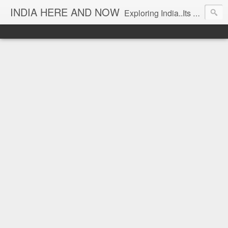
INDIA HERE AND NOW
Exploring India..Its Trends and Times... From Near & Far... Editorial Director: Prem Chandran