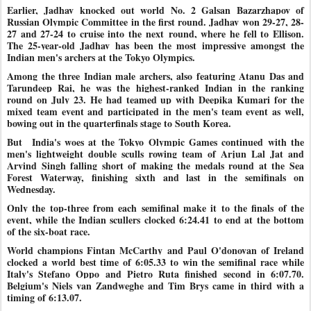
Earlier, Jadhav knocked out world No. 2 Galsan Bazarzhapov of
Russian Olympic Committee in the first round. Jadhav won 29-27, 28-
27 and 27-24 to cruise into the next
round, where he fell to Ellison.
The 25-year-old Jadhav has been the most impressive amongst the
Indian men's archers at the Tokyo Olympics.
Among the three Indian male archers, also featuring Atanu Das and
Tarundeep Rai, he was the highest-ranked Indian in the ranking
round on July 23. He had teamed up with Deepika Kumari for the
mixed team event and participated in the men's team event as well,
bowing out in the quarterfinals stage to South Korea.
But India's woes at the Tokyo Olympic Games continued with the
men's lightweight double sculls rowing team of Arjun Lal Jat and
Arvind Singh falling short of making the medals round at the Sea
Forest Waterway, finishing sixth and last in the semifinals on
Wednesday.
Only the top-three from each semifinal make it to the finals of the
event, while the Indian scullers clocked 6:24.41 to end at the bottom
of the six-boat race.
World champions Fintan McCarthy and Paul O'donovan of Ireland
clocked a world best time of 6:05.33 to win the semifinal race while
Italy's Stefano Oppo and Pietro Ruta finished second in 6:07.70.
Belgium's Niels van Zandweghe and Tim Brys came in third with a
timing of 6:13.07.