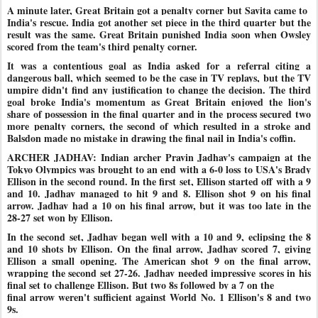
A minute later, Great Britain got a penalty corner but Savita came to
India's rescue. India got another set piece in the third quarter but the
result was the same. Great Britain punished India soon when Owsley
scored from the team's third penalty corner.
It was a contentious goal as India asked for a referral citing a
dangerous ball, which seemed to be the case in TV replays, but the TV
umpire didn't find any justification to change the decision. The third
goal broke India's momentum as Great Britain enjoyed the lion's
share of possession in the final quarter and in the process secured two
more
penalty corners, the second of which resulted in a stroke and
Balsdon made no mistake in drawing the final nail in India's coffin.
ARCHER JADHAV: Indian archer Pravin Jadhav's campaign at the
Tokyo Olympics was brought to an end with a 6-0 loss to USA's Brady
Ellison in the second round. In the first set, Ellison started off with a 9
and 10. Jadhav managed to hit 9 and 8. Ellison shot 9 on his final
arrow. Jadhav had a 10 on his final arrow, but it was too late in the
28-27 set won by Ellison.
In the second set, Jadhav began well with a 10 and 9, eclipsing the 8
and 10 shots by Ellison. On the final arrow, Jadhav scored 7, giving
Ellison a small opening. The American shot 9 on the final arrow,
wrapping the second set 27-26. Jadhav needed impressive scores in his
final set to challenge Ellison. But two 8s followed by a 7 on the
final arrow weren't sufficient against World No. 1 Ellison's 8 and two
9s.