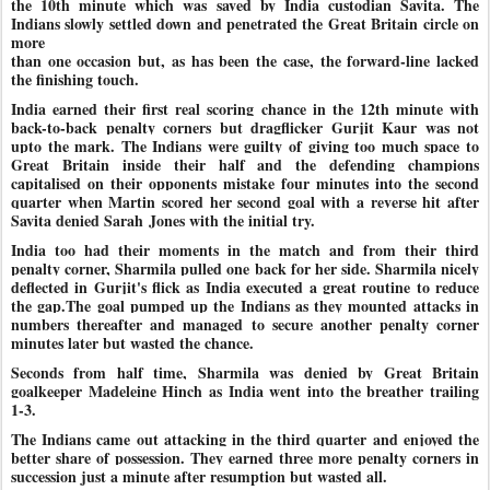
the 10th minute which was saved by India custodian Savita. The
Indians slowly settled down and penetrated the Great Britain circle on
more
than one occasion but, as has been the case, the forward-line lacked
the finishing touch.
India earned their first real scoring chance in the 12th minute with
back-to-back penalty corners but dragflicker Gurjit Kaur was not
upto the mark. The Indians were guilty of giving too much space to
Great Britain inside their half and the defending champions
capitalised on their opponents mistake four minutes into the second
quarter when Martin scored her second goal with a reverse hit after
Savita denied Sarah
Jones with the initial try.
India too had their moments in the match and from their third
penalty corner, Sharmila pulled one back for her side. Sharmila nicely
deflected in Gurjit's flick as India executed a great routine to reduce
the gap.The goal pumped up the Indians as they mounted attacks in
numbers thereafter and managed to secure another penalty corner
minutes later but wasted the chance.
Seconds from half time, Sharmila was denied by Great Britain
goalkeeper Madeleine Hinch as India went into the breather trailing
1-3.
The Indians came out attacking in the third quarter and enjoyed the
better share of possession. They earned three more penalty corners in
succession just a minute after resumption but wasted all.