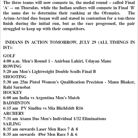
The three teams will now compete in, the medal round – called Final
'A' -- on Thursday, while the Indian scullers will compete in Final 'B'
the same day to determine their ranking at the Olympics. The
Arjun-Arvind duo began well and stayed in contention for a top-three
finish during the initial run, but as the race progressed, the pair
struggled to keep up with their competitors.
INDIANS IN ACTION TOMORROW, JULY 29 (ALL TIMINGS IN
IST):
GOLF
4:00 a.m. Men's Round 1 - Anirban Lahiri, Udayan Mane
ROWING
5:20 am Men's Lightweight Double Sculls Final B
SHOOTING
5:30 am 25m Pistol Women's Qualification Precision - Manu Bhaker,
Rahi Sarnobat
HOCKEY
6:00 am India vs Argentina Men's Match
BADMINTON
6:15 am PV Sindhu vs Mia Blichfeldt R16
ARCHERY
7:31 am Atanu Das Men's Individual 1/32 Eliminations
SAILING
8:35 am onwards Laser Men Race 7 & 8
8:35 am onwards 49er Men Race 5 & 6