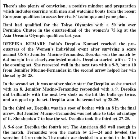
There’s also plenty of conviction, a positive mindset and preparation
which includes sparring with men and watching bouts from the recent
European qualifiers to assess her rivals’ technique and game plan.
Rani had qualified for the Tokyo Olympics with a 50 win over
Pornnipa Chutee in the quarter-final of the women’s 75 kg at the
Asia-Oceania Olympic qualifiers last year.
DEEPIKA KUMARI: India's Deepika Kumari reached the pre-
quarters of the Women’s Individual event after surviving a scare
against USA’s Jennifer Mucino-Fernandez. Deepika won the match by
6-4 margin in a closely-contested match. Deepika started with a 7 in
the opening set. She recovered well in the next two with a 9-9, but a 10
from Jennifer Mucino-Fernandez in the second arrow helped her win
the set by 26-25.
In the second set, it was another shaky start for Deepika as she started
with an 8. Jennifer Mucino-Fernandez responded with a 9. Deepika
did brilliantly with the next two shots as she hit the bulls eye twice,
and wrapped up the set. Deepika won the second set by 28-25.
In the third set, Deepika was in a spot of bother with an 8 in the final
arrow. But Jennfer Mucino-Fernandez was not able to take advantage
of it. She shoots a 7 to lose the set. Deepika took the third set 27-25.
A 9-6 cost Deepika the fourth set. The American did well enough in
the match. Fernandez won the match by 25—24 and leveled the
scoreline 4-4 on points. The match was decided by a point in the fifth