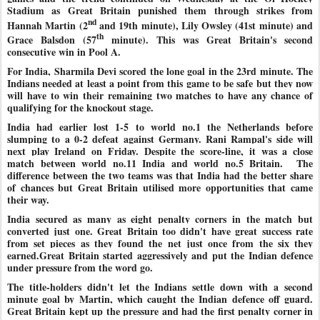
Stadium as Great Britain punished them through strikes from
nd
Hannah Martin (2
and 19th minute), Lily Owsley (41st minute) and
th
Grace Balsdon (57
minute). This was Great Britain's second
consecutive win in Pool A.
For India, Sharmila Devi scored the lone goal in the 23rd minute. The
Indians needed at least a point from this game to be safe but they now
will have to win their remaining two matches to have any chance of
qualifying for the knockout stage.
India had earlier lost 1-5 to world no.1 the Netherlands before
slumping to a 0-2 defeat against Germany. Rani Rampal's side will
next play Ireland on Friday. Despite the score-line, it was a close
match between world no.11 India and world no.5 Britain.
The
difference between the two teams was that India had the better share
of chances but Great Britain utilised more opportunities that came
their way.
India secured as many as eight penalty corners in the match but
converted just one. Great Britain too didn't have great success rate
from set pieces as they found the net just once from the six they
earned.Great Britain started aggressively and put the Indian defence
under pressure from the word go.
The title-holders didn't let the Indians settle down with a second
minute goal by Martin, which caught the Indian defence off guard.
Great Britain kept up the pressure and had the first penalty corner in