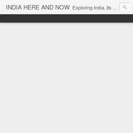
INDIA HERE AND NOW
Exploring India..Its Trends and Times... From Near & Far... Editorial Director: Prem Chandran