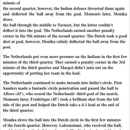
minute of
the second quarter, however, the Indian defence thwarted them again
and deflected the ball away from the goal. Moments later, Monika
drove
the ball through the middle to Navneet, but the latter couldn't
deflect it into the goal. The Netherlands earned another penalty
corner in the 9th minute of the second quarter. The Dutch took a good
shot at goal, however, Monika calmly deflected the ball away from the
post.
The Netherlands put even more pressure on the Indians in the first few
minutes of the third quarter. They earned a penalty corner in the 3rd
minute of the third quarter and Margot didn't miss out on the
opportunity of putting her team in the lead.
The Netherlands continued to make inroads into India's circle. Pien
Sanders made a fantastic circle penetration and passed the ball to
Albers (43'), who scored the Netherlands' third goal of the match.
Moments later, Frédérique (45') took a brilliant shot from the left
side of the post and helped the Dutch take a 4-1 lead at the end of
the third quarter.
Monika drove the ball into the Dutch circle in the first few minutes
of the fourth quarter. However, Lalremsiami, who received the ball,