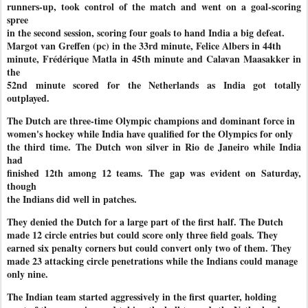
runners-up, took control of the match and went on a goal-scoring
spree
in the second session, scoring four goals to hand India a big defeat.
Margot van Greffen (pc) in the 33rd minute, Felice Albers in 44th
minute, Frédérique Matla in 45th minute and Calavan Maasakker in
the
52nd minute scored for the Netherlands as India got totally
outplayed.
The Dutch are three-time Olympic champions and dominant force in
women's hockey while India have qualified for the Olympics for only
the third time. The Dutch won silver in Rio de Janeiro while India
had
finished 12th among 12 teams. The gap was evident on Saturday,
though
the Indians did well in patches.
They denied the Dutch for a large part of the first half. The Dutch
made 12 circle entries but could score only three field goals. They
earned six penalty corners but could convert only two of them. They
made 23 attacking circle penetrations while the Indians could manage
only nine.
The Indian team started aggressively in the first quarter, holding