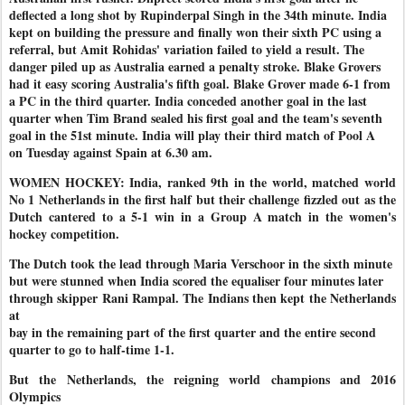
deflected a long shot by Rupinderpal Singh in the 34th minute. India
kept on building the pressure and finally won their sixth PC using a
referral, but Amit Rohidas' variation failed to yield a result. The
danger piled up as Australia earned a penalty stroke. Blake Grovers
had it easy scoring Australia's fifth goal. Blake Grover made 6-1 from
a PC in the third quarter. India conceded another goal in the last
quarter when Tim Brand sealed his first goal and the team's seventh
goal in the 51st minute. India will play their third match of Pool A
on Tuesday against Spain at 6.30 am.
WOMEN HOCKEY: India, ranked 9th in the world, matched world
No 1 Netherlands in the first half but their challenge fizzled out as the
Dutch cantered to a 5-1 win in a Group A match in the women's
hockey competition.
The Dutch took the lead through Maria Verschoor in the sixth minute
but were stunned when India scored the equaliser four minutes later
through skipper Rani Rampal. The Indians then kept the Netherlands
at
bay in the remaining part of the first quarter and the entire second
quarter to go to half-time 1-1.
But the Netherlands, the reigning world champions and 2016
Olympics