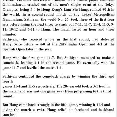
Gnanasekaran crashed out of the men's singles event at the Tokyo
Olympics, losing 3-4 to Hong Kong's Lam Siu Hang, ranked 95th in
the world, in a second-round match at the Tokyo Metropolitan
Gymnasium. Sathiyan, the world No. 26, took three of the first four
sets before
losing the next three to crash out 7-11, 11-7, 11-4, 11-5, 9-
11, 10-12
and 6-11 to Hang. The match lasted an hour and three
minutes.
Sathiyan, who received a bye in the first round, had defeated
Hang
twice before -- 4-0 at the 2017 India Open and 4-1 at the
Spanish Open
later in the year.
Hang won the first game 11-7. But Sathiyan managed to make a
comeback, leading 4-1 in the second game. He eventually won the
game 11-7 and levelled the match 1-1.
Sathiyan continued the comeback charge by winning the third and
fourth
games 11-4 and 11-5 respectively. The 28-year-old took a 3-1 lead in
the match and was just one game away from progressing to the third
round.
But Hang came back strongly in the fifth game, winning it 11-9 and
giving the match a twist. Hang relied on forehand and backhand
smashes