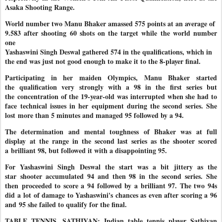
Asaka Shooting Range.
World number two Manu Bhaker amassed 575 points at an average of
9.583 after shooting 60 shots on the target while the world number
one
Yashaswini Singh Deswal gathered 574 in the qualifications, which in
the end was just not good enough to make it to the 8-player final.
Participating in her maiden Olympics, Manu Bhaker started
the
qualification very strongly with a 98 in the first series but
the
concentration of the 19-year-old was interrupted when she had to
face
technical issues in her equipment during the second series. She
lost
more than 5 minutes and managed 95 followed by a 94.
The determination and mental toughness of Bhaker was at full
display
at the range in the second last series as the shooter scored
a
brilliant 98, but followed it with a disappointing 95.
For Yashaswini Singh Deswal the start was a bit jittery as the
star
shooter accumulated 94 and then 98 in the second series. She
then
proceeded to score a 94 followed by a brilliant 97. The two 94s
did a
lot of damage to Yashaswini's chances as even after scoring a 96
and
95 she failed to qualify for the final.
TABLE TENNIS, SATHIYAN: Indian table tennis player Sathiyan