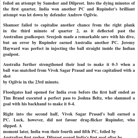
foiled an attempt by
Samsher and Dilpreet. Into the dying minutes of
the first quarter,
India won another PC and Rupinder's brilliant
attempt was let down by
defender Andrew Ogilvie.
Shamser failed to capitalise another chance from the right plank
in
the third minute of quarter 2, as it deflected past the
Australian
goalkeeper. Sreejesh made a remarkable save with his dive,
but an
error by Rupinder earned Australia another PC. Jeremy
Hayward was
perfect in injecting the ball straight inside the Indian
goalpost.
Australia further strengthened their lead to make it 0-3 when a
ball
was snatched from Vivek Sagar Prasad and was capitalised with a
shot
by Ogilvie in the 23rd minute.
Floodgates had opened for India even before the first half ended as
Tim Brand executed a perfect pass to Joshua Beltz, who slammed a
goal with his backhand to make it 0-4.
Right into the second half, Vivek Sagar Prasad's ball earned a
PC.
Luck, however, did not favour drag-flicker Rupinder, who
slipped. A
moment later, India won their fourth and fifth PC, foiled by
Australian first rusher. Dilpreet scored India's first goal after he