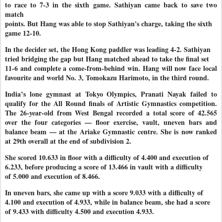
to race to 7-3 in the sixth game. Sathiyan came back to save two
match
points. But Hang was able to stop Sathiyan's charge, taking the sixth
game 12-10.
In the decider set, the Hong Kong paddler was leading 4-2. Sathiyan
tried bridging the gap but Hang matched ahead to take the final set
11-6 and complete a come-from-behind win. Hang will now face local
favourite and world No. 3, Tomokazu Harimoto, in the third round.
India’s lone gymnast at Tokyo Olympics, Pranati Nayak failed to
qualify for the All Round finals of Artistic Gymnastics competition.
The 26-year-old from West Bengal recorded a total score of 42.565
over the four categories — floor exercise, vault, uneven bars and
balance beam — at the Ariake Gymnastic centre. She is now ranked
at 29th overall at the end of subdivision 2.
She scored 10.633 in floor with a difficulty of 4.400 and execution of
6.233, before producing a score of 13.466 in vault with a difficulty
of 5.000 and execution of 8.466.
In uneven bars, she came up with a score 9.033 with a difficulty of
4.100 and execution of 4.933, while in balance beam, she had a score
of 9.433 with difficulty 4.500 and execution 4.933.