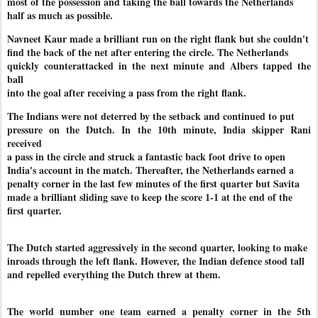
most of the possession and taking the ball towards the Netherlands
half as much as possible.
Navneet Kaur made a brilliant run on the right flank but she couldn't
find the back of the net after entering the circle. The Netherlands
quickly counterattacked in the next minute and Albers tapped the
ball
into the goal after receiving a pass from the right flank.
The Indians were not deterred by the setback and continued to put
pressure on the Dutch. In the 10th minute, India skipper Rani
received
a pass in the circle and struck a fantastic back foot drive to open
India's account in the match. Thereafter, the Netherlands earned a
penalty corner in the last few minutes of the first quarter but Savita
made a brilliant sliding save to keep the score 1-1 at the end of the
first quarter.
The Dutch started aggressively in the second quarter, looking to make
inroads through the left flank. However, the Indian defence stood tall
and repelled everything the Dutch threw at them.
The world number one team earned a penalty corner in the 5th