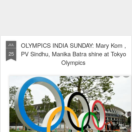
OLYMPICS INDIA SUNDAY: Mary Kom ,
JUL
PV Sindhu, Manika Batra shine at Tokyo
25
Olympics