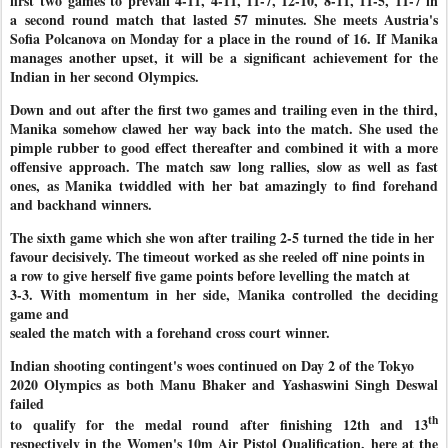
first
two games to prevail 4-11, 4-11, 11-7, 12-10, 8-11, 11-5, 11-7 in
a
second round match that lasted 57 minutes. She meets Austria's
Sofia Polcanova on Monday for a place in the round of 16. If Manika
manages another upset, it will be a significant achievement for the
Indian in her second Olympics.
Down and out after the first two games and trailing even in the third,
Manika somehow clawed her way back into the match. She used the
pimple rubber to good effect thereafter and combined it with a more
offensive approach. The match saw long rallies, slow as well as fast
ones, as Manika twiddled with her bat amazingly to find forehand
and backhand winners.
The sixth game which she won after trailing 2-5 turned the tide in her
favour decisively. The timeout worked as she reeled off nine points in
a row to give herself five game points before levelling the match at
3-3. With momentum in her side, Manika controlled the deciding
game and
sealed the match with a forehand cross court winner.
Indian shooting contingent's woes continued on Day 2 of the Tokyo
2020 Olympics as both Manu Bhaker and Yashaswini Singh Deswal
failed
th
to qualify for the medal round after finishing 12th and 13
respectively in the Women's 10m Air Pistol Qualification, here at the