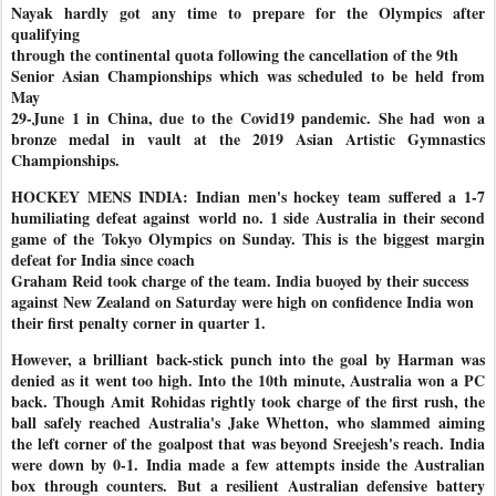
Nayak hardly got any time to prepare for the Olympics after
qualifying
through the continental quota following the cancellation of the 9th
Senior Asian Championships which was scheduled to be held from
May
29-June 1 in China, due to the Covid19 pandemic. She had won a
bronze medal in vault at the 2019 Asian Artistic Gymnastics
Championships.
HOCKEY MENS INDIA: Indian men's hockey team suffered a 1-7
humiliating defeat against
world no. 1 side Australia in their second
game of the Tokyo Olympics
on Sunday. This is the biggest margin
defeat for India since coach
Graham Reid took charge of the team. India buoyed by their success
against New Zealand on Saturday were high on confidence India won
their first penalty corner in quarter 1.
However, a brilliant back-stick punch into the goal by Harman was
denied as it went too high. Into the 10th minute, Australia won a PC
back. Though Amit Rohidas rightly took charge of the first rush, the
ball safely reached Australia's Jake Whetton, who slammed aiming
the left corner of the
goalpost that was beyond Sreejesh's reach. India
were down by 0-1.
India made a few attempts inside the Australian
box through counters.
But a resilient Australian defensive battery