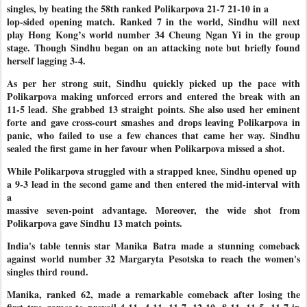
singles, by beating the 58th ranked Polikarpova 21-7 21-10 in a
lop-sided opening match. Ranked 7 in the world, Sindhu will next
play Hong Kong’s world number 34 Cheung Ngan Yi in the group
stage. Though Sindhu began on an attacking note but briefly found
herself lagging 3-4.
As per her strong suit, Sindhu quickly picked up the pace with
Polikarpova making unforced errors and entered the break with an
11-5 lead. She grabbed 13 straight points. She also used her eminent
forte and gave cross-court smashes and drops leaving Polikarpova in
panic, who failed to use a few chances that came her way. Sindhu
sealed the first game in her favour when Polikarpova missed a shot.
While Polikarpova struggled with a strapped knee, Sindhu opened up
a 9-3 lead in the second game and then entered the mid-interval with
a
massive seven-point advantage. Moreover, the wide shot from
Polikarpova gave Sindhu 13 match points.
India's table tennis star Manika Batra made a stunning comeback
against world number 32 Margaryta Pesotska to reach the women's
singles third round.
Manika, ranked 62, made a remarkable comeback after losing the