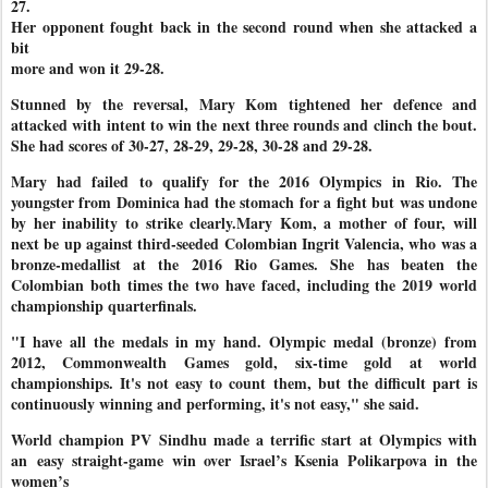
27.
Her opponent fought back in the second round when she attacked a
bit
more and won it 29-28.
Stunned by the reversal, Mary Kom tightened her defence and
attacked with intent to win the next three rounds and clinch the bout.
She had scores of 30-27, 28-29, 29-28, 30-28 and 29-28.
Mary had failed to qualify for the 2016 Olympics in Rio. The
youngster from Dominica had the stomach for a fight but was undone
by her inability to strike clearly.Mary Kom, a mother of four, will
next be up against third-seeded Colombian Ingrit Valencia, who was a
bronze-medallist at the 2016 Rio Games. She has beaten the
Colombian both times the two have faced, including the 2019 world
championship quarterfinals.
"I have all the medals in my hand. Olympic medal (bronze) from
2012, Commonwealth Games gold, six-time gold at world
championships. It's not easy to count them, but the difficult part is
continuously winning and performing, it's not easy," she said.
World champion PV Sindhu made a terrific start at Olympics with
an
easy straight-game win over Israel’s Ksenia Polikarpova in the
women’s