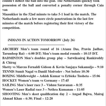
couldn't deflect the ball into the goal. The Netherlands quickly took
possession of the ball and converted a penalty corner through Caia
van
Maasakker in the 52nd minute to take 5-1 lead in the match. The
Netherlands made a few more circle penetrations in the last few
minutes of the match before registering their first victory of the
competition.
iNDIANS IN ACTION TOMORROW (July 26)
------------------------------------------------
ARCHERY Men’s team round of 16 (Atanu Das, Pravin Jadhav,
Tarundeep Rai) – 6:00 IST; Men’s team medal rounds – 10:15 IST.
BADMINTON Men’s doubles group play – Satwiksairaj Rankireddy
& Chirag
Shetty vs Marcus Fernaldi Gideon & Kevin Sanjaya Sukamuljo – 9:10
TENNIS Sumit Nagal vs Daniil Medvedev - Not before 10:30
BOXING Middleweight – Ashish Kumar vs Erbieke Tuoheta – 15:06
HOCKEY Women’s team vs Germany – 17:45
SAILING Men’s laser race 3 – Vishnu Saravanan – 8:35
Women’s Laser Radial race 3 – Nethra Kumanan – 11:05
SHOOTING Men’s skeet qualification day 2 – Angad Bajwa, Mairaj
Ahmad Khan – 6:30; Final – 12:20