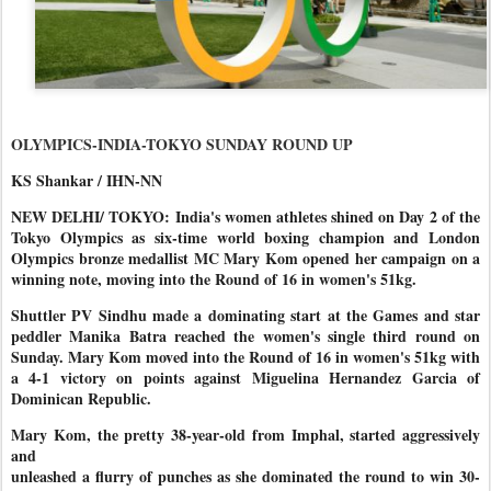
OLYMPICS-INDIA-TOKYO SUNDAY ROUND UP
KS Shankar / IHN-NN
NEW DELHI/ TOKYO: India's women athletes shined on Day 2 of the
Tokyo Olympics as six-time world boxing champion and London
Olympics bronze medallist MC Mary Kom opened her campaign on a
winning note, moving into the Round of 16 in women's 51kg.
Shuttler PV Sindhu made a dominating start at the Games and star
peddler Manika Batra reached the women's single third round on
Sunday. Mary Kom moved into the Round of 16 in women's 51kg with
a 4-1 victory on points against Miguelina Hernandez Garcia of
Dominican Republic.
Mary Kom, the pretty 38-year-old from Imphal, started aggressively
and
unleashed a flurry of punches as she dominated the round to win 30-