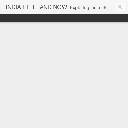
INDIA HERE AND NOW
Exploring India..Its Trends and Times... From Near & Far... Editorial Director: Prem Chandran