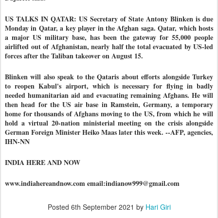
US TALKS IN QATAR: US Secretary of State Antony Blinken is due
Monday in Qatar, a key player in the Afghan saga. Qatar, which hosts
a major US military base, has been the gateway for 55,000 people
airlifted out of Afghanistan, nearly half the total evacuated by US-led
forces after the Taliban takeover on August 15.
Blinken will also speak to the Qataris about efforts alongside Turkey
to reopen Kabul's airport, which is necessary for flying in badly
needed humanitarian aid and evacuating remaining Afghans. He will
then head for the US air base in Ramstein, Germany, a temporary
home for thousands of Afghans moving to the US, from which he will
hold a virtual 20-nation ministerial meeting on the crisis alongside
German Foreign Minister Heiko Maas later this week. --AFP, agencies,
IHN-NN
INDIA HERE AND NOW
www.indiahereandnow.com email:indianow999@gmail.com
Posted
6th September 2021
by
Hari Giri