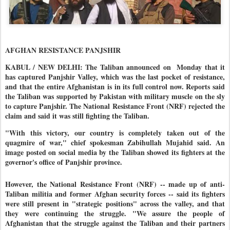
AFGHAN RESISTANCE PANJSHIR
KABUL / NEW DELHI: T
he Taliban announced on Monday that it
has captured Panjshir Valley, which was the last pocket of resistance
,
and that the entire Afghanistan is in its full control now. Reports said
the Taliban was supported by Pakistan with military muscle on the sly
to capture Panjshir. The National Resistance Front (NRF) rejected the
claim and said it was still fighting the Taliban.
"With this victory, our country is completely taken out of the
quagmire of war," chief spokesman Zabihullah Mujahid said. An
image posted on social media by the Taliban showed its fighters at the
governor's office of Panjshir province.
However, the National Resistance Front (NRF) -- made up of anti-
Taliban militia and former Afghan security forces -- said its fighters
were still present in "strategic positions" across the valley, and that
they were continuing the struggle. "We assure the people of
Afghanistan that the struggle against the Taliban and their partners