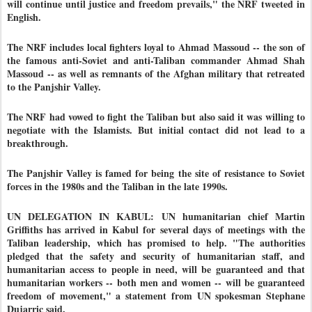
will continue until justice and freedom prevails," the NRF tweeted in
English.
The NRF includes local fighters loyal to Ahmad Massoud -- the son of
the famous anti-Soviet and anti-Taliban commander Ahmad Shah
Massoud -- as well as remnants of the Afghan military that retreated
to the Panjshir Valley.
The NRF had vowed to fight the Taliban but also said it was willing to
negotiate with the Islamists. But initial contact did not lead to a
breakthrough.
The Panjshir Valley is famed for being the site of resistance to Soviet
forces in the 1980s and the Taliban in the late 1990s.
UN DELEGATION IN KABUL: UN humanitarian chief Martin
Griffiths has arrived in Kabul for several days of meetings with the
Taliban leadership, which has promised to help. "The authorities
pledged that the safety and security of humanitarian staff, and
humanitarian access to people in need, will be guaranteed and that
humanitarian workers -- both men and women -- will be guaranteed
freedom of movement," a statement from UN spokesman Stephane
Dujarric said.