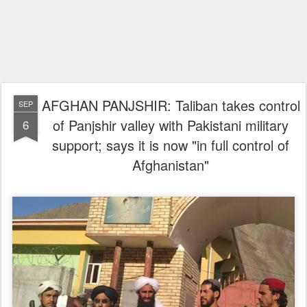
AFGHAN PANJSHIR: Taliban takes control
SEP
of Panjshir valley with Pakistani military
6
support; says it is now "in full control of
Afghanistan"