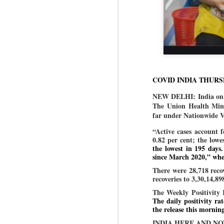
COVID INDIA THUR
NEW DELHI: India on Th
The Union Health Minis
far under Nationwide V
“Active cases account f
0.82 per cent; the low
the lowest in 195 days
since March 2020,” whe
There were 28,718 recov
recoveries to 3,30,14,89
The Weekly Positivity R
The daily positivity ra
the release this morni
INDIA HERE AND N