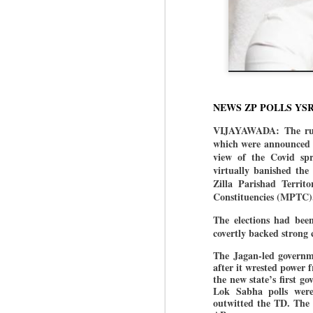
NEWS ZP POLLS YS
VIJAYAWADA: The rulin
which were announced o
view of the Covid sp
virtually banished the
Zilla Parishad Territ
Constituencies (MPTC
The elections had bee
covertly backed strong 
The Jagan-led governme
after it wrested power
the new state’s first 
Lok Sabha polls were
outwitted the TD. The B