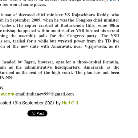
pke, 30, did his graduation from Tilak Maharashtra Vidyapeeth in
 too won at some places.
EXIT PRADHAN.. Cockroaches prove their
UL
une in Jounalism in 2021.
worth
25
 is son of deceased chief minister YS Rajasekhara Reddy, who
NEW DELHI: Education Minister Dharmendra Pradhan bowed out
rash in September 2009, when he was the Congress chief minister
radesh. His copter crashed at Rudrakonda Hills, some 40km
 office on Saturday, with the Modi government being unable to
e mishap happened within months after YSR formed his second
thstand the huge pressure piled on it by the rising tide of a youth
ning the assembly polls for the Congress party. The YSR
ovement, with a 30-year-old Boston-based PG student, Abhijit Dipke,
s son, trailed for a while but wrested power from the TD five
 the head of it.
ion of the new state with Amaravati, near Vijayawada, as its
adhan resigned this afternoon after the day wore on with a strong
emand from the Leader of Opposition, Rahul Gandhi asking Modi to
eaded by Jagan, however, opts for a three-capital formula,
ed the calls of the youth-student protesters.
am as the administrative headquarters, Amaravati as the
 Kurnool as the seat of the high court. The plan has not been
COCKROACH DEMOCRACY
UL
IHN-NN
23
COMMENT/ ARUNDHATI ROY
OW
ow.com
email:indianow999@gmail.com
r the first time in years, it feels wonderful to be Indian. Just when
pe seemed lost, they came. Young roaches riding in on the rain. The
osted
19th September 2021
by
Hari Giri
ogeny of the unholy union between a judge and a joke.
 all know the story, but here it is, for the record.