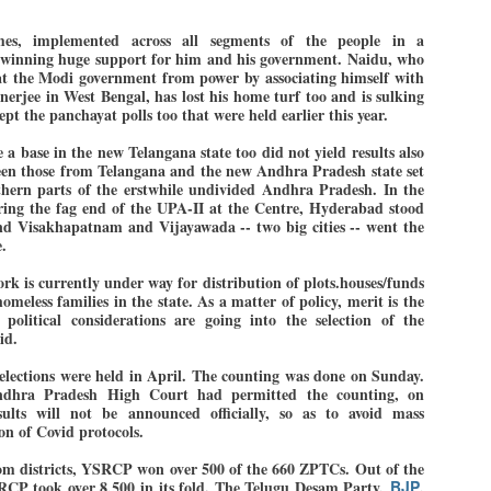
mes, implemented across all segments of the people in a
 winning huge support for him and his government. Naidu, who
EDUCATION,
LEFT ... and the
t the Modi government from power by associating himself with
JUL
JUL
erjee in West Bengal, has lost his home turf too and is sulking
JOBLESSNESS
COCKROACHES
29
27
 the panchayat polls too that were held earlier this year.
FOCUS EDUCATION
COMMENT/ Prem Chandran
 a base in the new Telangana state too did not yield results also
by Tarique Anwar
As the adage goes, failure is an
tween those from Telangana and the new Andhra Pradesh state set
orphan while success has many
thern parts of the erstwhile undivided Andhra Pradesh. In the
uring the fag end of the UPA-II at the Centre, Hyderabad stood
NEW DELHI: India spends years
fathers. So with the just-
nd Visakhapatnam and Vijayawada -- two big cities -- went the
preparing its young population for
concluded Cockroach Janata
.
exams, degrees and professional
Party (CJP) offensive in the
WHO IS ABHIJEET DIPKE?
UL
courses. Families spend their
national capital demanding the
k is currently under way for distribution of plots.houses/funds
26
NEWS DIPKE
savings, take loans and pay high
resignation of education minister
meless families in the state. As a matter of policy, merit is the
coaching and education fees with
Dharmendra Pradhan. Within
political considerations are going into the selection of the
EW DELHI: A deft harnessing of youth power by a young activist saw
the hope that a degree will open
hours after Pradhan quit, voices
aid.
e government humbled on Saturday in a reassertion of people's might.
the door to a stable career.
are springing up claiming “credit”
 the centre of it was a young social activist student.
However, students are asking
for "us" having made a success
ctions were held in April. The counting was done on Sunday.
ndhra Pradesh High Court had permitted the counting, on
whether the country’s education
out of this lightning strike on the
sults will not be announced officially, so as to avoid mass
bhijeet Dipke, who launched the Cockroach Janata Party on May 16,
system is creating enough
Narendra Modi dispensation.
on of Covid protocols.
26, while as a PG student in Public Relations in Boston, US, hails
opportunities after years of study.
rom Aurangabad, Maharashtra.
from districts, YSRCP won over 500 of the 660 ZPTCs. Out of the
CP took over 8,500 in its fold. The Telugu Desam Party,
BJP
,