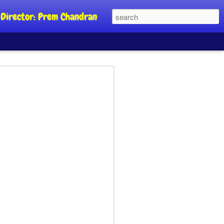
al Director: Prem Chandran
JP's aim is to
 build people's
nt
a Party founder Abhijeet Dipke has
riority is to strengthen its organisation
otests, and it does not aim at entering