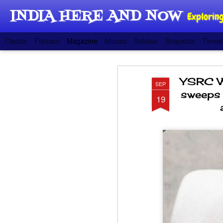
INDIA HERE AND NOW
Exploring
Classic
Flipcard
Magazine
Mosaic
Sidebar
Snapshot
Timesl
YSRC W
SEP
sweeps Z
19