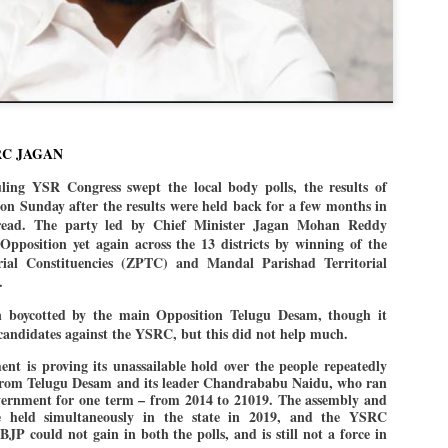
politics as of now.
Dipke told IANS in an inter
success was not securing th
Dharmendra Pradhan but the
government on matters of pu
He said the CJP would first 
RC JAGAN
deciding its future course of
g YSR Congress swept the local body polls, the results of
“Right now our focus is to 
n Sunday after the results were held back for a few months in
our team was very small, a
read. The party led by Chief Minister Jagan Mohan Reddy
movement progressed, many
 Opposition yet again across the 13 districts by winning of the
orial Constituencies (ZPTC) and Mandal Parishad Territorial
).
n boycotted by the main Opposition Telugu Desam, though it
candidates against the YSRC, but this did not help much.
nt is proving its unassailable hold over the people repeatedly
 from Telugu Desam and its leader Chandrababu Naidu, who ran
government for one term – from 2014 to 21019. The assembly and
 held simultaneously in the state in 2019, and the YSRC
JP could not gain in both the polls, and is still not a force in