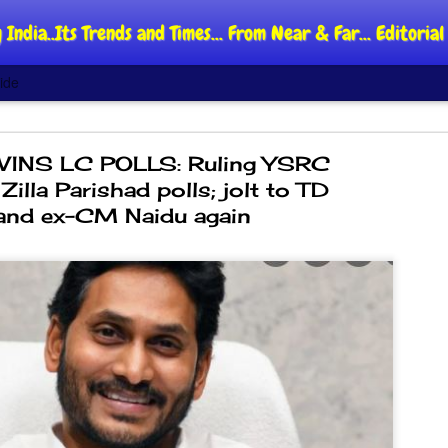
 India..Its Trends and Times... From Near & Far... Editori
ide
INS LC POLLS: Ruling YSRC
illa Parishad polls; jolt to TD
and ex-CM Naidu again
DIPKE: C
AUG
4
regroup,
moveme
NEWS CJP DIPKE
NEW DELHI: Cockroach Jant
said the group’s immediate p
following the student-led pr