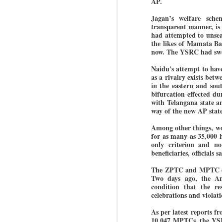
AP.
Jagan’s welfare sche
transparent manner, is
BYPOLLS: Modi,
had attempted to unsea
AUG
the likes of Mamata Ban
BJP take a big hit;
3
now. The YSRC had swept
Prashant Kishor
wins Bihar seat;
Naidu's attempt to have
Congress MP
as a rivalry exists be
seat
in the eastern and sou
bifurcation effected d
NEWS BYPOLLS RESULTS
with Telangana state a
way of the new AP state
NEW DELHI: The by-election
J
results from Bihar and Madhya
Among other things, wor
Pradesh on Monday came as a
for as many as 35,000 ho
huge shock to the BJP in the
only criterion and no 
N
Hindi belt – its mainstay.
beneficiaries, officials s
th
At
The ZPTC and MPTC ele
Election strategist and Jan Suraaj
Two days ago, the A
Party (JSP) founder Prashant
condition that the re
A
Kishor defeated BJP candidate
celebrations and violati
20
Neeraj Kumar Sinha by a margin
f
of over 19,000 votes in the
As per latest reports 
Bankipur assembly seat in Bihar.
10,047 MPTCs, the YSR