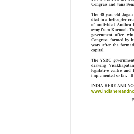
Di
Kishor got 64,151 votes, while
Congress and Jana Sena
J
P
Sinha polled 44,827 votes.
The 48-year-old Jagan
died in a helicopter c
of undivided Andhra P
of
away from Kurnool. Th
wi
government after win
m
Congress, formed by hi
at
years after the format
capital.
Pr
d
The YSRC government h
he
drawing Visakhapatan
legislative centre and
J
implemented so far. –
INDIA HERE AND N
www.indiahereandn
Fo
ho
P
pr
We