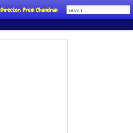
al Director: Prem Chandran
JP's aim is to
 build people's
nt
a Party founder Abhijeet Dipke has
riority is to strengthen its organisation
otests, and it does not aim at entering