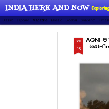
INDIA HERE AND NOW
Exploring
Classic
Flipcard
Magazine
Mosaic
Sidebar
Snapshot
Timesl
AGNI-5 
OCT
test-fi
28