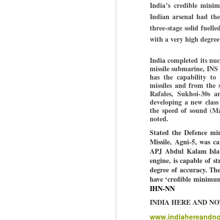
India’s credible minim
Indian arsenal had the
three-stage solid fuell
BYPOLLS: Modi,
AUG
with a very high degree
BJP take a big hit;
3
Prashant Kishor
India completed its nuc
wins Bihar seat;
missile submarine, INS A
Congress MP
has the capability to 
seat
missiles and from the s
Rafales, Sukhoi-30s a
NEWS BYPOLLS RESULTS
developing a new class
the speed of sound (Ma
NEW DELHI: The by-election
J
noted.
results from Bihar and Madhya
Stated the Defence min
Pradesh on Monday came as a
Missile, Agni-5, was c
huge shock to the BJP in the
N
APJ Abdul Kalam Island
Hindi belt – its mainstay.
th
engine, is capable of s
At
degree of accuracy.
The
Election strategist and Jan Suraaj
have ‘credible minimum
Party (JSP) founder Prashant
A
IHN-NN
Kishor defeated BJP candidate
20
Neeraj Kumar Sinha by a margin
INDIA HERE AND N
f
of over 19,000 votes in the
Bankipur assembly seat in Bihar.
www.indiahereandn