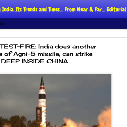
 India..Its Trends and Times... From Near & Far... Editori
ide
TEST-FIRE: India does another
re of Agni-5 missile; can strike
DEEP INSIDE CHINA
DIPKE: C
AUG
4
regroup,
moveme
NEWS CJP DIPKE
NEW DELHI: Cockroach Jant
said the group’s immediate p
following the student-led pr