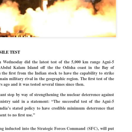
politics as of now.
Dipke told IANS in an inter
success was not securing th
Dharmendra Pradhan but the
government on matters of pu
He said the CJP would first 
deciding its future course of
SILE TEST
“Right now our focus is to 
n Wednesday did the latest test of the 5,000 km range Agni-5
our team was very small, a
Abdul Kalam Island off the the Odisha coast in the Bay of
movement progressed, many
 the first from the Indian stock to have the capability to strike
ain military rival in the geographic region. The first test of the
s ago and it was tested several times since then.
icant step by way of strengthening the nuclear deterrence against
istry said in a statement: “The successful test of the Agni-5
 India’s stated policy to have credible minimum deterrence that
nt to no first use.”
being inducted into the Strategic Forces Command (SFC), will put