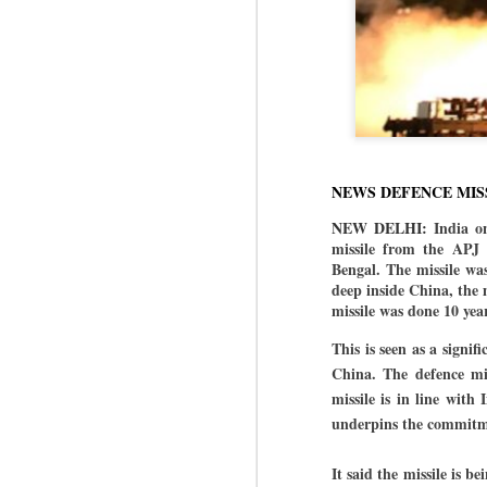
NEWS DEFENCE MIS
NEW DELHI:
India o
missile from the APJ 
Bengal. The missile was
deep inside China, the m
missile was done 10 year
This is seen as a signif
China.
The defence min
missile is in line with
underpins the commitme
It said the missile is 