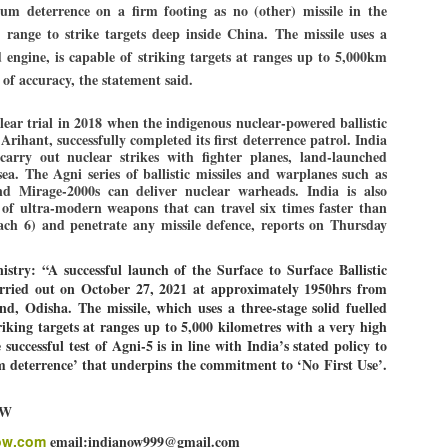
um deterrence on a firm footing as no (other) missile in the
 range to strike targets deep inside China. The missile uses a
ed engine, is capable of striking targets at ranges up to 5,000km
EDUCATION,
LEFT ... and the
JUL
JUL
 of accuracy, the statement said.
JOBLESSNESS
COCKROACHES
29
27
FOCUS EDUCATION
COMMENT/ Prem Chandran
lear trial in 2018 when the indigenous nuclear-powered ballistic
rihant, successfully completed its first deterrence patrol. India
by Tarique Anwar
As the adage goes, failure is an
carry out nuclear strikes with fighter planes, land-launched
orphan while success has many
ea. The Agni series of ballistic missiles and warplanes such as
NEW DELHI: India spends years
fathers. So with the just-
nd Mirage-2000s can deliver nuclear warheads. India is also
 of ultra-modern weapons that can travel six times faster than
preparing its young population for
concluded Cockroach Janata
ch 6) and penetrate any missile defence, reports on Thursday
exams, degrees and professional
Party (CJP) offensive in the
WHO IS ABHIJEET DIPKE?
UL
courses. Families spend their
national capital demanding the
26
NEWS DIPKE
savings, take loans and pay high
resignation of education minister
istry: “A successful launch of the Surface to Surface Ballistic
coaching and education fees with
Dharmendra Pradhan. Within
arried out on October 27, 2021 at approximately 1950hrs from
EW DELHI: A deft harnessing of youth power by a young activist saw
the hope that a degree will open
hours after Pradhan quit, voices
, Odisha. The missile, which uses a three-stage solid fuelled
e government humbled on Saturday in a reassertion of people's might.
the door to a stable career.
are springing up claiming “credit”
triking targets at ranges up to 5,000 kilometres with a very high
 the centre of it was a young social activist student.
However, students are asking
for "us" having made a success
 successful test of Agni-5 is in line with India’s stated policy to
whether the country’s education
out of this lightning strike on the
 deterrence’ that underpins the commitment to ‘No First Use’.
bhijeet Dipke, who launched the Cockroach Janata Party on May 16,
system is creating enough
Narendra Modi dispensation.
26, while as a PG student in Public Relations in Boston, US, hails
opportunities after years of study.
OW
rom Aurangabad, Maharashtra.
ow.com
email:indianow999@gmail.com