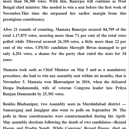
more than 58,300 votes. With this, Banerjee will continue as West
Bengal chief minister. She needed to win a seat before the first week of
November.This time she surpassed her earlier
margin from this
prestigious constituency.
After 21 rounds of counting, Mamata Banerjee secured 84,709 of the
total 1,17,875 votes, securing more than 71 per cent of the total votes
polled while Tibrewal secured 26,350 votes, a little more than 22 per
cent of the votes. CPI(M) candidate Shreejib
Biwas managed to get
only 4,201 votes, a shame for the party that ruled the state for 34
years.
Mamata took oath as Chief Minister on May 5 and as a mandatory
procedure, she had to win any assembly seat within six months, that is
November 5. Mamata won Bhawanipur in 2016, when she defeated
Deepa Dashmunshi, wife of veteran Congress leader late Priiya
Ranjan Dasmunshi by 25,301 votes.
Besides Bhabanipur, two Assembly seats in Murshidabad district —
Samserganj and Jangipur also went to polls on September 30. The
polls in these constituencies were countermanded during the April-
May assembly elections following the death of two candidates—Rezaul
Haque and Pradip Nandi. While Congress’ Rezaul Haque, died on