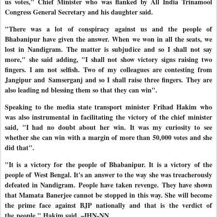
us votes," Chief Minister who was flanked by All India Trinamool
Congress General Secretary and his daughter said.
"There was a lot of conspiracy against us and the people of
Bhabanipur have given the answer. When we won in all the seats, we
lost in Nandigram. The matter is subjudice and so I shall not say
more," she said adding, "I shall not show victory signs raising two
fingers. I am not selfish. Two of my colleagues are contesting from
Jangipur and
Samserganj and so I shall raise three fingers. They are
also leading
nd blessing them so that they can win".
Speaking to the media state transport minister Frihad Hakim who
was also instrumental in facilitating the victory of the chief minister
said, "I had no doubt about her win. It was my curiosity to see
whether she can win with a margin of more than 50,000 votes and she
did that".
"It is a victory for the people of Bhabanipur. It is a victory of the
people of West Bengal. It's an answer to the way she was treacherously
defeated in Nandigram. People have taken revenge. They have shown
that Mamata Banerjee cannot be stopped in this way. She will become
the prime face against BJP nationally and that is the verdict of
the
people," Hakim said. –IHN-NN