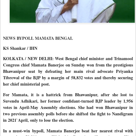
NEWS BYPOLL MAMATA BENGAL
KS Shankar / IHN
KOLKATA / NEW DELHI: West Bengal chief minister and Trinamool
Congress chief Mamata Banerjee on Sunday won from the prestigious
Bhawanipur seat by defeating her main rival advocate Priyanka
Tibrewal of the BJP by a margin of 58,832 votes and thereby securing
her chief ministerial post.
For Mamata, it is a hattrick from Bhawanipur, after she lost to
Suvendu Adhikari, her former confidant-turned BJP leader by 1,956
votes in April-May Assembly elections. She had won Bhawanipur in
two previous assembly polls before she shifted the fight to Nandigram
in 2021`April, only to lose the election.
In a must-win bypoll, Mamata Banerjee beat her nearest rival with