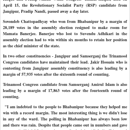
April 15, the Revolutionary Socialist Party (RSP) candidate from
Jangipur, Pradip
Nandi, passed away a day later.
Sovondeb Chattopadhyay who won from Bhabanipur by a margin of
28,189 votes in the assembly election resigned to make room for
Mamata Banerjee. Banerjee who lost to Suvendu Adhikari in the
assembly election had to win within six months to retain her position
as the chief minister of the state.
In two other constituencies - Jangipur and Samserganj the Trinamool
Congress candidates have maintained their lead. Jakir Hossain who is
contesting from Jangipur assembly constituency is also leading by a
margin of 57,935 votes after the sixteenth round of counting.
Trinamool Congress candidate from Samserganj Amirul Islam is also
leading by a margin of 17,863 votes after the fourteenth round of
counting.
"I am indebted to the people to Bhabanipur because they helped me
win with a record margin. The most interesting thing is we didn't lose
in any of the ward. The polling in Bhabanipur has always been low
and there was rain. Despite that people came out in numbers and gave