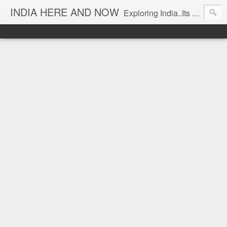
INDIA HERE AND NOW
Exploring India..Its Trends and Times... From Near & Far... Editorial Director: Prem Chandran