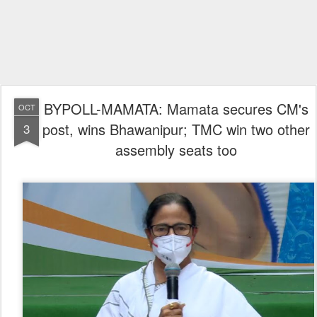
BYPOLL-MAMATA: Mamata secures CM's
OCT
post, wins Bhawanipur; TMC win two other
3
assembly seats too