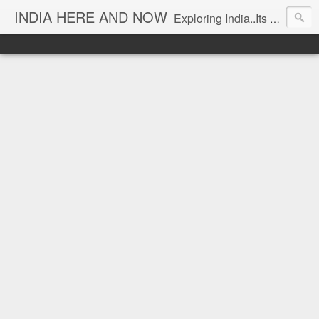
INDIA HERE AND NOW
Exploring India..Its Trends and Times... From Near & Far... Editorial Director: Prem Chandran