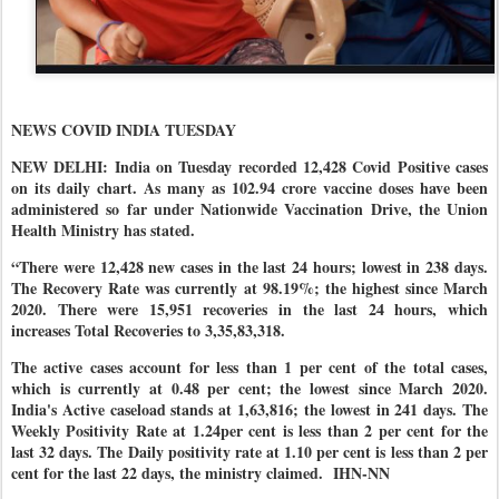
NEWS COVID INDIA TUESDAY
NEW DELHI: India on Tuesday recorded 12,428 Covid Positive cases
on its daily chart. As many as 102.94 crore vaccine doses have been
administered so far under Nationwide Vaccination Drive, the Union
Health Ministry has stated.
“There were 12,428 new cases in the last 24 hours; lowest in 238 days.
The Recovery Rate was currently at 98.19%; the highest since March
2020. There were 15,951 recoveries in the last 24 hours, which
increases Total Recoveries to 3,35,83,318.
The active cases account for less than 1 per cent of the total cases,
which is currently at 0.48 per cent; the lowest since March 2020.
India's Active caseload stands at 1,63,816; the lowest in 241 days. The
Weekly Positivity Rate at 1.24per cent is less than 2 per cent for the
last 32 days. The Daily positivity rate at 1.10 per cent is less than 2 per
cent for the last 22 days, the ministry claimed.
IHN-NN