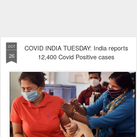
COVID INDIA TUESDAY: India reports
OCT
26
12,400 Covid Positive cases