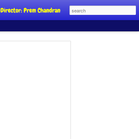
al Director: Prem Chandran
JP's aim is to
 build people's
nt
a Party founder Abhijeet Dipke has
riority is to strengthen its organisation
otests, and it does not aim at entering