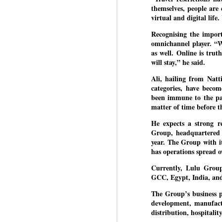
Di
Kishor got 64,151 votes, while
themselves, people are
J
P
Sinha polled 44,827 votes.
virtual and digital lif
Recognising the import
of
omnichannel player. “W
wi
as well. Online is tru
m
will stay,” he said.
at
Ali, hailing from Natt
Pr
categories, have beco
d
been immune to the pan
he
matter of time before th
He expects a strong re
J
Group, headquartered 
year. The Group with i
has operations spread o
Fo
ho
Currently, Lulu Group
pr
GCC, Egypt, India, and
We
The Group’s business p
development, manufactu
distribution, hospitali