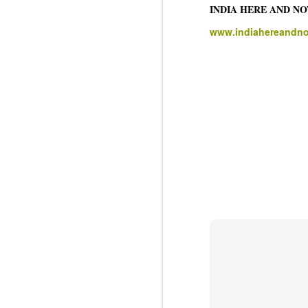
INDIA HERE AND N
J
www.indiahereandn
N
m
re
pu
He
J
N
s
Pr
Co
Th