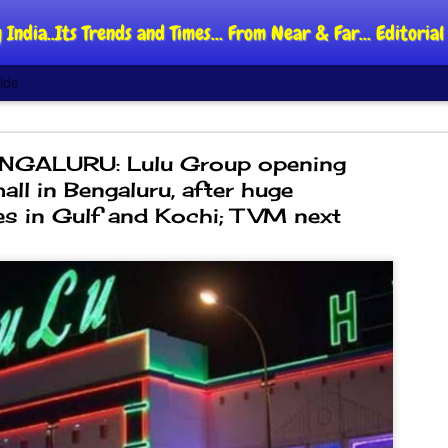
 India..Its Trends and Times... From Near & Far... Editori
ide
NGALURU: Lulu Group opening
mall in Bengaluru, after huge
s in Gulf and Kochi; TVM next
DIPKE: C
AUG
4
regroup,
moveme
NEWS CJP DIPKE
NEW DELHI: Cockroach Jant
said the group’s immediate p
following the student-led pr