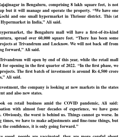
ajajinagar in Bengaluru, comprising 8 lakh square feet, is not
up but it will manage and operate the property. “We have one
ochi and one small hypermarket in Thrissur district. This (at
EDUCATION,
LEFT ... and the
d Hypermarket in India,” Ali said.
JUL
JUL
JOBLESSNESS
COCKROACHES
29
27
hypermarket, the Bengaluru mall will have a first-of-its-kind
FOCUS EDUCATION
COMMENT/ Prem Chandran
untura, spread over 60,000 square feet. “There has been some
projects at Trivandrum and Lucknow. We will not back off from
by Tarique Anwar
As the adage goes, failure is an
ng forward,” Ali said.
orphan while success has many
NEW DELHI: India spends years
fathers. So with the just-
rivandrum will open by end of this year, while the retail mall
preparing its young population for
concluded Cockroach Janata
 for opening in the first quarter of 2022.
“In the first phase, we
exams, degrees and professional
Party (CJP) offensive in the
projects. The first batch of investment is around Rs 4,500 crore
WHO IS ABHIJEET DIPKE?
UL
courses. Families spend their
national capital demanding the
s,” Ali said.
26
NEWS DIPKE
savings, take loans and pay high
resignation of education minister
investment, the company is looking at new markets in the states
coaching and education fees with
Dharmendra Pradhan. Within
EW DELHI: A deft harnessing of youth power by a young activist saw
ent and also new states.
the hope that a degree will open
hours after Pradhan quit, voices
e government humbled on Saturday in a reassertion of people's might.
the door to a stable career.
are springing up claiming “credit”
ook on retail business amid the COVID pandemic, Ali said:
 the centre of it was a young social activist student.
However, students are asking
for "us" having made a success
isation with almost four decades of experience, we have gone
whether the country’s education
out of this lightning strike on the
 Obviously, the worst is behind us. Things cannot go worse. In
bhijeet Dipke, who launched the Cockroach Janata Party on May 16,
system is creating enough
Narendra Modi dispensation.
ng times, we have to make adjustments and fine-tune things, but
26, while as a PG student in Public Relations in Boston, US, hails
opportunities after years of study.
h the confidence, it is only going forward.”
rom Aurangabad, Maharashtra.
ave eased, people are vaccinated, they are more careful about