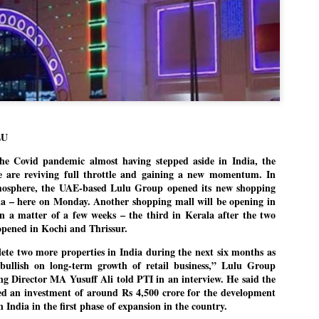
politics as of now.
Dipke told IANS in an inter
success was not securing th
Dharmendra Pradhan but the
government on matters of pu
He said the CJP would first 
deciding its future course of
LU
“Right now our focus is to 
our team was very small, a
Covid pandemic almost having stepped aside in India, the
movement progressed, many
 are reviving full throttle and gaining a new momentum. In
mosphere, the UAE-based Lulu Group opened its new shopping
dia – here on Monday. Another shopping mall will be opening in
 a matter of a few weeks – the third in Kerala after the two
 opened in Kochi and Thrissur.
ete two more properties in India during the next six months as
ullish on long-term growth of retail business,” Lulu Group
Director MA Yusuff Ali told PTI in an interview. He said the
 an investment of around Rs 4,500 crore for the development
n India in the first phase of expansion in the country.