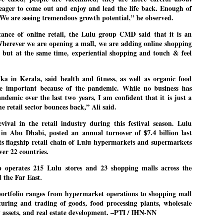
pke, 30, did his graduation from Tilak Maharashtra Vidyapeeth in
 eager to come out and enjoy and lead the life back. Enough of
EXIT PRADHAN.. Cockroaches prove their
UL
une in Jounalism in 2021.
e. We are seeing tremendous growth potential,” he observed.
worth
25
NEW DELHI: Education Minister Dharmendra Pradhan bowed out
ance of online retail, the Lulu group CMD said that it is an
 office on Saturday, with the Modi government being unable to
herever we are opening a mall, we are adding online shopping
thstand the huge pressure piled on it by the rising tide of a youth
th but at the same time, experiential shopping and touch & feel
ovement, with a 30-year-old Boston-based PG student, Abhijit Dipke,
 the head of it.
ika in Kerala, said health and fitness, as well as organic food
adhan resigned this afternoon after the day wore on with a strong
me important because of the pandemic. While no business has
emand from the Leader of Opposition, Rahul Gandhi asking Modi to
demic over the last two years, I am confident that it is just a
ed the calls of the youth-student protesters.
e retail sector bounces back,” Ali said.
COCKROACH DEMOCRACY
vival in the retail industry during this festival season. Lulu
UL
in Abu Dhabi, posted an annual turnover of $7.4 billion last
23
COMMENT/ ARUNDHATI ROY
ts flagship retail chain of Lulu hypermarkets and supermarkets
ver 22 countries.
r the first time in years, it feels wonderful to be Indian. Just when
pe seemed lost, they came. Young roaches riding in on the rain. The
 operates 215 Lulu stores and 23 shopping malls across the
ogeny of the unholy union between a judge and a joke.
 the Far East.
 all know the story, but here it is, for the record.
ortfolio ranges from hypermarket operations to shopping mall
ring and trading of goods, food processing plants, wholesale
ty assets, and real estate development. –PTI / IHN-NN