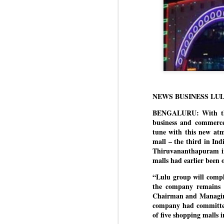
NEWS BUSINESS LU
BENGALURU: With the 
business and commerce
tune with this new at
mall – the third in In
Thiruvananthapuram in
malls had earlier been
“Lulu group will compl
the company remains b
Chairman and Managing 
company had committed
of five shopping malls i