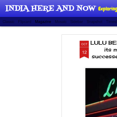
INDIA HERE AND NOW
Exploring
Classic
Flipcard
Magazine
Mosaic
Sidebar
Snapshot
Timesl
LULU BE
OCT
its 
12
successe