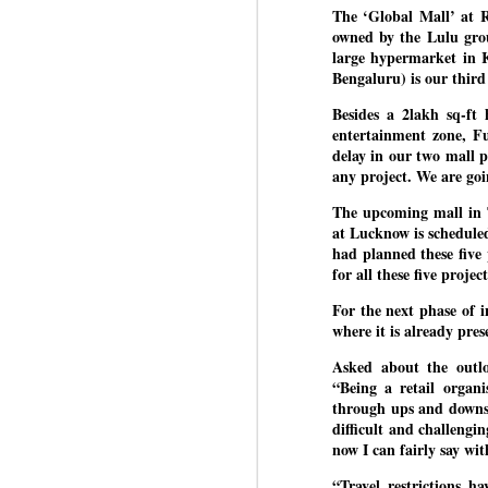
The ‘Global Mall’ at R
owned by the Lulu gro
large hypermarket in K
BYPOLLS: Modi,
Bengaluru) is our thir
AUG
BJP take a big hit;
3
Besides a 2lakh sq-ft 
Prashant Kishor
entertainment zone, F
wins Bihar seat;
delay in our two mall 
Congress MP
any project. We are goi
seat
NEWS BYPOLLS RESULTS
The upcoming mall in T
at Lucknow is scheduled
NEW DELHI: The by-election
had planned these five 
J
results from Bihar and Madhya
for all these five project
Pradesh on Monday came as a
For the next phase of 
huge shock to the BJP in the
N
where it is already pres
Hindi belt – its mainstay.
th
Asked about the outl
At
Election strategist and Jan Suraaj
“Being a retail organ
Party (JSP) founder Prashant
through ups and downs.
A
Kishor defeated BJP candidate
difficult and challengi
20
Neeraj Kumar Sinha by a margin
now I can fairly say wit
f
of over 19,000 votes in the
Bankipur assembly seat in Bihar.
“Travel restrictions h