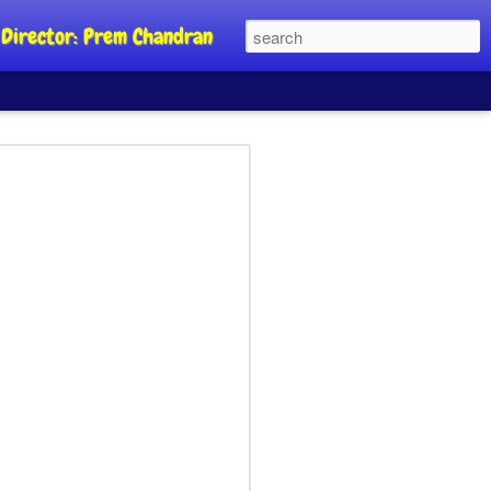
al Director: Prem Chandran
JP's aim is to
 build people's
nt
a Party founder Abhijeet Dipke has
riority is to strengthen its organisation
otests, and it does not aim at entering