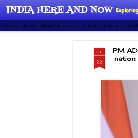
INDIA HERE AND NOW
Exploring
Classic
Flipcard
Magazine
Mosaic
Sidebar
Snapshot
Timesl
PM ADD
OCT
nation
22