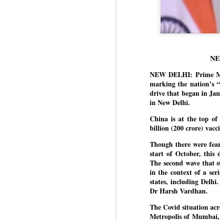
NE
NEW DELHI: Prime Mini
marking the nation’s “
drive that began in Ja
in New Delhi.
China is at the top of 
billion (200 crore) vac
Though there were fear
start of October, this 
The second wave that st
in the context of a se
states, including Delhi
Dr Harsh Vardhan.
The Covid situation acr
Metropolis of Mumbai, 