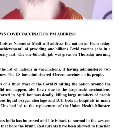
politics as of now.
Dipke told IANS in an inter
success was not securing th
Dharmendra Pradhan but the
government on matters of pu
WS COVID VACCINATION PM ADDRESS
He said the CJP would first 
ster Narendra Modi will address the nation at 10am today,
deciding its future course of
achievement” of providing one billions Covid vaccine jabs in a
nuary last. The one-billonth jab was given on Thursday morning
“Right now our focus is to 
our team was very small, a
movement progressed, many
the list of nations in vaccinations, it having administered two
cines. The US has administered 42crore vaccines on its people.
s of a third wave of the Covid19 hitting the nation around the
did not happen, also likely due to the large-scale vaccinations.
arted in April last was deadly, killing large numbers of people
rious liquid oxygen shortage and ICU beds in hospitals in many
. This had led to the replacement of the Union Health Minister,
oss India has improved and life is back to normal in the western
that bore the brunt. Restaurants have been allowed to function