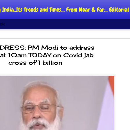
 India..Its Trends and Times... From Near & Far... Editori
ide
RESS: PM Modi to address
 at 10am TODAY on Covid jab
cross of 1 billion
DIPKE: C
AUG
4
regroup,
moveme
NEWS CJP DIPKE
NEW DELHI: Cockroach Jant
said the group’s immediate p
following the student-led pr