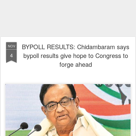
BYPOLL RESULTS: Chidambaram says
NOV
bypoll results give hope to Congress to
4
forge ahead