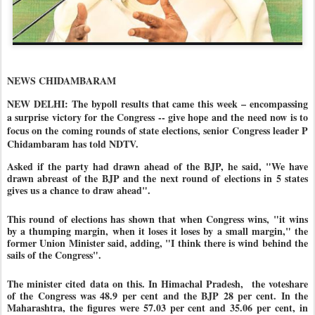
NEWS CHIDAMBARAM
NEW DELHI: The bypoll results that came this week – encompassing
a surprise victory for the Congress -- give hope and the need now is to
focus on the coming rounds of state elections, senior Congress leader P
Chidambaram has told NDTV.
Asked if the party had drawn ahead of the BJP, he said, "We have
drawn abreast of the BJP and the next round of elections in 5 states
gives us a chance to draw ahead".
This round of elections has shown that when Congress wins, "it wins
by a thumping margin, when it loses it loses by a small margin," the
former Union Minister said, adding, "I think there is wind behind the
sails of the Congress".
The minister cited data on this. In Himachal Pradesh, the voteshare
of the Congress was 48.9 per cent and the BJP 28 per cent. In the
Maharashtra, the figures were 57.03 per cent and 35.06 per cent, in