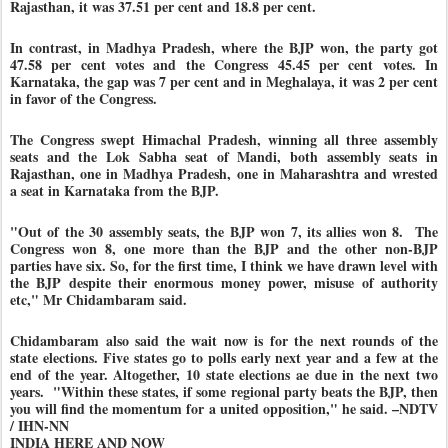
Rajasthan, it was 37.51 per cent and 18.8 per cent.
In contrast, in Madhya Pradesh, where the BJP won, the party got
47.58 per cent votes and the Congress 45.45 per cent votes. In
Karnataka, the gap was 7 per cent and in Meghalaya, it was 2 per cent
in favor of the Congress.
The Congress swept Himachal Pradesh, winning all three assembly
seats and the Lok Sabha seat of Mandi, both assembly seats in
Rajasthan, one in Madhya Pradesh, one in Maharashtra and wrested
a seat in Karnataka from the BJP.
"Out of the 30 assembly seats, the BJP won 7, its allies won 8. The
Congress won 8, one more than the BJP and the other non-BJP
parties have six. So, for the first time, I think we have drawn level with
the BJP despite their enormous money power, misuse of authority
etc," Mr Chidambaram said.
Chidambaram also said the wait now is for the next rounds of the
state elections. Five states go to polls early next year and a few at the
end of the year. Altogether, 10 state elections ae due in the next two
years. "Within these states, if some regional party beats the BJP, then
you will find the momentum for a united opposition," he said. –NDTV
/ IHN-NN
INDIA HERE AND NOW