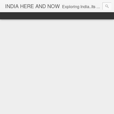
INDIA HERE AND NOW
Exploring India..Its Trends and Times... From Near & Far... Editorial Director: Prem Chandran