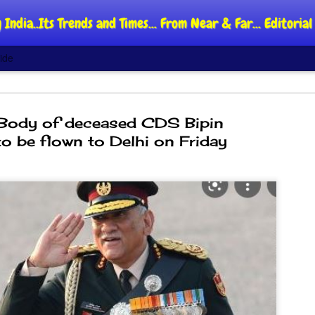
 India..Its Trends and Times... From Near & Far... Editori
ide
 Body of deceased CDS Bipin
o be flown to Delhi on Friday
DIPKE: C
AUG
4
regroup,
moveme
NEWS CJP DIPKE
NEW DELHI: Cockroach Jant
said the group’s immediate p
following the student-led pr