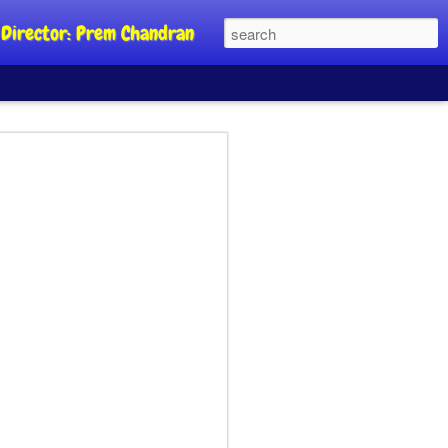
al Director: Prem Chandran
JP's aim is to
 build people's
nt
a Party founder Abhijeet Dipke has
riority is to strengthen its organisation
otests, and it does not aim at entering