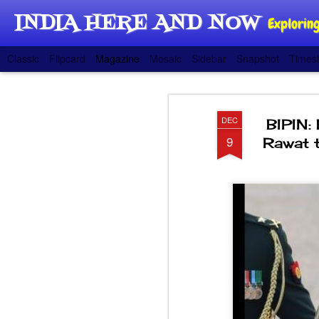
INDIA HERE AND NOW
Exploring
Classic
Flipcard
Magazine
Mosaic
Sidebar
Snapshot
Timesl
DEC
BIPIN:
9
Rawat t