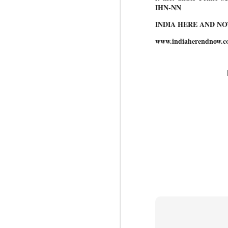
IHN-NN
INDIA HERE AND N
BYPOLLS: Modi,
AUG
www.indiaherendnow.c
BJP take a big hit;
3
Prashant Kishor
wins Bihar seat;
Congress MP
seat
NEWS BYPOLLS RESULTS
NEW DELHI: The by-election
J
results from Bihar and Madhya
Pradesh on Monday came as a
huge shock to the BJP in the
N
Hindi belt – its mainstay.
th
At
Election strategist and Jan Suraaj
Party (JSP) founder Prashant
A
Kishor defeated BJP candidate
20
Neeraj Kumar Sinha by a margin
f
of over 19,000 votes in the
Bankipur assembly seat in Bihar.