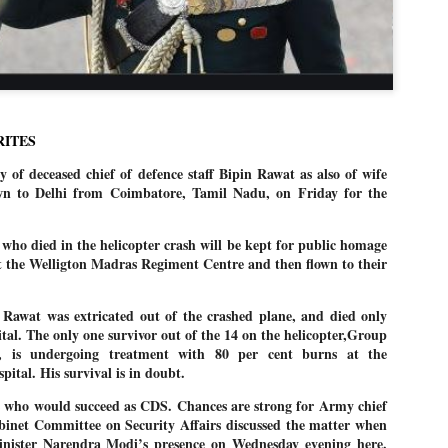
politics as of now.
Dipke told IANS in an inter
success was not securing th
Dharmendra Pradhan but the
government on matters of pu
RITES
He said the CJP would first 
deciding its future course of
 deceased chief of defence staff Bipin Rawat as also of wife
wn to Delhi from Coimbatore, Tamil Nadu, on Friday for the
“Right now our focus is to 
our team was very small, a
movement progressed, many
 who died in the helicopter crash will be kept for public homage
t the Welligton Madras Regiment Centre and then flown to their
 Rawat was extricated out of the crashed plane, and died only
ital. The only one survivor out of the 14 on the helicopter,Group
, is undergoing treatment with 80 per cent burns at the
pital. His survival is in doubt.
s who would succeed as CDS. Chances are strong for Army chief
net Committee on Security Affairs discussed the matter when
nister Narendra Modi’s presence on Wednesday evening here.