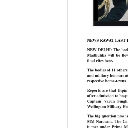
NEWS RAWAT LAST 
NEW DELHI: The body of
Madhulika will be flo
final rites here.
The bodies of 11 others
and military honours a
respective home-towns.
Reports are that Bipin
after admission to hosp
Captain Varun Singh
Wellington Military Hos
The big question now i
MM Naravane. The Cabi
it met under Prime Mi