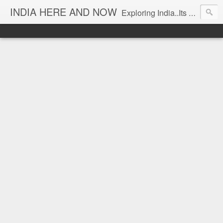
INDIA HERE AND NOW
Exploring India..Its Trends and Times... From Near & Far... Editorial Director: Prem Chandran