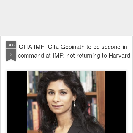
GITA IMF: Gita Gopinath to be second-in-
DEC
3
command at IMF; not returning to Harvard