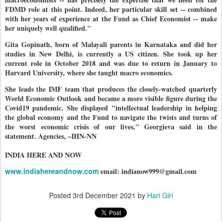
FDMD role at this point. Indeed, her particular skill set -- combined
with her years of experience at the Fund as Chief Economist -- make
her uniquely well qualified."
Gita Gopinath, born of Malayali parents in Karnataka and did her
studies in New Delhi, is currently a US citizen. She took up her
current role in October 2018 and was due to return in January to
Harvard University, where she taught macro economics.
She leads the IMF team that produces the closely-watched quarterly
World Economic Outlook and became a more visible figure during the
Covid19 pandemic. She displayed "intellectual leadership in helping
the global economy and the Fund to navigate the twists and turns of
the worst economic crisis of our lives," Georgieva said in the
statement. Agencies, –IHN-NN
INDIA HERE AND NOW
www.indiahereandnow.com
email: indianow999@gmail.com
Posted
3rd December 2021
by
Hari Giri