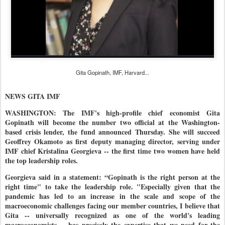
Gita Gopinath, IMF, Harvard...
NEWS GITA IMF
WASHINGTON: The IMF's high-profile chief economist Gita
Gopinath will become the number two official at the Washington-
based crisis lender, the fund announced Thursday. She will succeed
Geoffrey Okamoto as first deputy managing director, serving under
IMF chief Kristalina Georgieva -- the first time two women have held
the top leadership roles.
Georgieva said in a statement: “Gopinath is the right person at the
right time" to take the leadership role. "Especially given that the
pandemic has led to an increase in the scale and scope of the
macroeconomic challenges facing our member countries, I believe that
Gita -- universally recognized as one of the world's leading
macroeconomists -- has precisely the expertise that we need for the