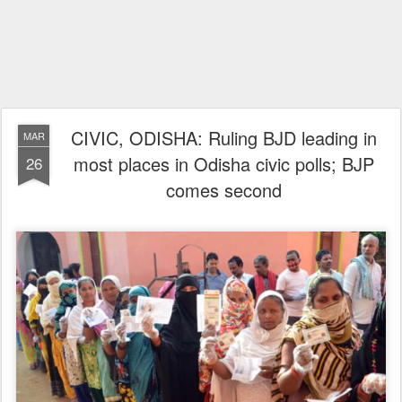
CIVIC, ODISHA: Ruling BJD leading in
MAR
most places in Odisha civic polls; BJP
26
comes second