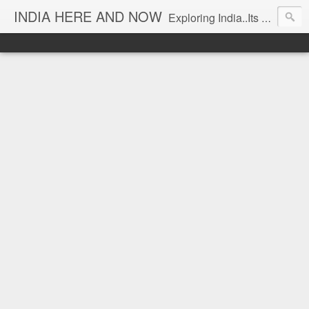
INDIA HERE AND NOW
Exploring India..Its Trends and Times... From Near & Far... Editorial Director: Prem Chandran