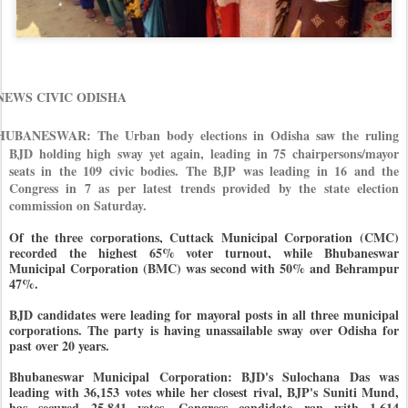
EWS CIVIC ODISHA
HUBANESWAR: The Urban body elections in Odisha saw the ruling
BJD holding high sway yet again, leading in 75 chairpersons/mayor
seats in the 109 civic bodies. The BJP was leading in 16 and the
Congress in 7 as per latest trends provided by the state election
commission on Saturday.
Of the three corporations, Cuttack Municipal Corporation (CMC)
recorded the highest 65% voter turnout, while Bhubaneswar
Municipal Corporation (BMC) was second with 50% and Behrampur
47%.
BJD candidates were leading for mayoral posts in all three municipal
corporations. The party is having unassailable sway over Odisha for
past over 20 years.
Bhubaneswar Municipal Corporation: BJD's Sulochana Das was
leading with 36,153 votes while her closest rival, BJP's Suniti Mund,
has secured 25,841 votes. Congress candidate ran with 1,614