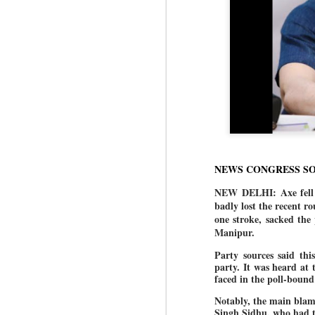
NEWS CONGRESS S
NEW DELHI: Axe fell a
badly lost the recent r
one stroke, sacked the
Manipur.
Party sources said thi
party. It was heard at
faced in the poll-bound
Notably, the main blam
Singh Sidhu, who had t