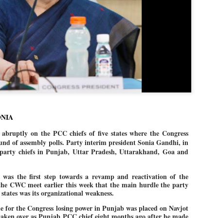
politics as of now.
Dipke told IANS in an inter
success was not securing th
Dharmendra Pradhan but the
government on matters of pu
He said the CJP would first 
deciding its future course of
“Right now our focus is to 
our team was very small, a
movement progressed, many
ONIA
bruptly on the PCC chiefs of five states where the Congress
ound of assembly polls. Party interim president Sonia Gandhi, in
 party chiefs in Punjab, Uttar Pradesh, Uttarakhand, Goa and
s was the first step towards a revamp and reactivation of the
 the CWC meet earlier this week that the main hurdle the party
 states was its organizational weakness.
e for the Congress losing power in Punjab was placed on Navjot
aken over as Punjab PCC chief eight months ago after he made