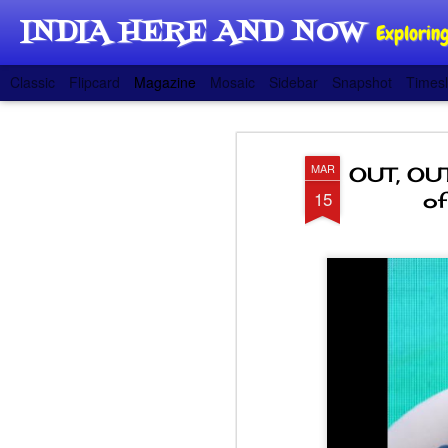
INDIA HERE AND NOW
Exploring
Classic
Flipcard
Magazine
Mosaic
Sidebar
Snapshot
Timesl
MAR
OUT, OUT
15
of