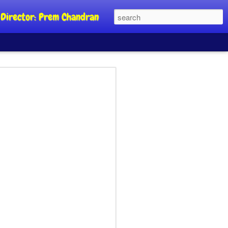
al Director: Prem Chandran
JP's aim is to
 build people's
nt
a Party founder Abhijeet Dipke has
riority is to strengthen its organisation
otests, and it does not aim at entering