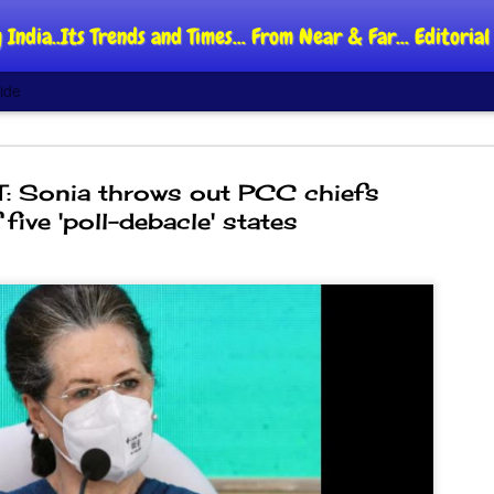
 India..Its Trends and Times... From Near & Far... Editori
ide
: Sonia throws out PCC chiefs
 five 'poll-debacle' states
DIPKE: C
AUG
4
regroup,
moveme
NEWS CJP DIPKE
NEW DELHI: Cockroach Jant
said the group’s immediate p
following the student-led pr