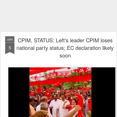
CPIM, STATUS: Left's leader CPIM loses
APR
national party status; EC declaration likely
5
soon