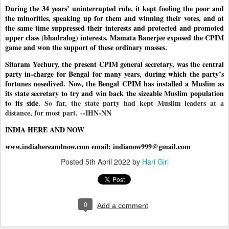
During the 34 years’ uninterrupted rule, it kept fooling the poor and
the minorities, speaking up for them and winning their votes, and at
the same time suppressed their interests and protected and promoted
upper class (bhadralog) interests. Mamata Banerjee exposed the CPIM
game and won the support of these ordinary masses.
Sitaram Yechury, the present CPIM general secretary, was the central
party in-charge for Bengal for many years, during which the party’s
fortunes nosedived. Now, the Bengal CPIM has installed a Muslim as
its state secretary to try and win back the sizeable Muslim population
to its side.
So far, the state party had kept Muslim leaders at a
distance, for most part.
--IHN-NN
INDIA HERE AND NOW
www.indiahereandnow.com email: indianow999@gmail.com
Posted
5th April 2022
by
Hari Giri
0
Add a comment