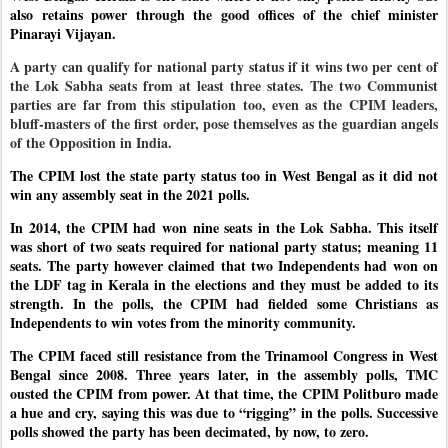
also retains power through the good offices of the chief minister
Pinarayi Vijayan.
A party can qualify for national party status if it wins two per cent of
the Lok Sabha seats from at least three states. The two Communist
parties are far from this stipulation too, even as the CPIM leaders,
bluff-masters of the first order, pose themselves as the guardian angels
of the Opposition in India.
The CPIM lost the state party status too in West Bengal as it did not
win any assembly seat in the 2021 polls.
In 2014, the CPIM had won nine seats in the Lok Sabha. This itself
was short of two seats required for national party status; meaning 11
seats. The party however claimed that two Independents had won on
the LDF tag in Kerala in the elections and they must be added to its
strength. In the polls, the CPIM had fielded some Christians as
Independents to win votes from the minority community.
The CPIM faced still resistance from the Trinamool Congress in West
Bengal since 2008. Three years later, in the assembly polls, TMC
ousted the CPIM from power. At that time, the CPIM Politburo made
a hue and cry, saying this was due to “rigging” in the polls. Successive
polls showed the party has been decimated, by now, to zero.