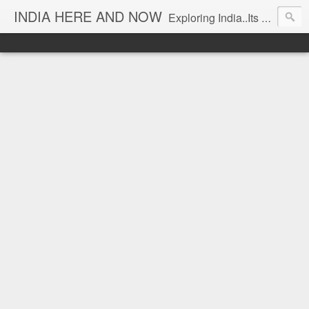
INDIA HERE AND NOW
Exploring India..Its Trends and Times... From Near & Far... Editorial Director: Prem Chandran