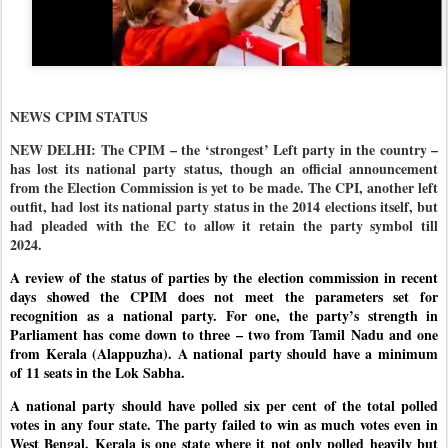
NEWS CPIM STATUS
NEW DELHI: The CPIM – the ‘strongest’ Left party in the country –
has lost its national party status, though an official announcement
from the Election Commission is yet to be made. The CPI, another left
outfit, had lost its national party status in the 2014 elections itself, but
had pleaded with the EC to allow it retain the party symbol till
2024.
A review of the status of parties by the election commission in recent
days showed the CPIM does not meet the parameters set for
recognition as a national party. For one, the party’s strength in
Parliament has come down to three – two from Tamil Nadu and one
from Kerala (Alappuzha). A national party should have a minimum
of 11 seats in the Lok Sabha.
A national party should have polled six per cent of the total polled
votes in any four state. The party failed to win as much votes even in
West Bengal. Kerala is one state where it not only polled heavily but