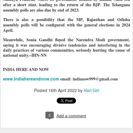
after a short stint, leading to the return of the BJP. The Telangana
assembly polls are also due by end of 2023.
There is also a possibility that the MP, Rajasthan and Odisha
assembly polls will be configured with the general elections in 2024
April.
Meanwhile, Sonia Gandhi flayed the Naren
dra Modi government,
saying it was encouraging divisive tendencies and interfering in the
daily practices of various communities, seriously hurting the cause of
national unity.–IHN-NN
INDIA HERE AND NOW
www.indiahereandnow.com
email: indianow999@gmail.com
Posted
16th April 2022
by
Hari Giri
0
Add a comment