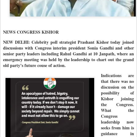
NEWS CONGRESS KISHOR
NEW DELHI: Celebrity poll strategist Prashant Kishor today joined
discussions with Congress interim president Sonia Gandhi and other
senior party leaders including Rahul Gandhi at 10 Janpath, where an
emergency meeting was held by the leadership to chart out the grand
old party’s future couse of action.
Indications are
that there was no
discussion on the
possibility of
Kishor joining
the Congress.
What the
Congress
leadership now
seeks from him is
guidance in