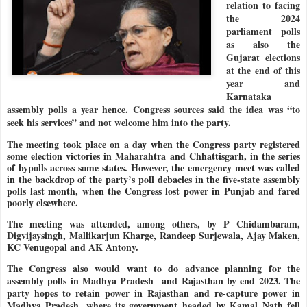
relation to facing
the 2024
parliament polls
as also the
Gujarat elections
at the end of this
year and
Karnataka
assembly polls a year hence. Congress sources said the idea was “to
seek his services” and not welcome him into the party.
The meeting took place on a day when the Congress party registered
some election victories in Maharahtra and Chhattisgarh, in the series
of bypolls across some states. However, the emergency meet was called
in the backdrop of the party’s poll debacles in the five-state assembly
polls last month, when the Congress lost power in Punjab and fared
poorly elsewhere.
The meeting was attended, among others, by P Chidambaram,
Digvijaysingh, Mallikarjun Kharge, Randeep Surjewala, Ajay Maken,
KC Venugopal and AK Antony.
The Congress also would want to do advance planning for the
assembly polls in Madhya Pradesh and Rajasthan by end 2023. The
party hopes to retain power in Rajasthan and re-capture power in
Madhya Pradesh, where its government headed by Kamal Nath fell