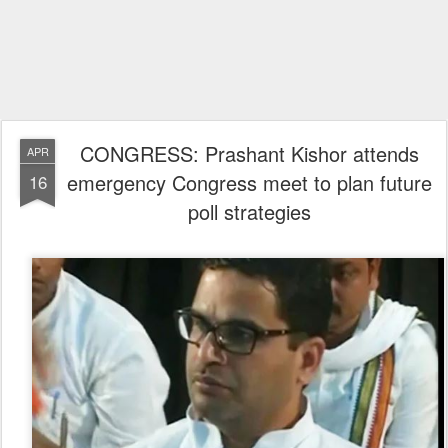
CONGRESS: Prashant Kishor attends
APR
emergency Congress meet to plan future
16
poll strategies