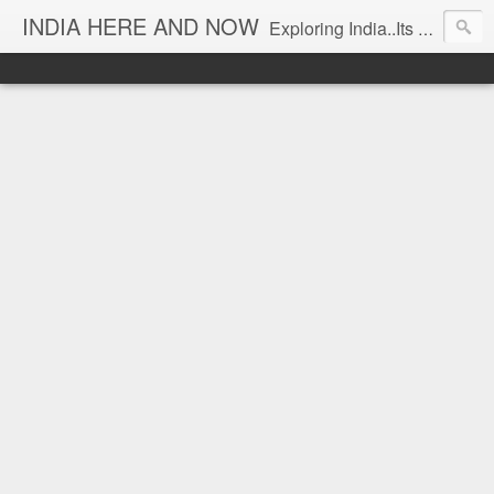
INDIA HERE AND NOW
Exploring India..Its Trends and Times... From Near & Far... Editorial Director: Prem Chandran