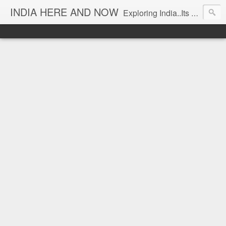
INDIA HERE AND NOW
Exploring India..Its Trends and Times... From Near & Far... Editorial Director: Prem Chandran