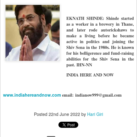
EKNATH SHINDE: Shinde started
as a worker in a brewery in Thane,
and later rode autorickshaws to
make a living before he became
active in politics and joining the
Shiv Sena in the 1980s. He is known
for his belligerence and fund-raising
abilities for the Shiv Sena in the
past. IHN-NN
INDIA HERE AND NOW
www.indiahereandnow.com
email:
indianow999@gmail.com
Posted
22nd June 2022
by
Hari Giri