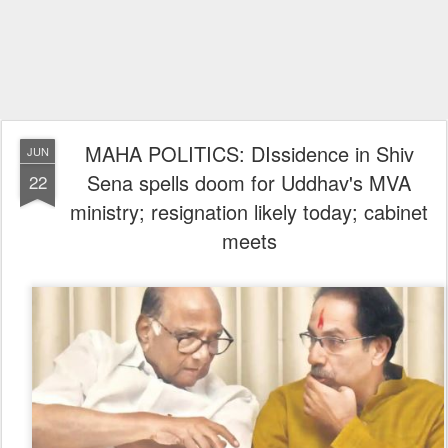
MAHA POLITICS: DIssidence in Shiv
JUN
Sena spells doom for Uddhav's MVA
22
ministry; resignation likely today; cabinet
meets