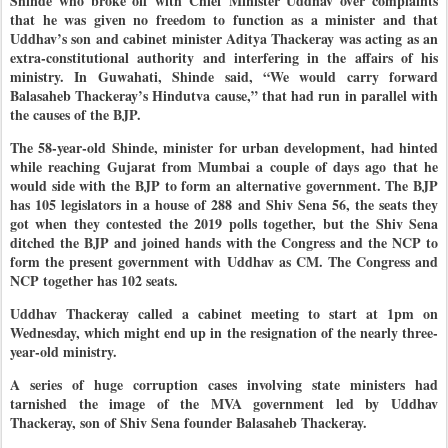
Shinde who broke off with Chief Minister Uddhav over complaints
that he was given no freedom to function as a minister and that
Uddhav’s son and cabinet minister Aditya Thackeray was acting as an
extra-constitutional authority and interfering in the affairs of his
ministry. In Guwahati, Shinde said, “We would carry forward
Balasaheb Thackeray’s Hindutva cause,” that had run in parallel with
the causes of the BJP.
The 58-year-old Shinde, minister for urban development, had hinted
while reaching Gujarat from Mumbai a couple of days ago that he
would side with the BJP to form an alternative government. The BJP
has 105 legislators in a house of 288 and Shiv Sena 56, the seats they
got when they contested the 2019 polls together, but the Shiv Sena
ditched the BJP and joined hands with the Congress and the NCP to
form the present government with Uddhav as CM. The Congress and
NCP together has 102 seats.
Uddhav Thackeray called a cabinet meeting to start at 1pm on
Wednesday, which might end up in the resignation of the nearly three-
year-old ministry.
A series of huge corruption cases involving state ministers had
tarnished the image of the MVA government led by Uddhav
Thackeray, son of Shiv Sena founder Balasaheb Thackeray.