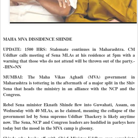
MAHA MVA DISSIDENCE SHINDE
UPDATE: 1500 HRS: Stalemate continues in Maharashtra. CM
Uddhav calls meeting of Sena MLAs at his residence at 5pm with a
warning that those who do not attend will be thrown out of the party.-
-IHN=NN
MUMBAI: The Maha Vikas Aghadi (MVA) government in
Maharashtra is tottering in the aftermath of a major split in the Shiv
Sena that heads the ministry in an alliance with the NCP and the
Congress.
Rebel Sena minister Eknath Shinde flew into Guwahati, Assam, on
Wednesday with 40 MLAs, as he claimed, meaning the collapse of the
government led by Sena supremo Uddhav Thackery is likely anytime
now. The Sena, NCP and Congress leaders are huddled in parleys here
today but the mood in the MVA camp is gloomy.