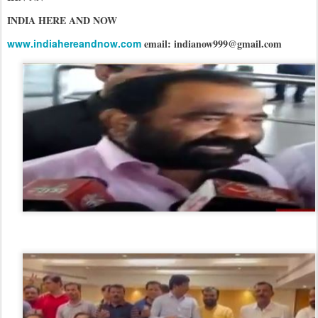
INDIA HERE AND NOW
www.indiahereandnow.com
email: indianow999@gmail.com