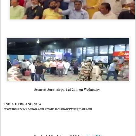
Scene at Surat airport at 2am on Wednesday.
INDIA HERE AND NOW
www.indiahereandnow.com email: indianow999@gmail.com