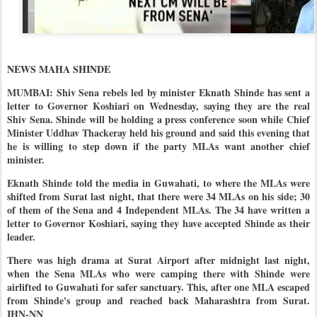
NEWS MAHA SHINDE
MUMBAI: Shiv Sena rebels led by minister Eknath Shinde has sent a
letter to Governor Koshiari on Wednesday, saying they are the real
Shiv Sena. Shinde will be holding a press conference soon while Chief
Minister Uddhav Thackeray held his ground and said this evening that
he is willing to step down if the party MLAs want another chief
minister.
Eknath Shinde told the media in Guwahati, to where the MLAs were
shifted from Surat last night, that there were 34 MLAs on his side; 30
of them of the Sena and 4 Independent MLAs. The 34 have written a
letter to Governor Koshiari, saying they have accepted Shinde as their
leader.
There was high drama at Surat Airport after midnight last night,
when the Sena MLAs who were camping there with Shinde were
airlifted to Guwahati for safer sanctuary. This, after one MLA escaped
from Shinde's group and reached back Maharashtra from Surat.
IHN-NN