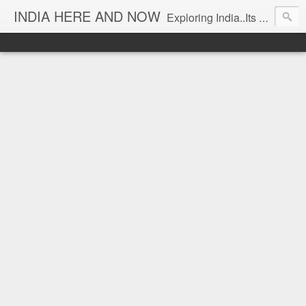
INDIA HERE AND NOW
Exploring India..Its Trends and Times... From Near & Far... Editorial Director: Prem Chandran