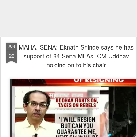
MAHA, SENA: Eknath Shinde says he has
JUN
support of 34 Sena MLAs; CM Uddhav
22
holding on to his chair