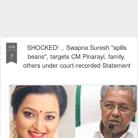
SHOCKED! .. Swapna Suresh "spills
JUN
beans", targets CM Pinarayi, family,
7
others under court-recorded Statement