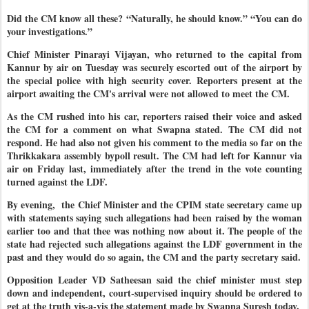
Did the CM know all these? “Naturally, he should know.” “You can do
your investigations.”
Chief Minister Pinarayi Vijayan, who returned to the capital from
Kannur by air on Tuesday was securely escorted out of the airport by
the special police with high security cover. Reporters present at the
airport awaiting the CM's arrival were not allowed to meet the CM.
As the CM rushed into his car, reporters raised their voice and asked
the CM for a comment on what Swapna stated. The CM did not
respond. He had also not given his comment to the media so far on the
Thrikkakara assembly bypoll result. The CM had left for Kannur via
air on Friday last, immediately after the trend in the vote counting
turned against the LDF.
By evening, the Chief Minister and the CPIM state secretary came up
with statements saying such allegations had been raised by the woman
earlier too and that thee was nothing now about it. The people of the
state had rejected such allegations against the LDF government in the
past and they would do so again, the CM and the party secretary said.
Opposition Leader VD Satheesan said the chief minister must step
down and independent, court-supervised inquiry should be ordered to
get at the truth vis-a-vis the statement made by Swapna Suresh today.