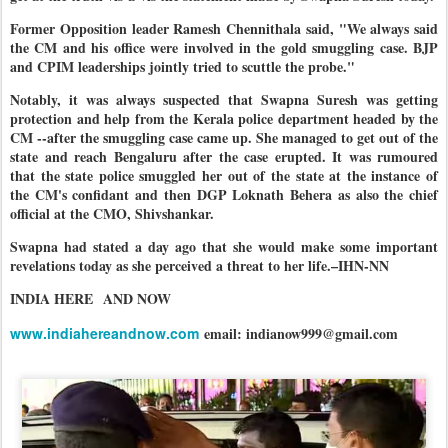
Former Opposition leader Ramesh Chennithala said, "We always said
the CM and his office were involved in the gold smuggling case. BJP
and CPIM leaderships jointly tried to scuttle the probe."
Notably, it was always suspected that Swapna Suresh was getting
protection and help from the Kerala police department headed by the
CM --after the smuggling case came up. She managed to get out of the
state and reach Bengaluru after the case erupted. It was rumoured
that the state police smuggled her out of the state at the instance of
the CM's confidant and then DGP Loknath Behera as also the chief
official at the CMO, Shivshankar.
Swapna had stated a day ago that she would make some important
revelations today as she perceived a threat to her life.–IHN-NN
INDIA HERE
AND NOW
www.indiahereandnow.com
email: indianow999@gmail.com