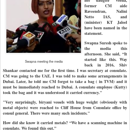
her daugter Veena,
former CM aide
Raveendran, Nalini
Netto IAS, and
(minister) KT Jaleel
have been named in the
statement.
Swapna Suresh spoke to
the media this
afternoon. She said, “It
started like this. Way
Swapna meeting the media
back in 2016, Shiv
Shankar contacted me for the first time. I was secretary at consulate.
CM was going to the UAE. I was told to make some arrangements in
Dubai. Later, he told me CM forgot to take a bag ( in TVM) and it
must be immediately reached to Dubai. A consulate employee (Kutty)
took the bag and it was understood it carried currency."
"Very surprisingly, biryani vessels with huge weight (obviously with
metal objects) were reached to Cliff House from Consulate office by
consul general. There were many such incidents."
How did she know it carried metals? “We have a scanning machine in
consulate. We found this out.”