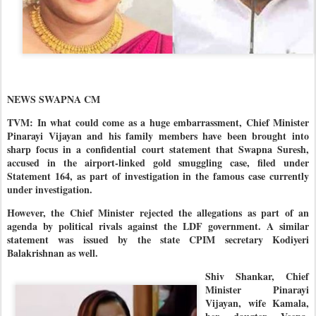
NEWS SWAPNA CM
TVM: In what could come as a huge embarrassment, Chief Minister
Pinarayi Vijayan and his family members have been brought into
sharp focus in a confidential court statement that Swapna Suresh,
accused in the airport-linked gold smuggling case, filed under
Statement 164, as part of investigation in the famous case currently
under investigation.
However, the Chief Minister rejected the allegations as part of an
agenda by political rivals against the LDF government. A similar
statement was issued by the state CPIM secretary Kodiyeri
Balakrishnan as well.
Shiv Shankar, Chief
Minister Pinarayi
Vijayan, wife Kamala,