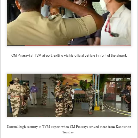
CM Pinarayi at TVM airport, exiting via his official vehicle in front of the airport.
Unusual high security at TVM airport when CM Pinarayi arrived there from Kannur on
Tuesday.