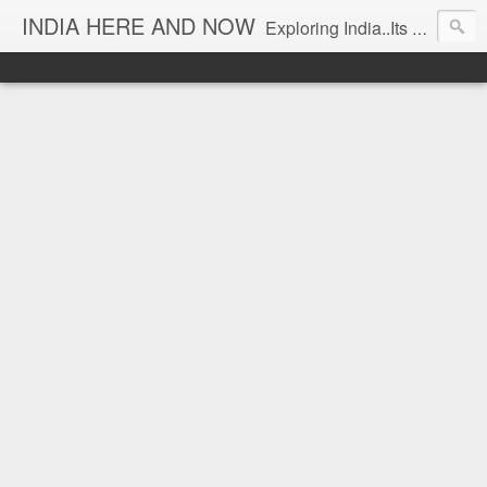
INDIA HERE AND NOW
Exploring India..Its Trends and Times... From Near & Far... Editorial Director: Prem Chandran