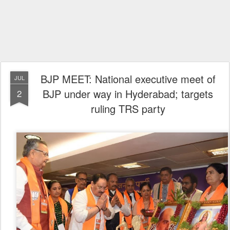
BJP MEET: National executive meet of
JUL
BJP under way in Hyderabad; targets
2
ruling TRS party