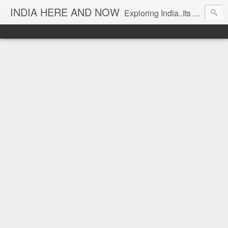
INDIA HERE AND NOW
Exploring India..Its Trends and Times... From Near & Far... Editorial Director: Prem Chandran