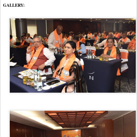
GALLERY: