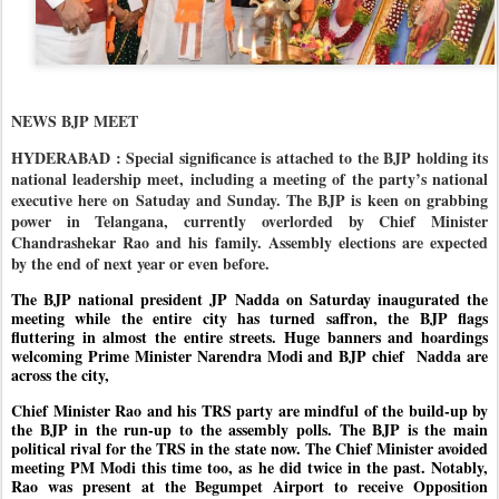
NEWS BJP MEET
HYDERABAD : Special significance is attached to the BJP holding its
national leadership meet, including a meeting of the party’s national
executive here on Satuday and Sunday. The BJP is keen on grabbing
power in Telangana, currently overlorded by Chief Minister
Chandrashekar Rao and his family. Assembly elections are expected
by the end of next year or even before.
The BJP national president JP Nadda on Saturday inaugurated the
meeting while the entire city has turned saffron, the BJP flags
fluttering in almost the entire streets. Huge banners and hoardings
welcoming Prime Minister Narendra Modi and BJP chief
Nadda are
across the city,
Chief Minister Rao and his TRS party are mindful of the build-up by
the BJP in the run-up to the assembly polls. The BJP is the main
political rival for the TRS in the state now. The Chief Minister avoided
meeting PM Modi this time too, as he did twice in the past. Notably,
Rao was present at the Begumpet Airport to receive Opposition