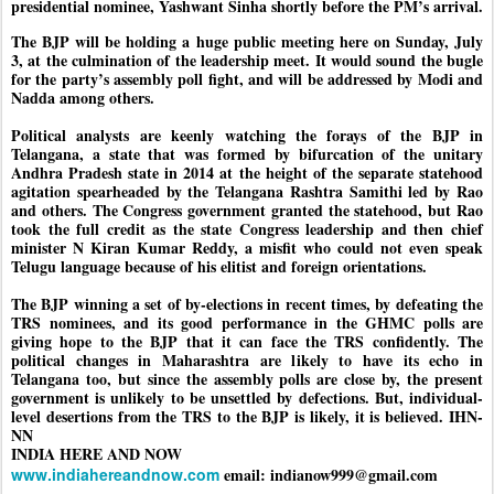
presidential nominee, Yashwant Sinha shortly before the PM’s arrival.
The BJP will be holding a huge public meeting here on Sunday, July
3, at the culmination of the leadership meet. It would sound the bugle
for the party’s assembly poll fight, and will be addressed by Modi and
Nadda among others.
Political analysts are keenly watching the forays of the BJP in
Telangana, a state that was formed by bifurcation of the unitary
Andhra Pradesh state in 2014 at the height of the separate statehood
agitation spearheaded by the Telangana Rashtra Samithi led by Rao
and others. The Congress government granted the statehood, but Rao
took the full credit as the state Congress leadership and then chief
minister N Kiran Kumar Reddy, a misfit who could not even speak
Telugu language because of his elitist and foreign orientations.
The BJP winning a set of by-elections in recent times, by defeating the
TRS nominees, and its good performance in the GHMC polls are
giving hope to the BJP that it can face the TRS confidently. The
political changes in Maharashtra are likely to have its echo in
Telangana too, but since the assembly polls are close by, the present
government is unlikely to be unsettled by defections. But, individual-
level desertions from the TRS to the BJP is likely, it is believed. IHN-
NN
INDIA HERE AND NOW
www.indiahereandnow.com
email: indianow999@gmail.com