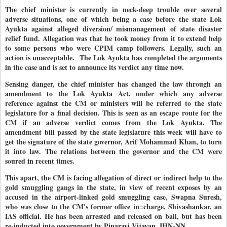
The chief minister is currently in neck-deep trouble over several
adverse situations, one of which being a case before the state Lok
Ayukta against alleged diversion/ mismanagement of state disaster
relief fund. Allegation was that he took money from it to extend help
to some persons who were CPIM camp followers. Legally, such an
action is unacceptable. The Lok Ayukta has completed the arguments
in the case and is set to announce its verdict any time now.
Sensing danger, the chief minister has changed the law through an
amendment to the Lok Ayukta Act, under which any adverse
reference against the CM or ministers will be referred to the state
legislature for a final decision. This is seen as an escape route for the
CM if an adverse verdict comes from the Lok Ayukta. The
amendment bill passed by the state legislature this week will have to
get the signature of the state governor, Arif Mohammad Khan, to turn
it into law. The relations between the governor and the CM were
soured in recent times.
This apart, the CM is facing allegation of direct or indirect help to the
gold smuggling gangs in the state, in view of recent exposes by an
accused in the airport-linked gold smuggling case, Swapna Suresh,
who was close to the CM's former office in=charge, Shivashankar, an
IAS official. He has been arrested and released on bail, but has been
re-inducted into government by Pinarayi Vijayan. IHN-NN