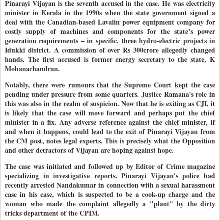
Pinarayi Vijayan is the seventh accused in the case. He was electricity
minister in Kerala in the 1990s when the state government signed a
deal with the Canadian-based Lavalin power equipment company for
costly supply of machines and components for the state’s power
generation requirements – in specific, three hydro-electric projects in
Idukki district. A commission of over Rs 300crore allegedly changed
hands. The first accused is former energy secretary to the state, K
Mohanachandran.
Notably, there were rumours that the Supreme Court kept the case
pending under pressure from some quarters. Justice Ramana's role in
this was also in the realm of suspicion. Now that he is exiting as CJI, it
is likely that the case will move forward and perhaps put the chief
minister in a fix. Any adverse reference against the chief minister, if
and when it happens, could lead to the exit of Pinarayi Vijayan from
the CM post, notes legal experts. This is precisely what the Opposition
and other detractors of Vijayan are hoping against hope.
The case was initiated and followed up by Editor of Crime magazine
specializing in investigative reports. Pinarayi Vijayan's police had
recently arrested Nandakumar in connection with a sexual harassment
case in his case, which is suspected to be a cook-up charge and the
woman who made the complaint allegedly a "plant" by the dirty
tricks department of the CPIM.