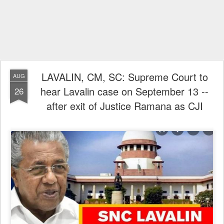
LAVALIN, CM, SC: Supreme Court to
AUG
hear Lavalin case on September 13 --
26
after exit of Justice Ramana as CJI