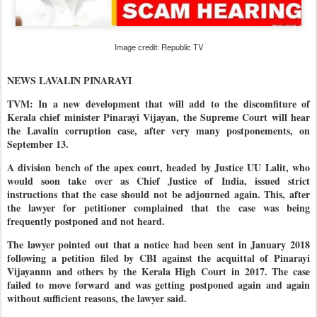
Image credit: Republic TV
NEWS LAVALIN PINARAYI
TVM: In a new development that will add to the discomfiture of
Kerala chief minister Pinarayi Vijayan, the Supreme Court will hear
the Lavalin corruption case, after very many postponements, on
September 13.
A division bench of the apex court, headed by Justice UU Lalit, who
would soon take over as Chief Justice of India, issued strict
instructions that the case should not be adjourned again. This, after
the lawyer for petitioner complained that the case was being
frequently postponed and not heard.
The lawyer pointed out that a notice had been sent in January 2018
following a petition filed by CBI against the acquittal of Pinarayi
Vijayannn and others by the Kerala High Court in 2017. The case
failed to move forward and was getting postponed again and again
without sufficient reasons, the lawyer said.