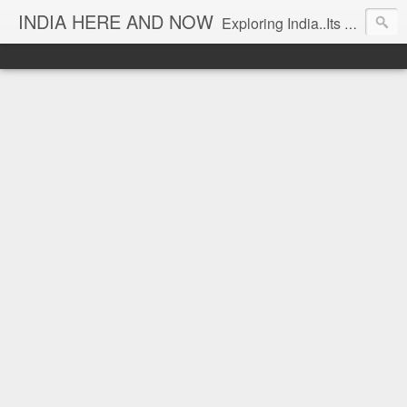
INDIA HERE AND NOW
Exploring India..Its Trends and Times... From Near & Far... Editorial Director: Prem Chandran