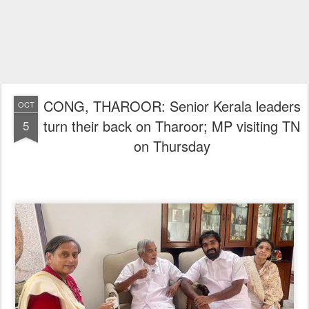
CONG, THAROOR: Senior Kerala leaders
OCT
turn their back on Tharoor; MP visiting TN
5
on Thursday