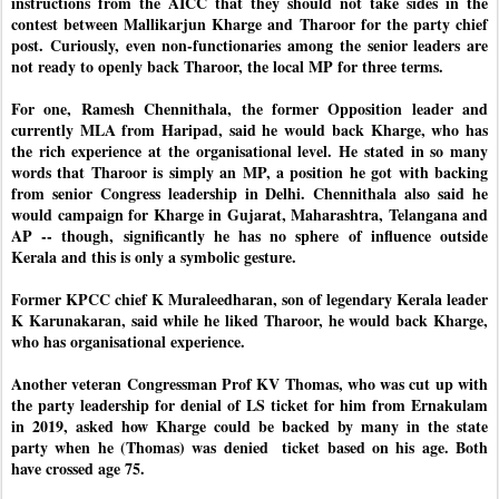
instructions from the AICC that they should not take sides in the 
contest between Mallikarjun Kharge and Tharoor for the party chief 
post. Curiously, even non-functionaries among the senior leaders are 
not ready to openly back Tharoor, the local MP for three terms. 
For one, Ramesh Chennithala, the former Opposition leader and 
currently MLA from Haripad, said he would back Kharge, who has 
the rich experience at the organisational level. He stated in so many 
words that Tharoor is simply an MP, a position he got with backing 
from senior Congress leadership in Delhi. Chennithala also said he 
would campaign for Kharge in Gujarat, Maharashtra, Telangana and 
AP -- though, significantly he has no sphere of influence outside 
Kerala and this is only a symbolic gesture.
Former KPCC chief K Muraleedharan, son of legendary Kerala leader 
K Karunakaran, said while he liked Tharoor, he would back Kharge, 
who has organisational experience. 
Another veteran Congressman Prof KV Thomas, who was cut up with 
the party leadership for denial of LS ticket for him from Ernakulam 
in 2019, asked how Kharge could be backed by many in the state 
party when he (Thomas) was denied  ticket based on his age. Both 
have crossed age 75.