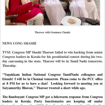
Tharoor with Oommen Chandy
NEWS CONG SHASHI
TVM: Congress MP Shashi Tharoor failed to win backing from senior
Congress leaders in Kerala for his presidential contest during his two-
day canvassing in the state. Tharoor will be in Tamil Nadu tomorrow,
Thursday.
"Vaṇakkam Indian National Congress TamilNadu colleagues and 
friends! I will be in Chennai tomorrow. Please come to the PCC office  
at 8 PM for us to have a chat!  
Looking forward to meeting you at 
Satyamurthy Bhavan," Tharoor tweeted a short while ago. 
The flamboyant Congress MP got a lukewarm response from Congress 
leaders in Kerala. Party functionaries are keeping off under 