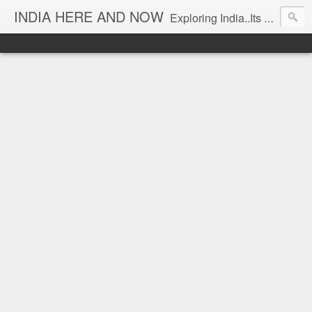
INDIA HERE AND NOW
Exploring India..Its Trends and Times... From Near & Far... Editorial Director: Prem Chandran