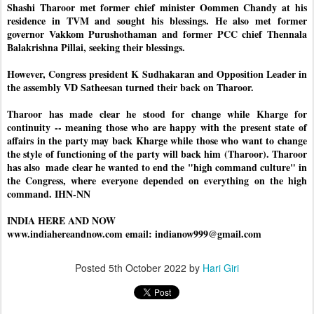
Shashi Tharoor met former chief minister Oommen Chandy at his 
residence in TVM and sought his blessings. He also met former 
governor Vakkom Purushothaman and former PCC chief Thennala 
Balakrishna Pillai, seeking their blessings. 
However, Congress president K Sudhakaran and Opposition Leader in 
the assembly VD Satheesan turned their back on Tharoor. 
Tharoor has made clear he stood for change while Kharge for 
continuity -- meaning those who are happy with the present state of 
affairs in the party may back Kharge while those who want to change 
the style of functioning of the party will back him (Tharoor). Tharoor 
has also  made clear he wanted to end the "high command culture" in 
the Congress, where everyone depended on everything on the high 
command. IHN-NN
INDIA HERE AND NOW
www.indiahereandnow.com email: indianow999@gmail.com
Posted
5th October 2022
by
Hari Giri