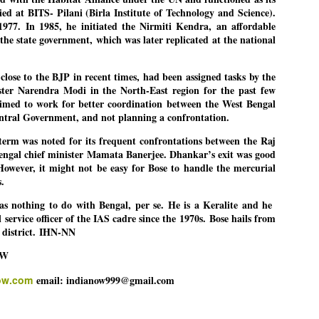
ied at BITS- Pilani (Birla Institute of Technology and Science).
977. In 1985, he initiated the Nirmiti Kendra, an affordable
he state government, which was later replicated at the national
EDUCATION,
LEFT ... and the
JUL
JUL
JOBLESSNESS
COCKROACHES
29
27
lose to the BJP in recent times, had been assigned tasks by the
FOCUS EDUCATION
COMMENT/ Prem Chandran
ter Narendra Modi in the North-East region for the past few
imed to work for better coordination between the West Bengal
by Tarique Anwar
As the adage goes, failure is an
ntral Government, and not planning a confrontation.
orphan while success has many
NEW DELHI: India spends years
fathers. So with the just-
rm was noted for its frequent confrontations between the Raj
preparing its young population for
concluded Cockroach Janata
ngal chief minister Mamata Banerjee. Dhankar’s exit was good
exams, degrees and professional
Party (CJP) offensive in the
However, it might not be easy for Bose to handle the mercurial
WHO IS ABHIJEET DIPKE?
UL
courses. Families spend their
national capital demanding the
s.
26
NEWS DIPKE
savings, take loans and pay high
resignation of education minister
coaching and education fees with
Dharmendra Pradhan. Within
s nothing to do with Bengal, per se. He is a Keralite and he
EW DELHI: A deft harnessing of youth power by a young activist saw
the hope that a degree will open
hours after Pradhan quit, voices
 service officer of the IAS cadre since the 1970s.
Bose hails from
e government humbled on Saturday in a reassertion of people's might.
the door to a stable career.
are springing up claiming “credit”
district.
IHN-NN
 the centre of it was a young social activist student.
However, students are asking
for "us" having made a success
OW
whether the country’s education
out of this lightning strike on the
bhijeet Dipke, who launched the Cockroach Janata Party on May 16,
system is creating enough
Narendra Modi dispensation.
ow.com
email: indianow999@gmail.com
26, while as a PG student in Public Relations in Boston, US, hails
opportunities after years of study.
rom Aurangabad, Maharashtra.