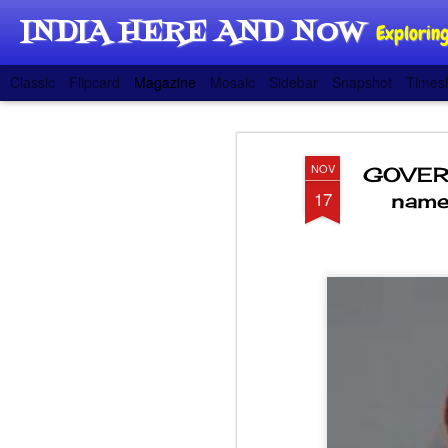
INDIA HERE AND NOW
Exploring
Classic
Flipcard
Magazine
Mosaic
Sidebar
Snapshot
Timesl
NOV
GOVERN
17
name