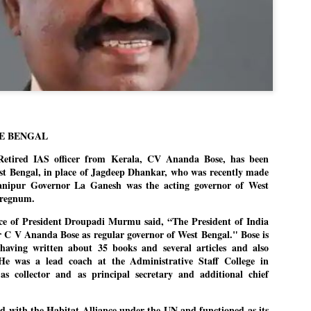
politics as of now.
Dipke told IANS in an inter
success was not securing th
Dharmendra Pradhan but the
government on matters of pu
He said the CJP would first 
deciding its future course of
E BENGAL
“Right now our focus is to 
our team was very small, a
ired IAS officer from Kerala, CV Ananda Bose, has been
movement progressed, many
t Bengal, in place of Jagdeep Dhankar, who was recently made
anipur Governor La Ganesh was the acting governor of West
erregnum.
fice of President Droupadi Murmu said, “The President of India
Dr C V Ananda Bose as regular governor of West Bengal." Bose is
, having written about 35 books and several articles and also
He was a lead coach at the Administrative Staff College in
as collector and as principal secretary and additional chief
ed with the Habitat Alliance under the UN and functioned as its