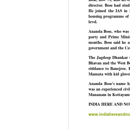
director. Bose had stud
He joined the IAS in 1
housing programme of t
BYPOLLS: Modi,
AUG
level.
BJP take a big hit;
3
Ananda Bose, who was c
Prashant Kishor
party and Prime Minis
wins Bihar seat;
months. Bose said he a
Congress MP
government and the Ce
seat
NEWS BYPOLLS RESULTS
The Jagdeep Dhankar te
Bhavan and the West Be
NEW DELHI: The by-election
riddance to Banejree. 
J
results from Bihar and Madhya
Mamata with kid glove
Pradesh on Monday came as a
Ananda Bose's name ha
huge shock to the BJP in the
N
was an experienced civil
Hindi belt – its mainstay.
th
Mananam in Kottayam 
At
Election strategist and Jan Suraaj
INDIA HERE AND N
Party (JSP) founder Prashant
A
Kishor defeated BJP candidate
www.indiahereandn
20
Neeraj Kumar Sinha by a margin
f
of over 19,000 votes in the
Bankipur assembly seat in Bihar.