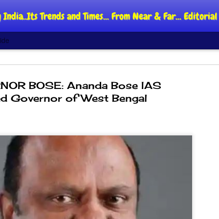
 India..Its Trends and Times... From Near & Far... Editori
ide
OR BOSE: Ananda Bose IAS
d Governor of West Bengal
DIPKE: C
AUG
4
regroup,
moveme
NEWS CJP DIPKE
NEW DELHI: Cockroach Jant
said the group’s immediate p
following the student-led pr