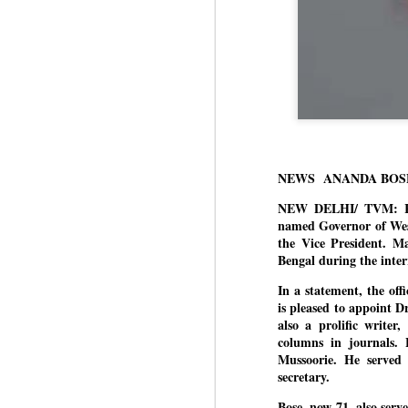
NEWS ANANDA BOS
NEW DELHI/ TVM: Ret
named Governor of Wes
the Vice President. M
Bengal during the int
In a statement, the of
is pleased to appoint 
also a prolific writer
columns in journals. 
Mussoorie. He served 
secretary.
Bose, now 71, also serv