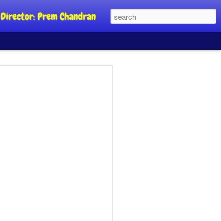
al Director: Prem Chandran
JP's aim is to
 build people's
nt
a Party founder Abhijeet Dipke has
riority is to strengthen its organisation
otests, and it does not aim at entering