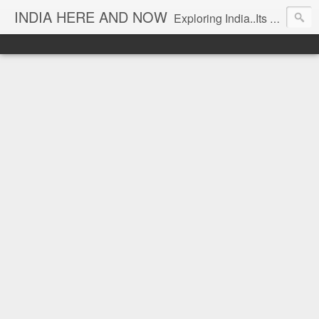
INDIA HERE AND NOW
Exploring India..Its Trends and Times... From Near & Far... Editorial Director: Prem Chandran