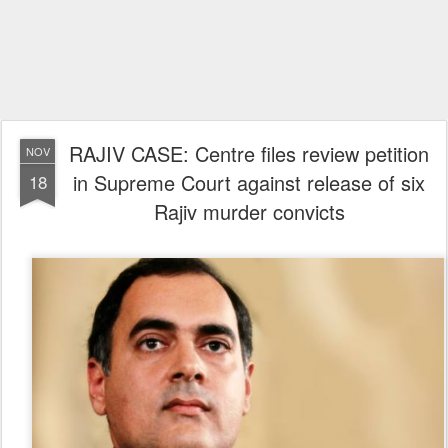
RAJIV CASE: Centre files review petition
NOV
in Supreme Court against release of six
18
Rajiv murder convicts