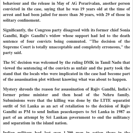
behaviour and the release in May of AG Perarivalan, another person
convicted in the case, saying that he was 19 years old at the time of
arrest and had been jailed for more than 30 years, with 29 of those in
solitary confinement.
Significantly, the Congress party disagreed with its former chief Sonia
Gandhi, Rajiv Gandhi's widow whose support had led to the death
sentence of four convicts being commuted.
"The decision of the
Supreme Court is totally unacceptable and completely erroneous," the
party said.
The SC decision was welcomed by the ruling DMK in Tamil Nadu that
viewed the sentencing of the convicts as unfair and the party took the
stand that the locals who were implicated in the case had become part
of the assassination plot without knowing what was about to happen.
Mystery shrouds the reason for assassination of Rajiv Gandhi, India's
former prime minister and then head of the Nehru family.
Submissions were that the killing was done by the LTTE separatist
outfit of Sri Lanka as an act of retaliation to the decision of Rajiv
Gandhi as PM to send Indian peacekeepers to Sri Lanka in 1987 as
part of an attempt by Sri Lankan government to end the militancy
and separatism in the island nation.
Indian military had lost over 1,200 men in action there in the