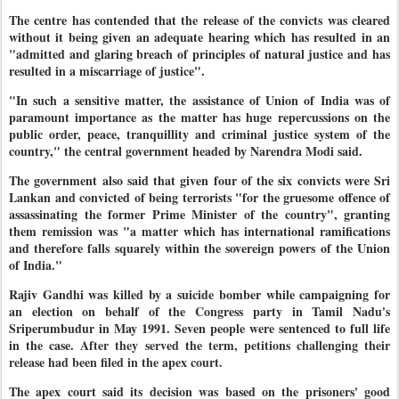
The centre has contended that the release of the convicts was cleared
without it being given an adequate hearing which has resulted in an
"admitted and glaring breach of principles of natural justice and has
resulted in a miscarriage of justice".
"In such a sensitive matter, the assistance of Union of India was of
paramount importance as the matter has huge repercussions on the
public order, peace, tranquillity and criminal justice system of the
country," the central government headed by Narendra Modi said.
The government also said that given four of the six convicts were Sri
Lankan and convicted of being terrorists "for the gruesome offence of
assassinating the former Prime Minister of the country", granting
them remission was "a matter which has international ramifications
and therefore falls squarely within the sovereign powers of the Union
of India."
Rajiv Gandhi was killed by a suicide bomber while campaigning for
an election on behalf of the Congress party in Tamil Nadu's
Sriperumbudur in May 1991. Seven people were sentenced to full life
in the case.
After they served the term, petitions challenging their
release had been filed in the apex court.
The apex court said its decision was based on the prisoners' good