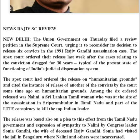
NEWS RAJIV SC REVIEW
NEW DELHI: The Union Government on Thursday filed a review
petition in the Supreme Court, urging it to reconsider its decision to
release six convicts in the 1991 Rajiv Gandhi assassination case. The
apex court ordered their release last week after the cases relating to
the conviction dragged for 30 years – typical of the present state of
functioning of India’s judicial dispensation system.
The apex court had ordered the release on “humanitarian grounds”
and cited the instance of release of another of the convicts by the court
some time ago on humanitarian grounds. Among the six ordered
released was Nalini, a Sri Lankan Tamil woman who was at the site of
the assassination in Sriperambudur in Tamil Nadu and part of the
LTTE conspiracy to kill the top Indian leader.
The release was based also on a plea to this effect from the Tamil Nadu
government and expression of sympathy to Nalini by Congress leader
Sonia Gandhi, the wife of deceased Rajiv Gandhi. Sonia had visited
the jail in Bengaluru where Nalini and others were incarcerated.