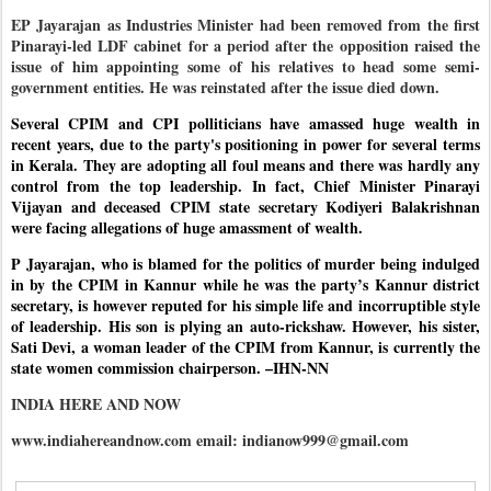
EP Jayarajan as Industries Minister had been removed from the first
Pinarayi-led LDF cabinet for a period after the opposition raised the
issue of him appointing some of his relatives to head some semi-
government entities. He was reinstated after the issue died down.
Several CPIM and CPI polliticians have amassed huge wealth in
recent years, due to the party's positioning in power for several terms
in Kerala. They are adopting all foul means and there was hardly any
control from the top leadership. In fact, Chief Minister Pinarayi
Vijayan and deceased CPIM state secretary Kodiyeri Balakrishnan
were facing allegations of huge amassment of wealth.
P Jayarajan, who is blamed for the politics of murder being indulged
in by the CPIM in Kannur while he was the party’s Kannur district
secretary, is however reputed for his simple life and incorruptible style
of leadership. His son is plying an auto-rickshaw. However, his sister,
Sati Devi, a woman leader of the CPIM from Kannur, is currently the
state women commission chairperson. –IHN-NN
INDIA HERE AND NOW
www.indiahereandnow.com email: indianow999@gmail.com