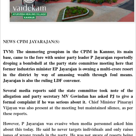
NEWS CPIM JAYARAJAN(S)
TVM: The simmering groupism in the CPIM in Kannur, its main
base, came to the fore with senior party leader P Jayarajan reportedly
droping a bombshell at the party state committee meeting here that
former industries minister EP Jayarajan is owning a multi-crore resort
in the district by way of amassing wealth through foul means.
Jayarajan is also the ruling LDF convener.
Several media reports said the state committee took note of the
allegation and party secretary MV Govindan has asked PJ to give a
formal complaint if he was serious about it.
Chief Minister Pinarayi
Vijayan was also present at the meeting but maintained silence, as per
these reports.
However, P Jayarajan was evasive when media personnel asked him
about this today. He said he never targets individuals and only raises
issues of wrong trends in the party. He was not aware of resorts being