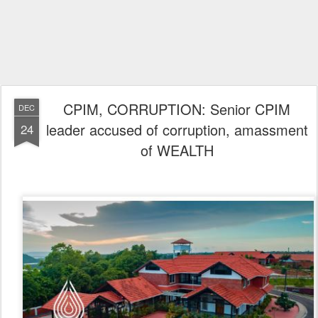
CPIM, CORRUPTION: Senior CPIM
DEC
leader accused of corruption, amassment
24
of WEALTH