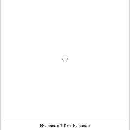
EP Jayarajan (left) and P Jayarajan