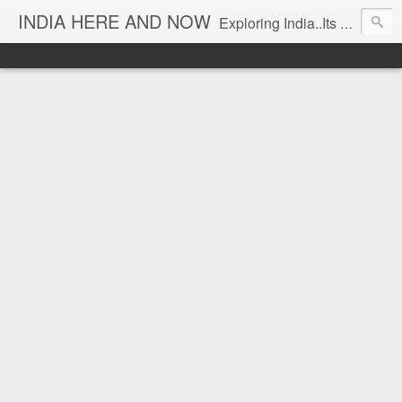
INDIA HERE AND NOW
Exploring India..Its Trends and Times... From Near & Far... Editorial Director: Prem Chandran