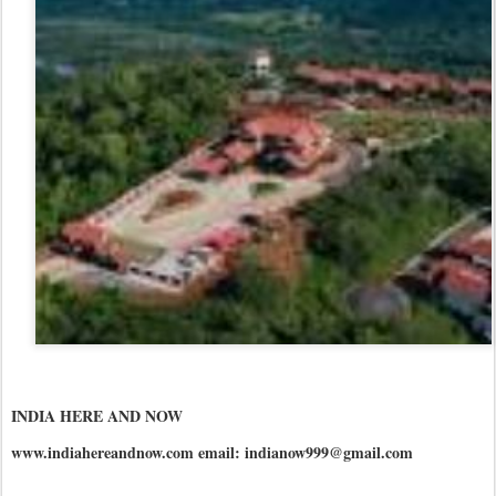
INDIA HERE AND NOW
www.indiahereandnow.com email: indianow999@gmail.com