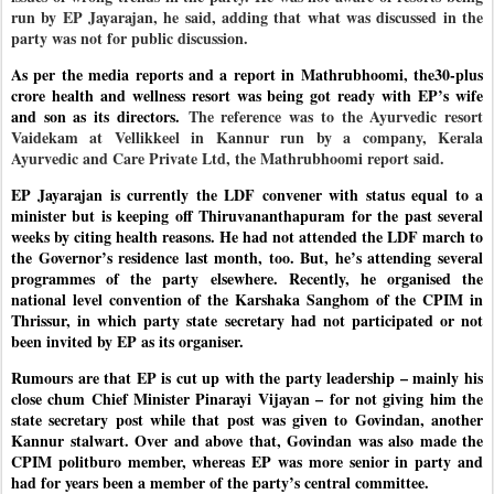
run by EP Jayarajan, he said, adding that what was discussed in the
party was not for public discussion.
As per the media reports and a report in Mathrubhoomi, the30-plus
crore health and wellness resort was being got ready with EP’s wife
and son as its directors.
The reference was to the Ayurvedic resort
Vaidekam at Vellikkeel in Kannur run by a company, Kerala
Ayurvedic and Care Private Ltd, the Mathrubhoomi report said.
EP Jayarajan is currently the LDF convener with status equal to a
minister but is keeping off Thiruvananthapuram for the past several
weeks by citing health reasons. He had not attended the LDF march to
the Governor’s residence last month, too. But, he’s attending several
programmes of the party elsewhere. Recently, he organised the
national level convention of the Karshaka Sanghom of the CPIM in
Thrissur, in which party state secretary had not participated or not
been invited by EP as its organiser.
Rumours are that EP is cut up with the party leadership – mainly his
close chum Chief Minister Pinarayi Vijayan – for not giving him the
state secretary post while that post was given to Govindan, another
Kannur stalwart. Over and above that, Govindan was also made the
CPIM politburo member, whereas EP was more senior in party and
had for years been a member of the party’s central committee.