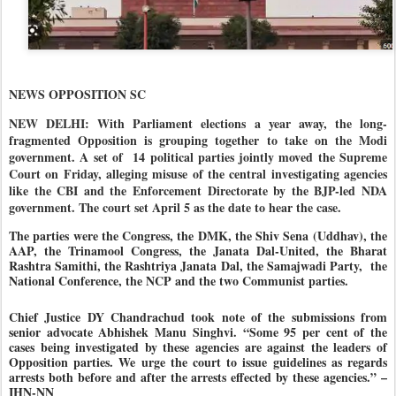
NEWS OPPOSITION SC
NEW DELHI: With Parliament elections a year away, the long-
fragmented Opposition is grouping together to take on the Modi
government. A set of
14 political parties jointly moved the Supreme
Court on Friday, alleging misuse of the central investigating agencies
like the CBI and the Enforcement Directorate by the BJP-led NDA
government. The court set April 5 as the date to hear the case.
The parties were the Congress, the DMK, the Shiv Sena (Uddhav), the
AAP, the Trinamool Congress, the Janata Dal-United, the Bharat
Rashtra Samithi, the Rashtriya Janata Dal, the Samajwadi Party,
the
National Conference, the NCP and the two Communist parties.
Chief Justice DY Chandrachud took note of the submissions from
senior advocate Abhishek Manu Singhvi. “Some 95 per cent of the
cases being investigated by these agencies are against the leaders of
Opposition parties. We urge the court to issue guidelines as regards
arrests both before and after the arrests effected by these agencies.” –
IHN-NN