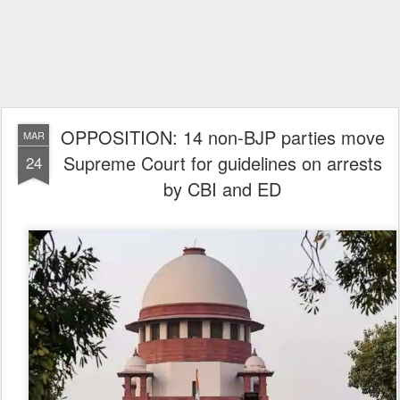
OPPOSITION: 14 non-BJP parties move
MAR
Supreme Court for guidelines on arrests
24
by CBI and ED