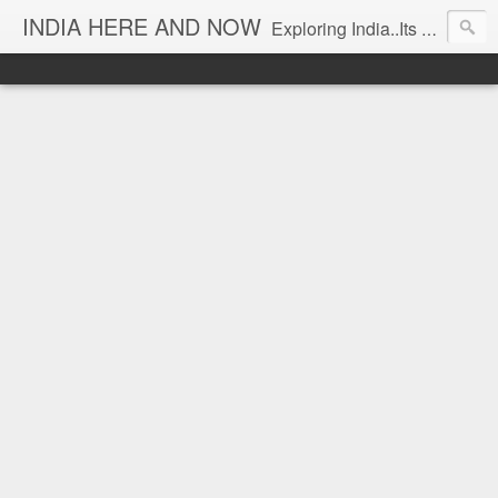
INDIA HERE AND NOW
Exploring India..Its Trends and Times... From Near & Far... Editorial Director: Prem Chandran