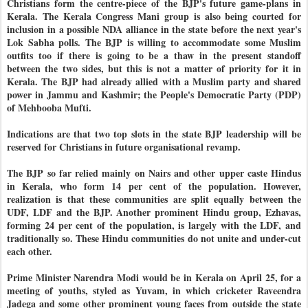
Christians form the centre-piece of the BJP's future game-plans in
Kerala. The Kerala Congress Mani group is also being courted for
inclusion in a possible NDA alliance in the state before the next year's
Lok Sabha polls. The BJP is willing to accommodate some Muslim
outfits too if there is going to be a thaw in the present standoff
between the two sides, but this is not a matter of priority for it in
Kerala. The BJP had already allied with a Muslim party and shared
power in Jammu and Kashmir; the People's Democratic Party (PDP)
of Mehbooba Mufti.
Indications are that two top slots in the state BJP leadership will be
reserved for Christians in future organisational revamp.
The BJP so far relied mainly on Nairs and other upper caste Hindus
in Kerala, who form 14 per cent of the population. However,
realization is that these communities are split equally between the
UDF, LDF and the BJP. Another prominent Hindu group, Ezhavas,
forming 24 per cent of the population, is largely with the LDF, and
traditionally so. These Hindu communities do not unite and under-cut
each other.
Prime Minister Narendra Modi would be in Kerala on April 25, for a
meeting of youths, styled as Yuvam, in which cricketer Raveendra
Jadega and some other prominent young faces from outside the state