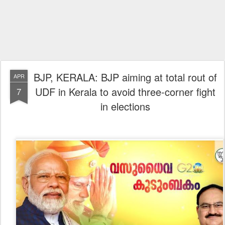
BJP, KERALA: BJP aiming at total rout of
APR
UDF in Kerala to avoid three-corner fight
7
in elections