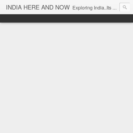
INDIA HERE AND NOW
Exploring India..Its Trends and Times... From Near & Far... Editorial Director: Prem Chandran