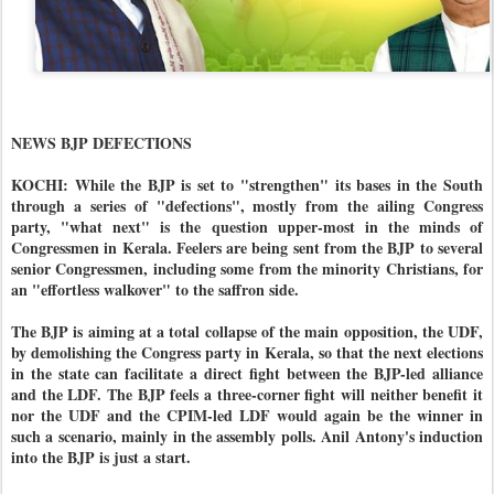
NEWS BJP DEFECTIONS
KOCHI: While the BJP is set to "strengthen" its bases in the South
through a series of "defections", mostly from the ailing Congress
party, "what next" is the question upper-most in the minds of
Congressmen in Kerala. Feelers are being sent from the BJP to several
senior Congressmen, including some from the minority Christians, for
an "effortless walkover" to the saffron side.
The BJP is aiming at a total collapse of the main opposition, the UDF,
by demolishing the Congress party in Kerala, so that the next elections
in the state can facilitate a direct fight between the BJP-led alliance
and the LDF. The BJP feels a three-corner fight will neither benefit it
nor the UDF and the CPIM-led LDF would again be the winner in
such a scenario, mainly in the assembly polls. Anil Antony's induction
into the BJP is just a start.