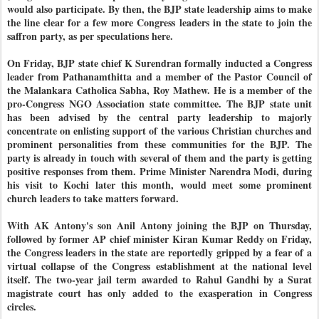
would also participate. By then, the BJP state leadership aims to make
the line clear for a few more Congress leaders in the state to join the
saffron party, as per speculations here.
On Friday, BJP state chief K Surendran formally inducted a Congress
leader from Pathanamthitta and a member of the Pastor Council of
the Malankara Catholica Sabha, Roy Mathew. He is a member of the
pro-Congress NGO Association state committee. The BJP state unit
has been advised by the central party leadership to majorly
concentrate on enlisting support of the various Christian churches and
prominent personalities from these communities for the BJP. The
party is already in touch with several of them and the party is getting
positive responses from them. Prime Minister Narendra Modi, during
his visit to Kochi later this month, would meet some prominent
church leaders to take matters forward.
With AK Antony's son Anil Antony joining the BJP on Thursday,
followed by former AP chief minister Kiran Kumar Reddy on Friday,
the Congress leaders in the state are reportedly gripped by a fear of a
virtual collapse of the Congress establishment at the national level
itself. The two-year jail term awarded to Rahul Gandhi by a Surat
magistrate court has only added to the exasperation in Congress
circles.