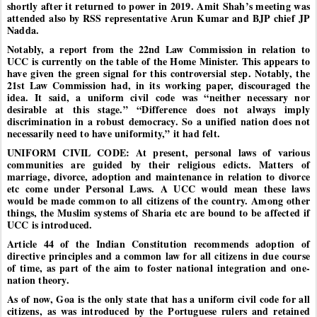
shortly after it returned to power in 2019. Amit Shah’s meeting was
attended also by RSS representative Arun Kumar and BJP chief JP
Nadda.
Notably, a report from the 22nd Law Commission in relation to
UCC is currently on the table of the Home Minister. This appears to
have given the green signal for this controversial step. Notably, the
21st Law Commission had, in its working paper, discouraged the
idea. It said, a uniform civil code was “neither necessary nor
desirable at this stage.” “Difference does not always imply
discrimination in a robust democracy. So a unified nation does not
necessarily need to have uniformity,” it had felt.
UNIFORM CIVIL CODE: At present, personal laws of various
communities are guided by their religious edicts. Matters of
marriage, divorce, adoption and maintenance in relation to divorce
etc come under Personal Laws. A UCC would mean these laws
would be made common to all citizens of the country. Among other
things, the Muslim systems of Sharia etc are bound to be affected if
UCC is introduced.
Article 44 of the Indian Constitution recommends adoption of
directive principles and a common law for all citizens in due course
of time, as part of the aim to foster national integration and one-
nation theory.
As of now, Goa is the only state that has a uniform civil code for all
citizens, as was introduced by the Portuguese rulers and retained