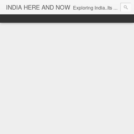
INDIA HERE AND NOW
Exploring India..Its Trends and Times... From Near & Far... Editorial Director: Prem Chandran