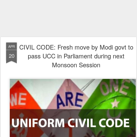
CIVIL CODE: Fresh move by Modi govt to
APR
pass UCC in Parliament during next
20
Monsoon Session