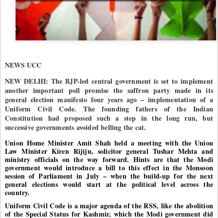
NEWS UCC
NEW DELHI: The BJP-led central government is set to implement
another important poll promise the saffron party made in its
general election manifesto four years ago – implementation of a
Uniform Civil Code. The founding fathers of the Indian
Constitution had proposed such a step in the long run, but
successive governments avoided belling the cat.
Union Home Minister Amit Shah held a meeting with the Union
Law Minister Kiren Rijiju, solicitor general Tushar Mehta and
ministry officials on the way forward. Hints are that the Modi
government would introduce a bill to this effect in the Monsoon
session of Parliament in July – when the build-up for the next
general elections would start at the political level across the
country.
Uniform Civil Code is a major agenda of the RSS, like the abolition
of the Special Status for Kashmir, which the Modi government did