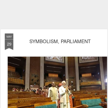
MAY
SYMBOLISM, PARLIAMENT
29