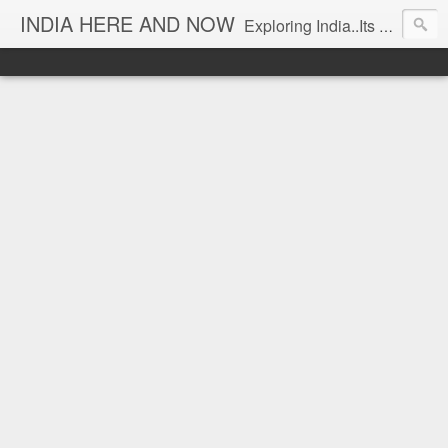
INDIA HERE AND NOW
Exploring India..Its Trends and Times... From Near & Far... Editorial Director: Prem Chandran