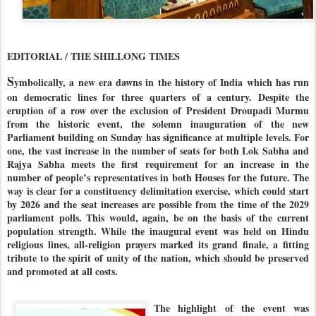
EDITORIAL / THE SHILLONG TIMES
S
ymbolically, a new era dawns in the history of India which has run
on democratic lines for three quarters of a century. Despite the
eruption of a row over the exclusion of President Droupadi Murmu
from the historic event, the solemn inauguration of the new
Parliament building on Sunday has significance at multiple levels. For
one, the vast increase in the number of seats for both Lok Sabha and
Rajya Sabha meets the first requirement for an increase in the
number of people’s representatives in both Houses for the future. The
way is clear for a constituency delimitation exercise, which could start
by 2026 and the seat increases are possible from the time of the 2029
parliament polls. This would, again, be on the basis of the current
population strength. While the inaugural event was held on Hindu
religious lines, all-religion prayers marked its grand finale, a fitting
tribute to the spirit of unity of the nation, which should be preserved
and promoted at all costs.
The highlight of the event was