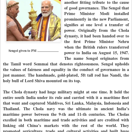
another fitting tribute to the cause
of good governance. The Sengol that
Prime Minister Modi installed
prominently in the new Parliament,
signifies at one level a transfer of
power. Originally from the Chola
dynasty, it had been handed over to
the first Prime Minister Nehru
when the British rulers transferred
Sengol given to PM ........................
power to India on August 15, 1947.
The name Sengol originates from
the Tamil word Semmai that denotes righteousness. Sengol upholds
the values of fairness and equality in the conduct of governance in a
just manner. The handmade, gold-plated, 5ft tall rod has Nandi, the
holy bull of Lord Shiva mounted on its top.
The Chola dynasty had huge military might at one time. It held the
entire south India under its rule and carried with it a maritime fleet
that went and captured Maldives, Sri Lanka, Malaysia, Indonesia and
Thailand. The Chola navy was the ultimate in ancient India’s
maritime power between the 9-th and 11-th centuries. The Cholas
excelled in both maritime and trade activities and are credited with
linking old China’s markets with the rest of the world. They
promoted agriculture, trade and cultural activities and built huge