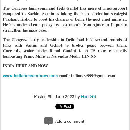
The Congress high command feels Gehlot has more of mass support
compared to Sachin. Sachin is taking the help of election strategist
Prashant Kishor to boost his chances of being the next chief minister.
He has undertaken a padayatra last month from Ajmer to Jaipur to
strengthen his mass base.
The Congress party leadership in Delhi had held several rounds of
talks with Sachin and Gehlot to broker peace between them.
Currently, senior leader Rahul Gandhi is on US tour, repeatedly
lambasting Prime Minister Narendra Modi.–IHN-NN
INDIA HERE AND NOW
www.indiahereandnow.com
email: indianow999@gmail.com
Posted
6th June 2023
by
Hari Giri
0
Add a comment