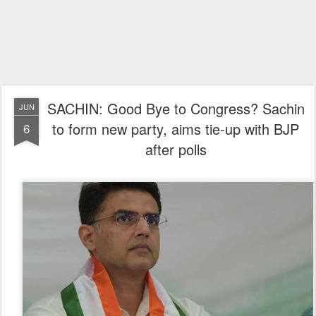
SACHIN: Good Bye to Congress? Sachin
JUN
to form new party, aims tie-up with BJP
6
after polls