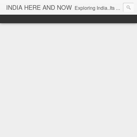
INDIA HERE AND NOW
Exploring India..Its Trends and Times... From Near & Far... Editorial Director: Prem Chandran