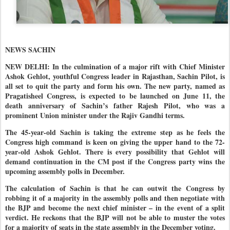
NEWS SACHIN
NEW DELHI: In the culmination of a major rift with Chief Minister
Ashok Gehlot, youthful Congress leader in Rajasthan, Sachin Pilot, is
all set to quit the party and form his own. The new party, named as
Pragatisheel Congress, is expected to be launched on June 11, the
death anniversary of Sachin’s father Rajesh Pilot, who was a
prominent Union minister under the Rajiv Gandhi terms.
The 45-year-old Sachin is taking the extreme step as he feels the
Congress high command is keen on giving the upper hand to the 72-
year-old Ashok Gehlot. There is every possibility that Gehlot will
demand continuation in the CM post if the Congress party wins the
upcoming assembly polls in December.
The calculation of Sachin is that he can outwit the Congress by
robbing it of a majority in the assembly polls and then negotiate with
the BJP and become the next chief minister – in the event of a split
verdict. He reckons that the BJP will not be able to muster the votes
for a majority of seats in the state assembly in the December voting.