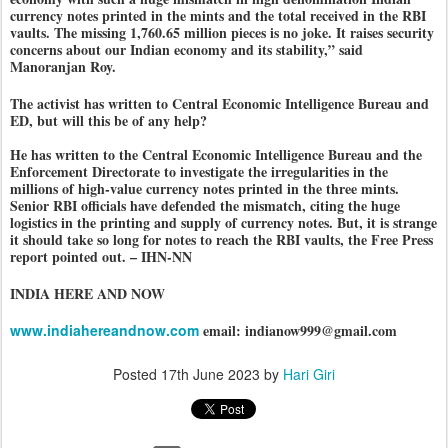
currency notes printed in the mints and the total received in the RBI
vaults. The missing 1,760.65 million pieces is no joke. It raises security
concerns about our Indian economy and its stability,” said
Manoranjan Roy.
The activist has written to Central Economic Intelligence Bureau and
ED, but will this be of any help?
He has written to the Central Economic Intelligence Bureau and the
Enforcement Directorate to investigate the irregularities in the
millions of high-value currency notes printed in the three mints.
Senior RBI officials have defended the mismatch, citing the huge
logistics in the printing and supply of currency notes. But, it is strange
it should take so long for notes to reach the RBI vaults, the Free Press
report pointed out. – IHN-NN
INDIA HERE AND NOW
www.indiahereandnow.com
email: indianow999@gmail.com
Posted
17th June 2023
by
Hari Giri