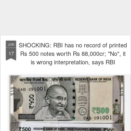
SHOCKING: RBI has no record of printed
JUN
Rs 500 notes worth Rs 88,000cr; "No", it
17
is wrong interpretation, says RBI