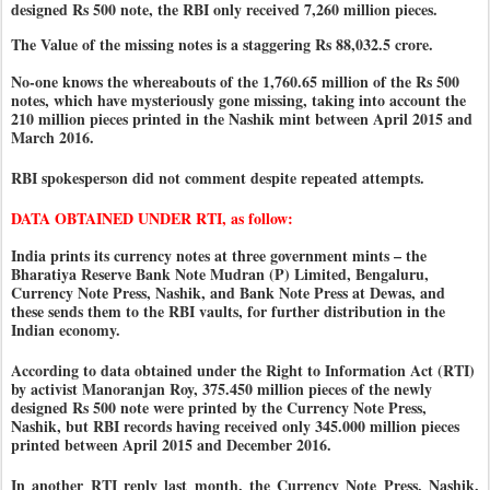
designed Rs 500 note, the RBI only received 7,260 million pieces.
The Value of the missing notes is a staggering Rs 88,032.5 crore.
No-one knows the whereabouts of the 1,760.65 million of the Rs 500
notes, which have mysteriously gone missing, taking into account the
210 million pieces printed in the Nashik mint between April 2015 and
March 2016.
RBI spokesperson did not comment despite repeated attempts.
DATA OBTAINED UNDER RTI, as follow:
India prints its currency notes at three government mints – the
Bharatiya Reserve Bank Note Mudran (P) Limited, Bengaluru,
Currency Note Press, Nashik, and Bank Note Press at Dewas, and
these sends them to the RBI vaults, for further distribution in the
Indian economy.
According to data obtained under the Right to Information Act (RTI)
by activist Manoranjan Roy, 375.450 million pieces of the newly
designed Rs 500 note were printed by the Currency Note Press,
Nashik, but RBI records having received only 345.000 million pieces
printed between April 2015 and December 2016.
In another RTI reply last month, the Currency Note Press, Nashik,