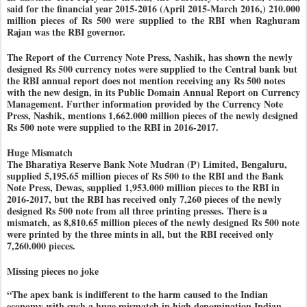
said for the financial year 2015-2016 (April 2015-March 2016,) 210.000
million pieces of Rs 500 were supplied to the RBI when Raghuram
Rajan was the RBI governor.
The Report of the Currency Note Press, Nashik, has shown the newly
designed Rs 500 currency notes were supplied to the Central bank but
the RBI annual report does not mention receiving any Rs 500 notes
with the new design, in its Public Domain Annual Report on Currency
Management. Further information provided by the Currency Note
Press, Nashik, mentions 1,662.000 million pieces of the newly designed
Rs 500 note were supplied to the RBI in 2016-2017.
Huge Mismatch
The Bharatiya Reserve Bank Note Mudran (P) Limited, Bengaluru,
supplied 5,195.65 million pieces of Rs 500 to the RBI and the Bank
Note Press, Dewas, supplied 1,953.000 million pieces to the RBI in
2016-2017, but the RBI has received only 7,260 pieces of the newly
designed Rs 500 note from all three printing presses. There is a
mismatch, as 8,810.65 million pieces of the newly designed Rs 500 note
were printed by the three mints in all, but the RBI received only
7,260.000 pieces.
Missing pieces no joke
“The apex bank is indifferent to the harm caused to the Indian
economy with such a huge mismatch in high denomination Indian