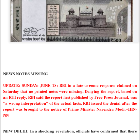
NEWS NOTES MISSING
UPDATE: SUNDAY: JUNE 18: RBI in a late-to-come response claimed on
Saturday that no printed notes were missing. Denying the report, based on
an RTI reply, RBI said the report first published by Free Press Journal, was
"a wrong interpretation" of the actual facts. RBI issued the denial after the
report was brought to the notice of Prime Minister Narendra Modi.--IHN-
NN
NEW DELHI: In a shocking revelation, officials have confirmed that there