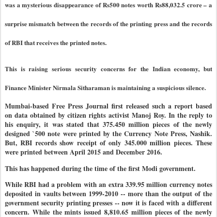
was a mysterious disappearance of Rs500 notes worth Rs88,032.5 crore – a
surprise mismatch between the records of the printing press and the records
of RBI that receives the printed notes.
This is raising serious security concerns for the Indian economy, but
Finance Minister Nirmala Sitharaman is maintaining a suspicious silence.
Mumbai-based Free Press Journal first released such a report based
on data obtained by citizen rights activist Manoj Roy. In the reply to
his enquiry, it was stated that 375.450 million pieces of the newly
designed `500 note were printed by the Currency Note Press, Nashik.
But, RBI records show receipt of only 345.000 million pieces. These
were printed between April 2015 and December 2016.
This has happened during the time of the first Modi government.
While RBI had a problem with an extra 339.95 million currency notes
deposited in vaults between 1999-2010 -- more than the output of the
government security printing presses -- now it is faced with a different
concern. While the mints issued 8,810.65 million pieces of the newly