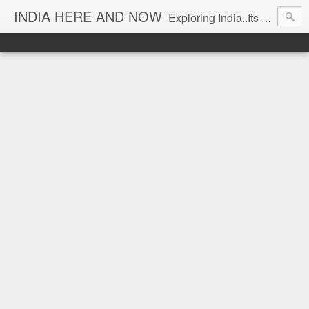
INDIA HERE AND NOW
Exploring India..Its Trends and Times... From Near & Far... Editorial Director: Prem Chandran