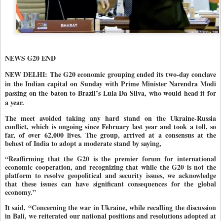
NEWS G20 END
NEW DELHI: The G20 economic grouping ended its two-day conclave
in the Indian capital on Sunday with Prime Minister Narendra Modi
passing on the baton to Brazil’s Lula Da Silva, who would head it for
a year.
The meet avoided taking any hard stand on the Ukraine-Russia
conflict, which is ongoing since February last year and took a toll, so
far, of over 62,000 lives. The group, arrived at a consensus at the
behest of India to adopt a moderate stand by saying,
“Reaffirming that the G20 is the premier forum for international
economic cooperation, and recognizing that while the G20 is not the
platform to resolve geopolitical and security issues, we acknowledge
that these issues can have significant consequences for the global
economy.”
It said, “Concerning the war in Ukraine, while recalling the discussion
in Bali, we reiterated our national positions and resolutions adopted at