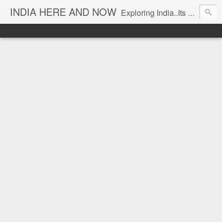
INDIA HERE AND NOW
Exploring India..Its Trends and Times... From Near & Far... Editorial Director: Prem Chandran