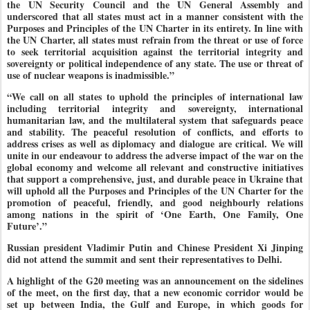
the UN Security Council and the UN General Assembly and
underscored that all states must act in a manner consistent with the
Purposes and Principles of the UN Charter in its entirety. In line with
the UN Charter, all states must refrain from the threat or use of force
to seek territorial acquisition against the territorial integrity and
sovereignty or political independence of any state. The use or threat of
use of nuclear weapons is inadmissible.”
“We call on all states to uphold the principles of international law
including territorial integrity and sovereignty, international
humanitarian law, and the multilateral system that safeguards peace
and stability. The peaceful resolution of conflicts, and efforts to
address crises as well as diplomacy and dialogue are critical. We will
unite in our endeavour to address the adverse impact of the war on the
global economy and welcome all relevant and constructive initiatives
that support a comprehensive, just, and durable peace in Ukraine that
will uphold all the Purposes and Principles of the UN Charter for the
promotion of peaceful, friendly, and good neighbourly relations
among nations in the spirit of ‘One Earth, One Family, One
Future’.”
Russian president Vladimir Putin and Chinese President Xi Jinping
did not attend the summit and sent their representatives to Delhi.
A highlight of the G20 meeting was an announcement on the sidelines
of the meet, on the first day, that a new economic corridor would be
set up between India, the Gulf and Europe, in which goods for