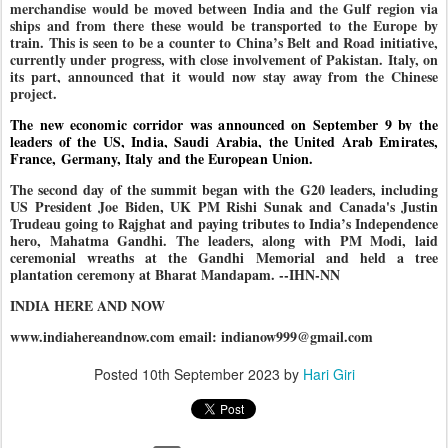
merchandise would be moved between India and the Gulf region via
ships and from there these would be transported to the Europe by
train. This is seen to be a counter to China’s Belt and Road initiative,
currently under progress, with close involvement of Pakistan. Italy, on
its part, announced that it would now stay away from the Chinese
project.
The new economic corridor was announced on September 9 by the
leaders of the US, India, Saudi Arabia, the United Arab Emirates,
France, Germany, Italy and the European Union.
The second day of the summit began with the G20 leaders, including
US President Joe Biden, UK PM Rishi Sunak and Canada's Justin
Trudeau going to Rajghat and paying tributes to India’s Independence
hero, Mahatma Gandhi. The leaders, along with PM Modi, laid
ceremonial wreaths at the Gandhi Memorial and held a tree
plantation ceremony at Bharat Mandapam. --IHN-NN
INDIA HERE AND NOW
www.indiahereandnow.com email: indianow999@gmail.com
Posted
10th September 2023
by
Hari Giri