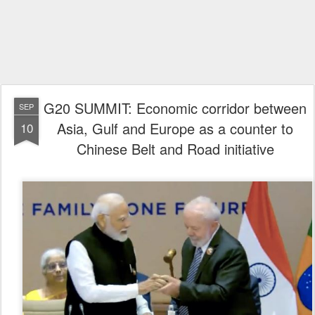
G20 SUMMIT: Economic corridor between
SEP
Asia, Gulf and Europe as a counter to
10
Chinese Belt and Road initiative