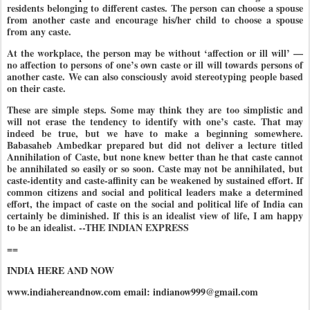
residents belonging to different castes. The person can choose a spouse
from another caste and encourage his/her child to choose a spouse
from any caste.
At the workplace, the person may be without ‘affection or ill will’ —
no affection to persons of one’s own caste or ill will towards persons of
another caste. We can also consciously avoid stereotyping people based
on their caste.
These are simple steps. Some may think they are too simplistic and
will not erase the tendency to identify with one’s caste. That may
indeed be true, but we have to make a beginning somewhere.
Babasaheb Ambedkar prepared but did not deliver a lecture titled
Annihilation of Caste, but none knew better than he that caste cannot
be annihilated so easily or so soon. Caste may not be annihilated, but
caste-identity and caste-affinity can be weakened by sustained effort. If
common citizens and social and political leaders make a determined
effort, the impact of caste on the social and political life of India can
certainly be diminished. If this is an idealist view of life, I am happy
to be an idealist. --THE INDIAN EXPRESS
==
INDIA HERE AND NOW
www.indiahereandnow.com email: indianow999@gmail.com