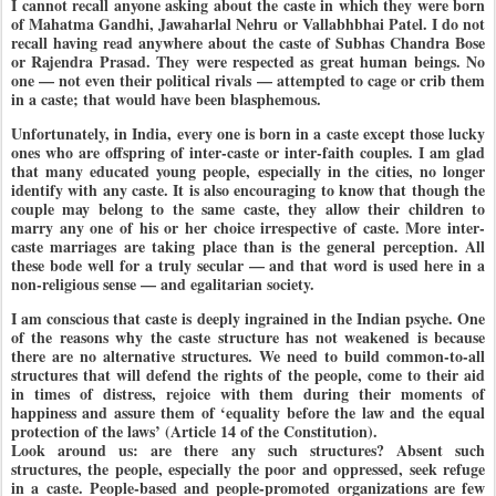
I cannot recall anyone asking about the caste in which they were born
of Mahatma Gandhi, Jawaharlal Nehru or Vallabhbhai Patel. I do not
recall having read anywhere about the caste of Subhas Chandra Bose
or Rajendra Prasad. They were respected as great human beings. No
one — not even their political rivals — attempted to cage or crib them
in a caste; that would have been blasphemous.
Unfortunately, in India, every one is born in a caste except those lucky
ones who are offspring of inter-caste or inter-faith couples. I am glad
that many educated young people, especially in the cities, no longer
identify with any caste. It is also encouraging to know that though the
couple may belong to the same caste, they allow their children to
marry any one of his or her choice irrespective of caste. More inter-
caste marriages are taking place than is the general perception. All
these bode well for a truly secular — and that word is used here in a
non-religious sense — and egalitarian society.
I am conscious that caste is deeply ingrained in the Indian psyche. One
of the reasons why the caste structure has not weakened is because
there are no alternative structures. We need to build common-to-all
structures that will defend the rights of the people, come to their aid
in times of distress, rejoice with them during their moments of
happiness and assure them of ‘equality before the law and the equal
protection of the laws’ (Article 14 of the Constitution).
Look around us: are there any such structures? Absent such
structures, the people, especially the poor and oppressed, seek refuge
in a caste. People-based and people-promoted organizations are few