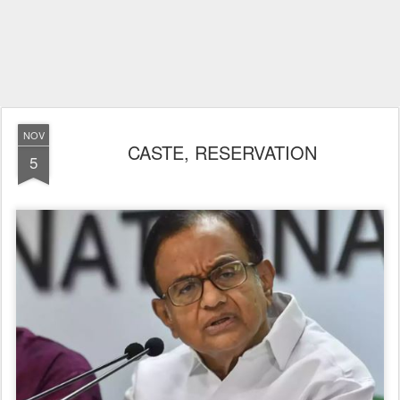
NOV
CASTE, RESERVATION
5