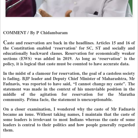
COMMENT /
By P Chidambaram
C
aste and reservation are back in the headlines. Articles 15 and 16 of
the Constitution enabled ‘reservation’ for SC, ST and socially and
educationally backward classes. Reservation for economically weaker
sections (EWS) was added in 2019. As long as ‘reservation’ is the
policy, it is logical that caste must be counted to have accurate data.
In the midst of a clamour for reservation, the goal of a casteless society
is fading.
BJP
leader and Deputy Chief Minister of Maharashtra, Mr
Fadnavis, was reported to have said, “I cannot change my caste”. The
statement was made in the context of his unenviable position in the
middle of the agitation for reservation for the Maratha
community. Prima facie, the statement is unexceptionable.
On a closer examination, I wondered why the caste of Mr Fadnavis
became an issue. Without taking names, I maintain that the caste of
some leaders is irrelevant to most Indians whereas the caste of some
leaders is central to their politics and how people generally regarded
them.