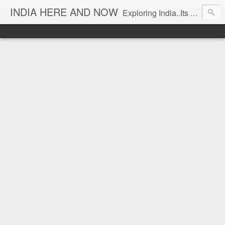
INDIA HERE AND NOW
Exploring India..Its Trends and Times... From Near & Far... Editorial Director: Prem Chandran