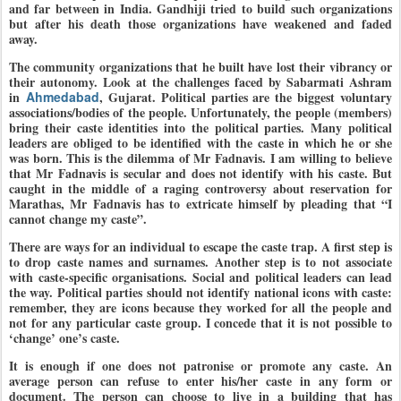
and far between in India. Gandhiji tried to build such organizations
but after his death those organizations have weakened and faded
away.
The community organizations that he built have lost their vibrancy or
their autonomy. Look at the challenges faced by Sabarmati Ashram
in
Ahmedabad
, Gujarat. Political parties are the biggest voluntary
associations/bodies of the people. Unfortunately, the people (members)
bring their caste identities into the political parties. Many political
leaders are obliged to be identified with the caste in which he or she
was born. This is the dilemma of Mr Fadnavis. I am willing to believe
that Mr Fadnavis is secular and does not identify with his caste. But
caught in the middle of a raging controversy about reservation for
Marathas, Mr Fadnavis has to extricate himself by pleading that “I
cannot change my caste”.
There are ways for an individual to escape the caste trap. A first step is
to drop caste names and surnames. Another step is to not associate
with caste-specific organisations. Social and political leaders can lead
the way. Political parties should not identify national icons with caste:
remember, they are icons because they worked for all the people and
not for any particular caste group. I concede that it is not possible to
‘change’ one’s caste.
It is enough if one does not patronise or promote any caste. An
average person can refuse to enter his/her caste in any form or
document. The person can choose to live in a building that has