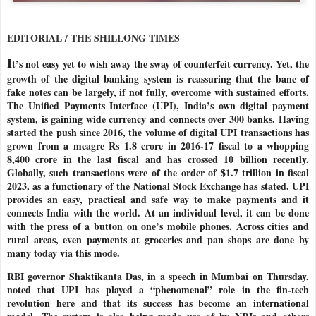
EDITORIAL / THE SHILLONG TIMES
I
t’s not easy yet to wish away the sway of counterfeit currency. Yet, the
growth of the digital banking system is reassuring that the bane of
fake notes can be largely, if not fully, overcome with sustained efforts.
The Unified Payments Interface (UPI), India’s own digital payment
system, is gaining wide currency and connects over 300 banks. Having
started the push since 2016, the volume of digital UPI transactions has
grown from a meagre Rs 1.8 crore in 2016-17 fiscal to a whopping
8,400 crore in the last fiscal and has crossed 10 billion recently.
Globally, such transactions were of the order of $1.7 trillion in fiscal
2023, as a functionary of the National Stock Exchange has stated. UPI
provides an easy, practical and safe way to make payments and it
connects India with the world. At an individual level, it can be done
with the press of a button on one’s mobile phones. Across cities and
rural areas, even payments at groceries and pan shops are done by
many today via this mode.
RBI governor Shaktikanta Das, in a speech in Mumbai on Thursday,
noted that UPI has played a “phenomenal” role in the fin-tech
revolution here and that its success has become an international