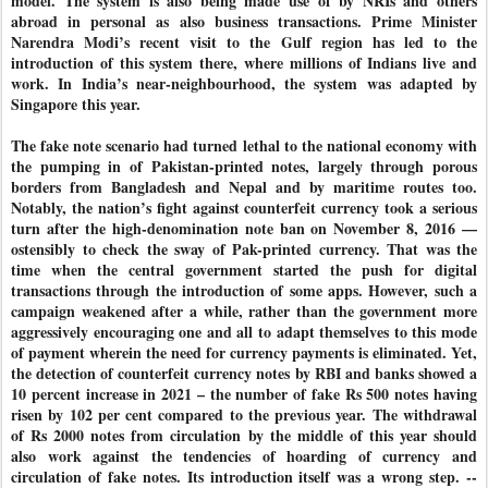
model. The system is also being made use of by NRIs and others
abroad in personal as also business transactions. Prime Minister
Narendra Modi’s recent visit to the Gulf region has led to the
introduction of this system there, where millions of Indians live and
work. In India’s near-neighbourhood, the system was adapted by
Singapore this year.
The fake note scenario had turned lethal to the national economy with
the pumping in of Pakistan-printed notes, largely through porous
borders from Bangladesh and Nepal and by maritime routes too.
Notably, the nation’s fight against counterfeit currency took a serious
turn after the high-denomination note ban on November 8, 2016 —
ostensibly to check the sway of Pak-printed currency. That was the
time when the central government started the push for digital
transactions through the introduction of some apps. However, such a
campaign weakened after a while, rather than the government more
aggressively encouraging one and all to adapt themselves to this mode
of payment wherein the need for currency payments is eliminated. Yet,
the detection of counterfeit currency notes by RBI and banks showed a
10 percent increase in 2021 – the number of fake Rs 500 notes having
risen by 102 per cent compared to the previous year. The withdrawal
of Rs 2000 notes from circulation by the middle of this year should
also work against the tendencies of hoarding of currency and
circulation of fake notes. Its introduction itself was a wrong step. --