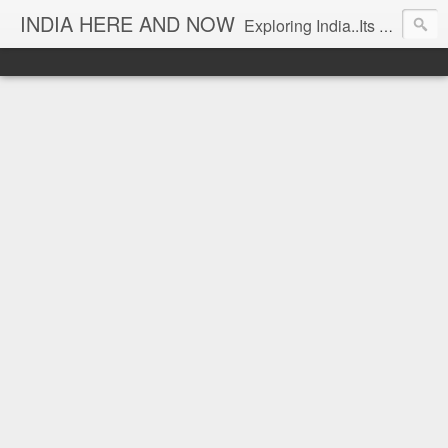
INDIA HERE AND NOW
Exploring India..Its Trends and Times... From Near & Far... Editorial Director: Prem Chandran