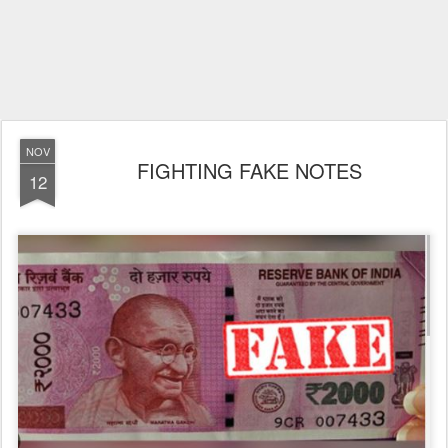
NOV
FIGHTING FAKE NOTES
12