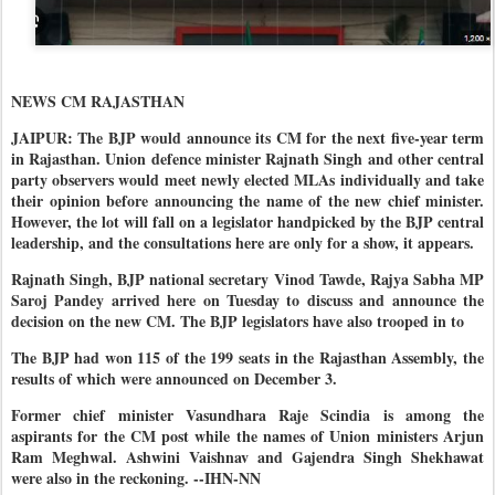
NEWS CM RAJASTHAN
JAIPUR: The BJP would announce its CM for the next five-year term
in Rajasthan. Union defence minister Rajnath Singh and other central
party observers would meet newly elected MLAs individually and take
their opinion before announcing the name of the new chief minister.
However, the lot will fall on a legislator handpicked by the BJP central
leadership, and the consultations here are only for a show, it appears.
Rajnath Singh, BJP national secretary Vinod Tawde, Rajya Sabha MP
Saroj Pandey arrived here on Tuesday to discuss and announce the
decision on the new CM. The BJP legislators have also trooped in to
The BJP had won 115 of the 199 seats in the Rajasthan Assembly, the
results of which were announced on December 3.
Former chief minister Vasundhara Raje Scindia is among the
aspirants for the CM post while the names of Union ministers Arjun
Ram Meghwal. Ashwini Vaishnav and Gajendra Singh Shekhawat
were also in the reckoning. --IHN-NN