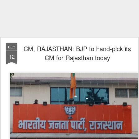
CM, RAJASTHAN: BJP to hand-pick its
DEC
12
CM for Rajasthan today