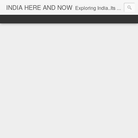
INDIA HERE AND NOW
Exploring India..Its Trends and Times... From Near & Far... Editorial Director: Prem Chandran